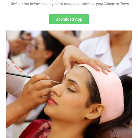
Click button below and be part of modern business in your Village or Town
Download App