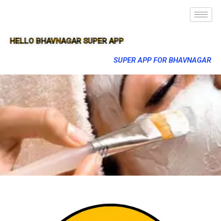
HELLO BHAVNAGAR SUPER APP
SUPER APP FOR BHAVNAGAR