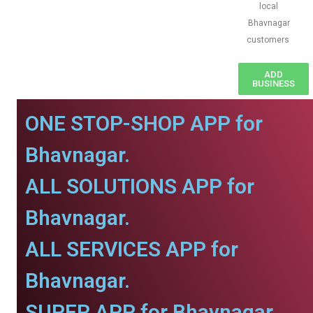
local
Bhavnagar
customers
ADD
BUSINESS
ONE STOP-SHOP APP for
Bhavnagar.
ALL SOLUTIONS APP for
Bhavnagar.
ALL SERVICES APP for
Bhavnagar.
SUPER APP for Bhavnagar.