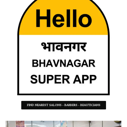
FIND NEAREST SALONS - BARBERS - BEAUTICIANS