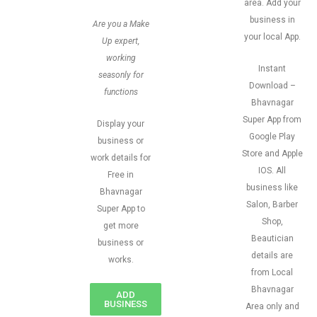
area. Add your
business in
Are you a Make
your local App.
Up expert,
working
Instant
seasonly for
Download –
functions
Bhavnagar
Super App from
Display your
Google Play
business or
Store and Apple
work details for
IOS. All
Free in
business like
Bhavnagar
Salon, Barber
Super App to
Shop,
get more
Beautician
business or
details are
works.
from Local
Bhavnagar
ADD
BUSINESS
Area only and