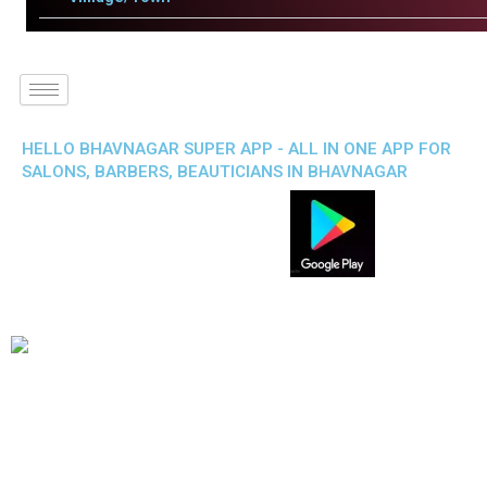
HELLO BHAVNAGAR SUPER APP - ALL IN ONE APP FOR
SALONS, BARBERS, BEAUTICIANS IN BHAVNAGAR