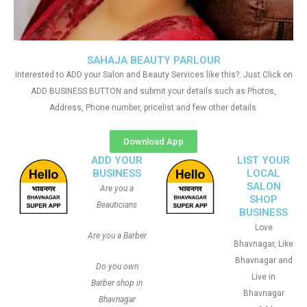
SAHAJA BEAUTY PARLOUR
Interested to ADD your Salon and Beauty Services like this?. Just Click on
ADD BUSINESS BUTTON and submit your details such as Photos,
Address, Phone number, pricelist and few other details
Download App
ADD YOUR
LIST YOUR
BUSINESS
LOCAL
SALON
Are you a
SHOP
Beauticians
BUSINESS
Love
Are you a Barber
Bhavnagar, Like
Bhavnagar and
Do you own
Live in
Barber shop in
Bhavnagar
Bhavnagar