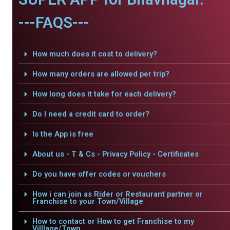
---FAQS---
How much does it cost to delivery?
How many orders are allowed per trip?
How long does it take for each delivery?
Do I need a credit card to order?
Is the App is free
About us - T & Cs - Privacy Policy - Certificates
Do you have offer codes or vouchers
How i can join as Rider or Restaurant partner or
Franchise to your Town/Village
How to contact or How to get Franchise to my
Villlage/Town