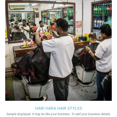
HARI HARA HAIR STYLES
Sample displayed. It may be like your business. To add your business details.