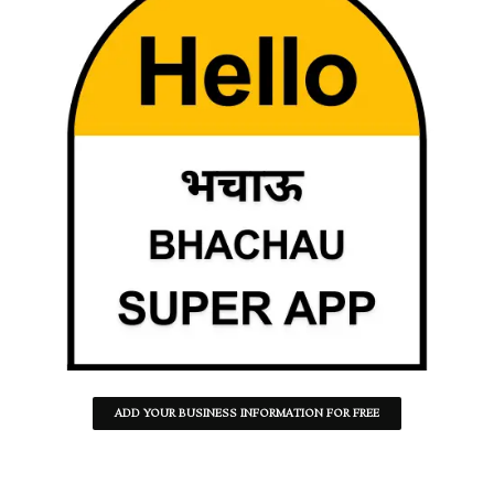
ADD YOUR BUSINESS INFORMATION FOR FREE