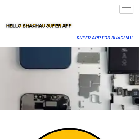
HELLO BHACHAU SUPER APP
SUPER APP FOR BHACHAU