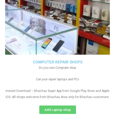
COMPUTER REPAIR SHOPS
Do you own Computer shop
Can your repair laptops and PCs
Instant Download – Bhachau Super App from Google Play Store and Apple
IOS. All shops welcome from Bhachau Area only for Bhachau customers
Add Laptop shop