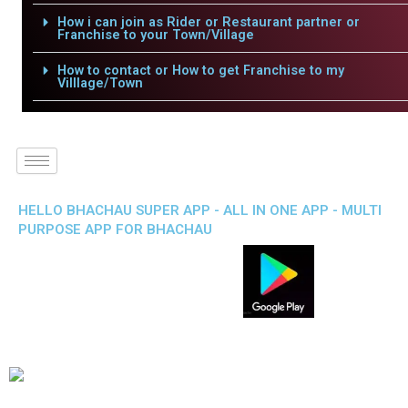
How i can join as Rider or Restaurant partner or
Franchise to your Town/Village
How to contact or How to get Franchise to my
Villlage/Town
HELLO BHACHAU SUPER APP - ALL IN ONE APP - MULTI
PURPOSE APP FOR BHACHAU