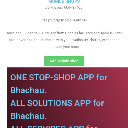
MOBILE SHOPS
Do you own Mobile shop
Can your repair mobile phones
Download – Bhachau Super App from Google Play Store and Apple IOS and
post advert for Free of charge with your availability, photos, experience
and add your shop
Add Mobile shop
ONE STOP-SHOP APP for
Bhachau.
ALL SOLUTIONS APP for
Bhachau.