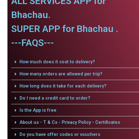
ALL SERVICES APP for
Bhachau.
SUPER APP for Bhachau .
---FAQS---
How much does it cost to delivery?
How many orders are allowed per trip?
How long does it take for each delivery?
Do I need a credit card to order?
Is the App is free
About us - T & Cs - Privacy Policy - Certificates
Do you have offer codes or vouchers