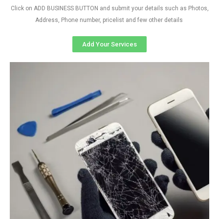
Click on ADD BUSINESS BUTTON and submit your details such as Photos,
Address, Phone number, pricelist and few other details
Add Your Services