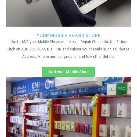
YOUR MOBILE REPAIR STORE
Like to ADD your Mobile Shops and Mobile Repair Shops like this?. Just
Click on ADD BUSINESS BUTTON and submit your details such as Photos,
Address, Phone number, pricelist and few other details
Add your Mobile Shop