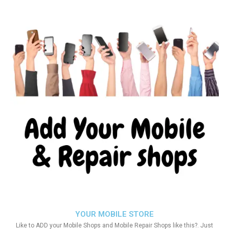
YOUR MOBILE STORE
Like to ADD your Mobile Shops and Mobile Repair Shops like this?. Just