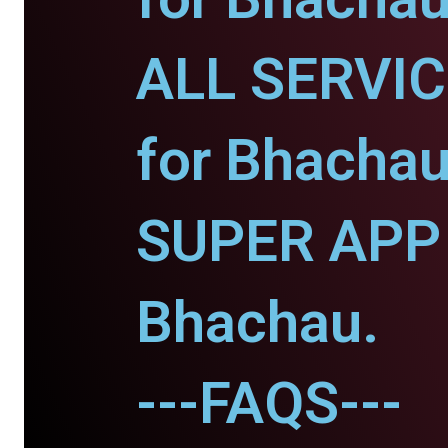
ALL SERVI
for Bhachau
SUPER APP 
Bhachau.
---FAQS---