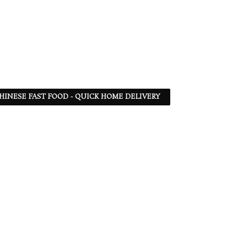
 CHINESE FAST FOOD - QUICK HOME DELIVERY