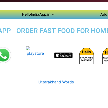
HelloIndiaApp.in
Add 
PP - ORDER FAST FOOD FOR HOME