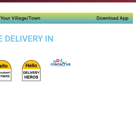
Your Village/Town
Download App
 DELIVERY IN