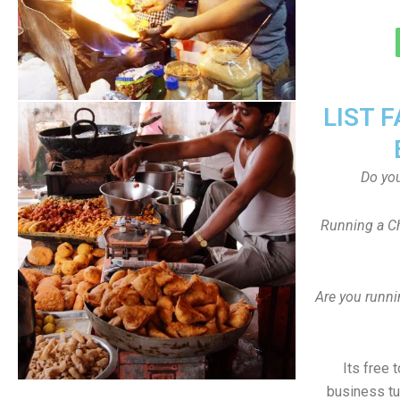
LIST 
Do yo
Running a Ch
Are you runni
Its free 
business tu