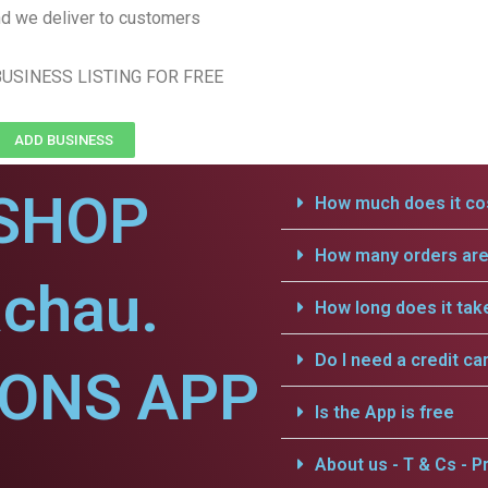
d we deliver to customers
USINESS LISTING FOR FREE
ADD BUSINESS
SHOP
How much does it cos
How many orders are 
achau.
How long does it tak
Do I need a credit ca
IONS APP
Is the App is free
.
About us - T & Cs - Pr