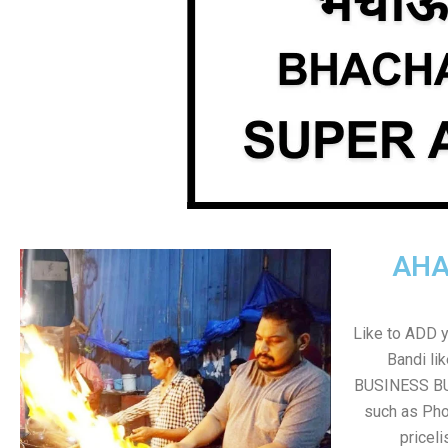
AHA
Like to ADD 
Bandi li
BUSINESS BUT
such as Pho
pricel