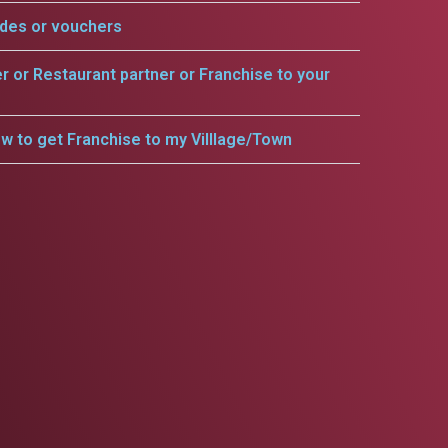
odes or vouchers
er or Restaurant partner or Franchise to your
w to get Franchise to my Villlage/Town