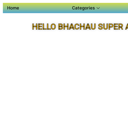
Home
Categories
HELLO BHACHAU SUPER 