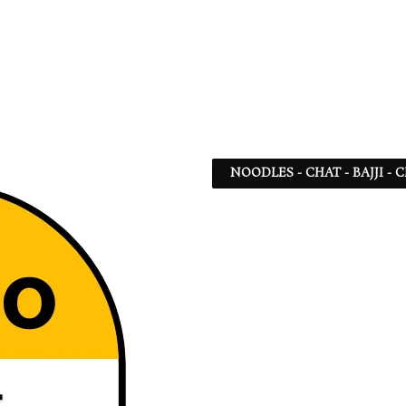
NOODLES - CHAT - BAJJI -