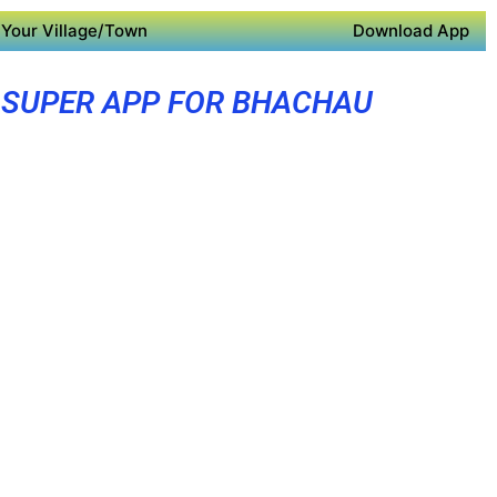
Your Village/Town
Download App
SUPER APP FOR BHACHAU