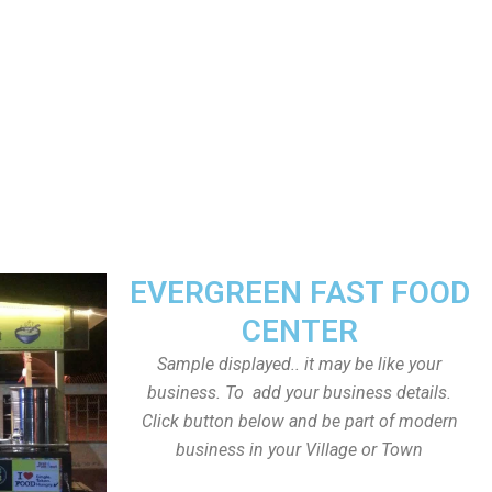
EVERGREEN FAST FOOD
CENTER
Sample displayed.. it may be like your
business. To add your business details.
Click button below and be part of modern
business in your Village or Town