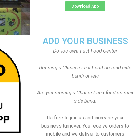
Download App
ADD YOUR BUSINESS
Do you own Fast Food Center
Running a Chinese Fast Food on road side
bandi or tela
Are you running a Chat or Fried food on road
side bandi
Its free to join us and increase your
business turnover, You receive orders to
mobile and we deliver to customers