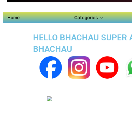
Home
Categories
HELLO BHACHAU SUPER A
BHACHAU