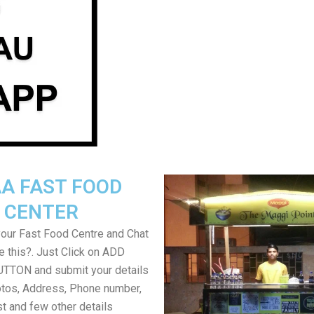
A FAST FOOD
CENTER
your Fast Food Centre and Chat
ke this?. Just Click on ADD
TON and submit your details
tos, Address, Phone number,
ist and few other details