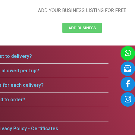
ADD YOUR BUSINESS LISTING FOR FREE
ADD BUSINESS
t to delivery?
allowed per trip?
e for each delivery?
rd to order?
ivacy Policy - Certificates