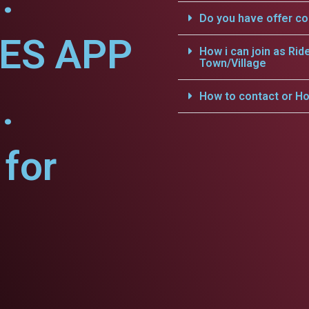
Do you have offer c
CES APP
How i can join as Rid
Town/Village
.
How to contact or Ho
for