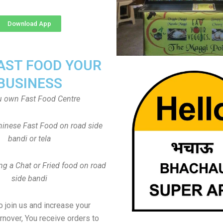
Download App
FAST FOOD YOUR
BUSINESS
u own Fast Food Centre
inese Fast Food on road side
bandi or tela
ng a Chat or Fried food on road
side bandi
to join us and increase your
rnover, You receive orders to