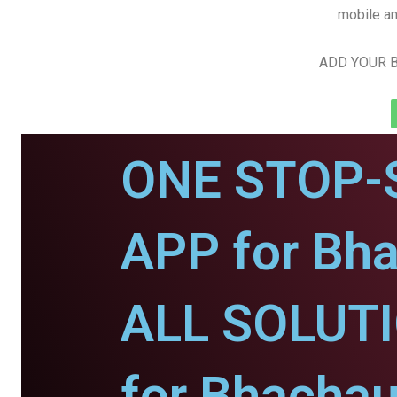
mobile an
ADD YOUR B
ONE STOP-
APP for Bh
ALL SOLUT
for Bhachau