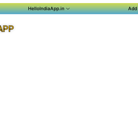
HelloIndiaApp.in
Add 
APP