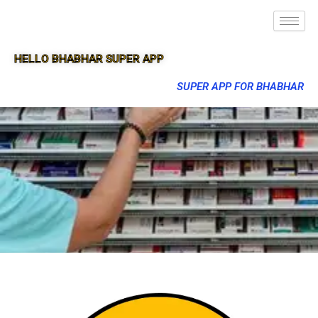
HELLO BHABHAR SUPER APP
SUPER APP FOR BHABHAR