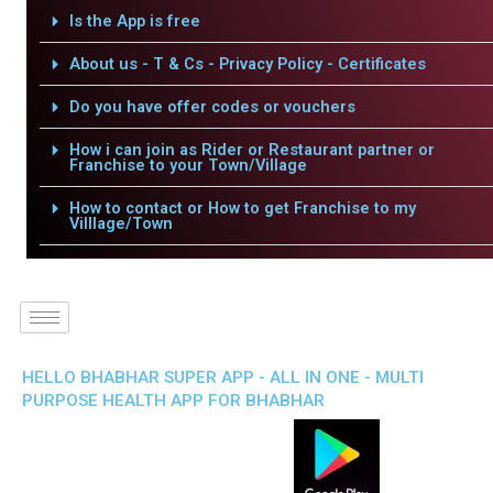
Is the App is free
About us - T & Cs - Privacy Policy - Certificates
Do you have offer codes or vouchers
How i can join as Rider or Restaurant partner or
Franchise to your Town/Village
How to contact or How to get Franchise to my
Villlage/Town
HELLO BHABHAR SUPER APP - ALL IN ONE - MULTI
PURPOSE HEALTH APP FOR BHABHAR