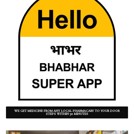
WE GET MEDICINE FROM ANY LOCAL PHARMACARY TO YOUR DOOR
STEPS WITHIN 30 MINUTES