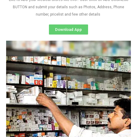
BUTTON and submit your details such as Photos, Address, Phone
number, pricelist and few other details
Download App