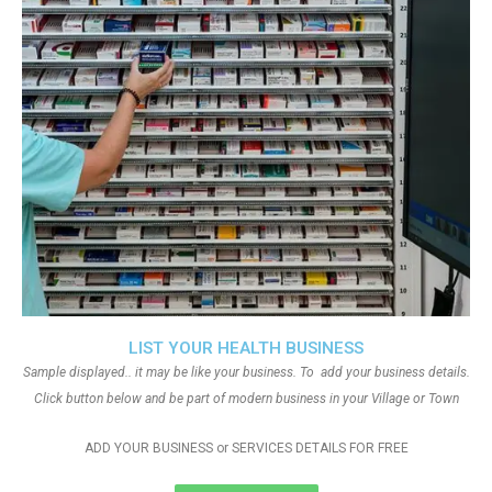
LIST YOUR HEALTH BUSINESS
Sample displayed.. it may be like your business. To add your business details.
Click button below and be part of modern business in your Village or Town
ADD YOUR BUSINESS or SERVICES DETAILS FOR FREE