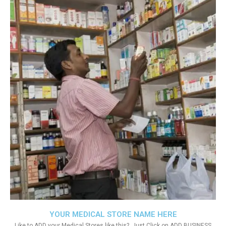
YOUR MEDICAL STORE NAME HERE
Like to ADD your Medical Stores like this?. Just Click on ADD BUSINESS