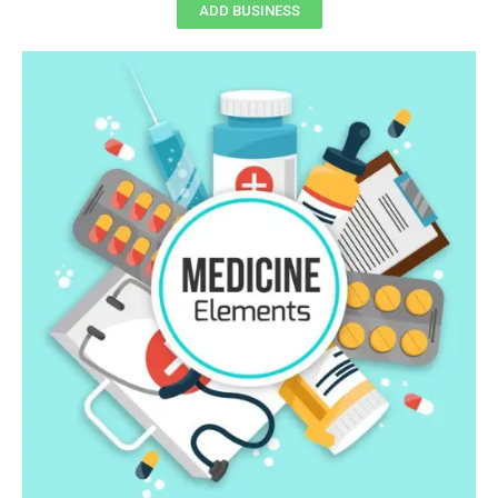
ADD BUSINESS