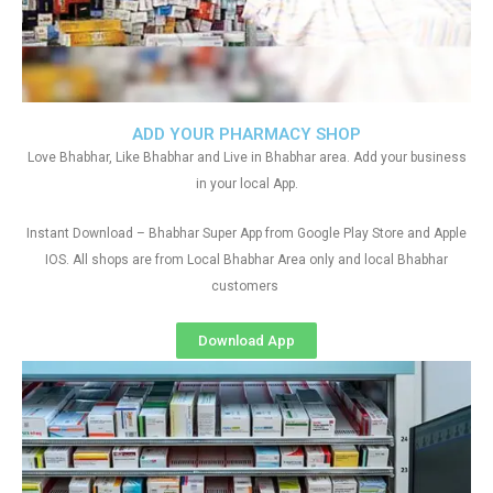
ADD YOUR PHARMACY SHOP
Love Bhabhar, Like Bhabhar and Live in Bhabhar area. Add your business
in your local App.
Instant Download – Bhabhar Super App from Google Play Store and Apple
IOS. All shops are from Local Bhabhar Area only and local Bhabhar
customers
Download App