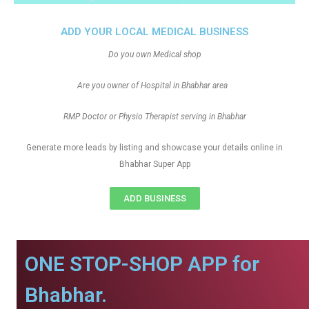
ADD YOUR LOCAL MEDICAL BUSINESS
Do you own Medical shop
Are you owner of Hospital in Bhabhar area
RMP Doctor or Physio Therapist serving in Bhabhar
Generate more leads by listing and showcase your details online in
Bhabhar Super App
ADD BUSINESS
ONE STOP-SHOP APP for
Bhabhar.