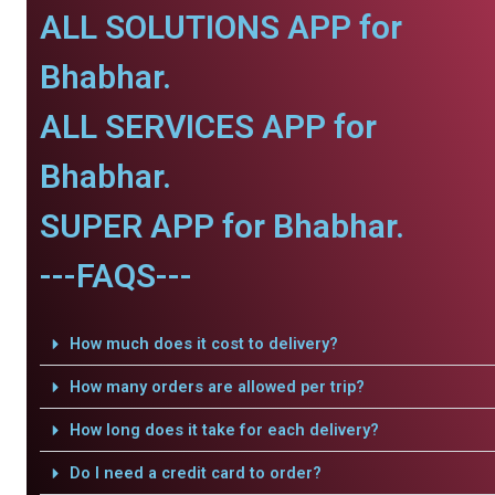
ALL SOLUTIONS APP for
Bhabhar.
ALL SERVICES APP for
Bhabhar.
SUPER APP for Bhabhar.
---FAQS---
How much does it cost to delivery?
How many orders are allowed per trip?
How long does it take for each delivery?
Do I need a credit card to order?