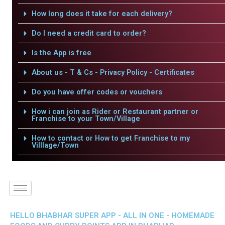
How long does it take for each delivery?
Do I need a credit card to order?
Is the App is free
About us - T & Cs - Privacy Policy - Certificates
Do you have offer codes or vouchers
How i can join as Rider or Restaurant partner or
Franchise to your Town/Village
How to contact or How to get Franchise to my
Villlage/Town
HELLO BHABHAR SUPER APP - ALL IN ONE - HOMEMADE