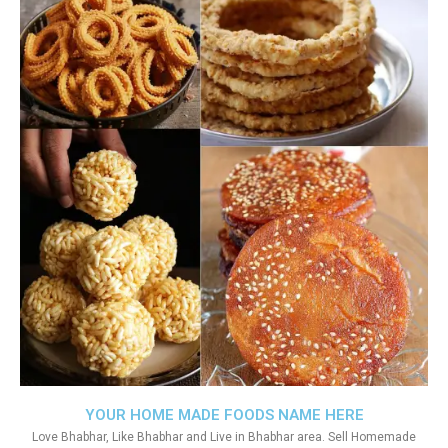
YOUR HOME MADE FOODS NAME HERE
Love Bhabhar, Like Bhabhar and Live in Bhabhar area. Sell Homemade