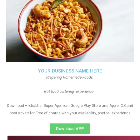
YOUR BUSINESS NAME HERE
Preparing Homemade-Foods
Got food cartering experience
Download – Bhabhar Super App from Google Play Store and Apple IOS and
post advert for Free of charge with your availability, photos, experience
Download APP