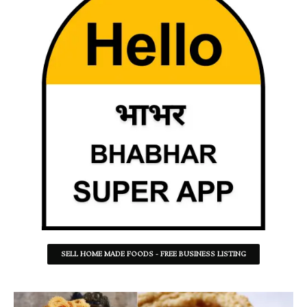
SELL HOME MADE FOODS - FREE BUSINESS LISTING