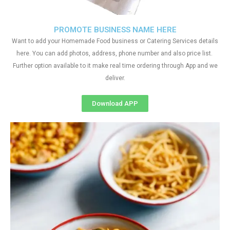
PROMOTE BUSINESS NAME HERE
Want to add your Homemade Food business or Catering Services details
here. You can add photos, address, phone number and also price list.
Further option available to it make real time ordering through App and we
deliver.
Download APP