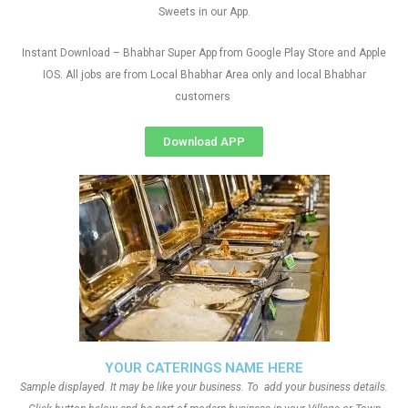
Sweets in our App.
Instant Download – Bhabhar Super App from Google Play Store and Apple
IOS. All jobs are from Local Bhabhar Area only and local Bhabhar
customers
Download APP
YOUR CATERINGS NAME HERE
Sample displayed. It may be like your business. To add your business details.