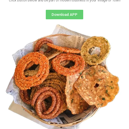
Click button below and be part of modern business in your Village or Town
Download APP