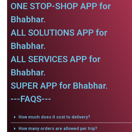
ONE STOP-SHOP APP for
Bhabhar.
ALL SOLUTIONS APP for
Bhabhar.
ALL SERVICES APP for
Bhabhar.
SUPER APP for Bhabhar.
---FAQS---
How much does it cost to delivery?
How many orders are allowed per trip?