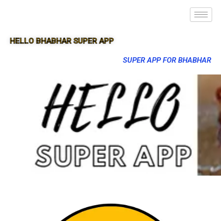
HELLO BHABHAR SUPER APP
SUPER APP FOR BHABHAR