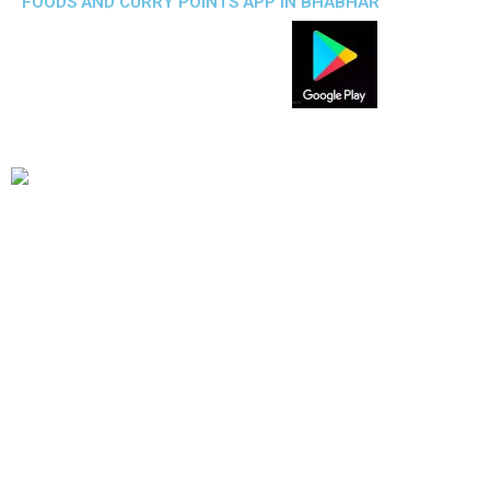
FOODS AND CURRY POINTS APP IN BHABHAR