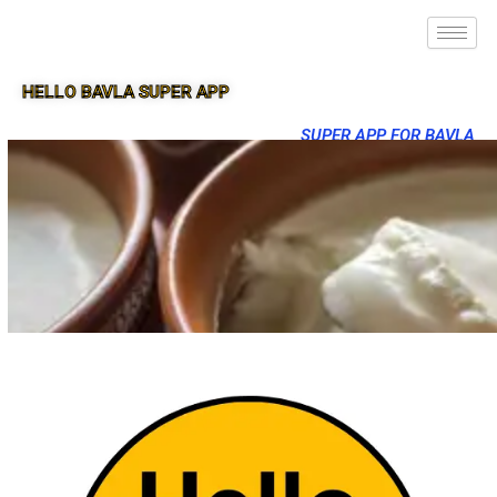
HELLO BAVLA SUPER APP
SUPER APP FOR BAVLA