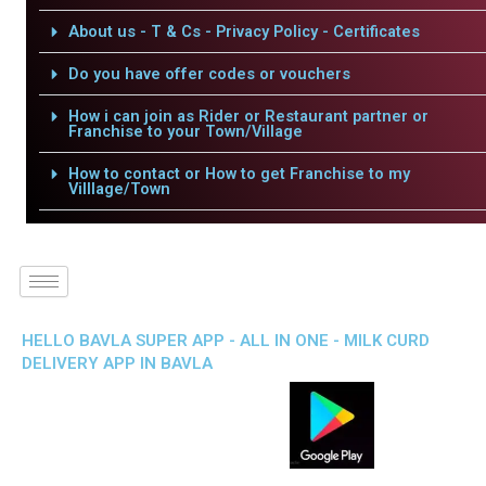
About us - T & Cs - Privacy Policy - Certificates
Do you have offer codes or vouchers
How i can join as Rider or Restaurant partner or
Franchise to your Town/Village
How to contact or How to get Franchise to my
Villlage/Town
HELLO BAVLA SUPER APP - ALL IN ONE - MILK CURD
DELIVERY APP IN BAVLA