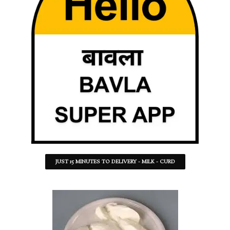
JUST 15 MINUTES TO DELIVERY - MILK - CURD