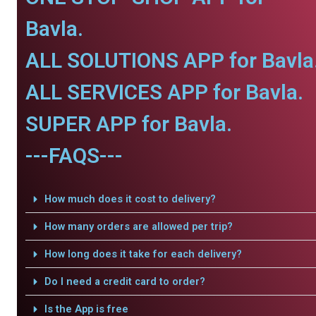
Bavla.
ALL SOLUTIONS APP for Bavla
ALL SERVICES APP for Bavla.
SUPER APP for Bavla.
---FAQS---
How much does it cost to delivery?
How many orders are allowed per trip?
How long does it take for each delivery?
Do I need a credit card to order?
Is the App is free