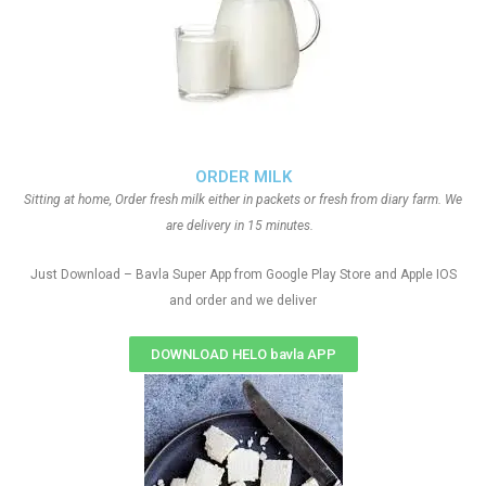
ORDER MILK
Sitting at home, Order fresh milk either in packets or fresh from diary farm. We
are delivery in 15 minutes.
Just Download – Bavla Super App from Google Play Store and Apple IOS
and order and we deliver
DOWNLOAD HELO bavla APP