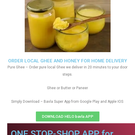
ORDER LOCAL GHEE AND HONEY FOR HOME DELIVERY
Pure Ghee – Order pure local Ghee we deliver in 20 minutes to your door
steps.
Ghee or Butter or Paneer
Simply Download – Bavla Super App from Google Play and Apple IOS
DOWNLOAD HELO bavla APP
ONE STOP-SHOP APP for