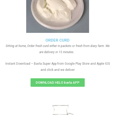
ORDER CURD
Sitting at home, Order fresh curd either in packets or fresh from diary farm. We
are delivery in 15 minutes.
Instant Download – Bavla Super App from Google Play Store and Apple IOS
and click and we deliver
DOWNLOAD HELO bavla APP