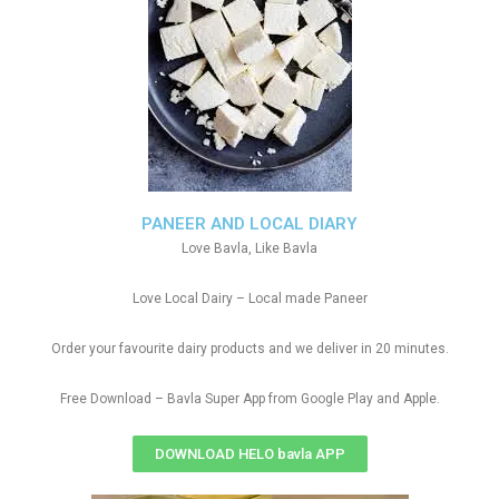
PANEER AND LOCAL DIARY
Love Bavla, Like Bavla
Love Local Dairy – Local made Paneer
Order your favourite dairy products and we deliver in 20 minutes.
Free Download – Bavla Super App from Google Play and Apple.
DOWNLOAD HELO bavla APP