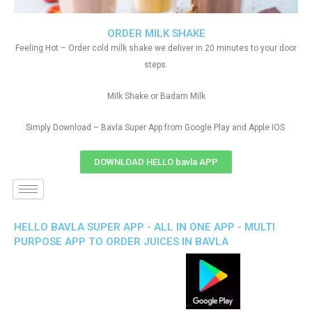
ORDER MILK SHAKE
Feeling Hot – Order cold milk shake we deliver in 20 minutes to your door
steps.
Milk Shake or Badam Milk
Simply Download – Bavla Super App from Google Play and Apple IOS
DOWNLOAD HELLO bavla APP
HELLO BAVLA SUPER APP - ALL IN ONE APP - MULTI
PURPOSE APP TO ORDER JUICES IN BAVLA