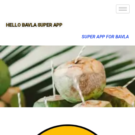
HELLO BAVLA SUPER APP
SUPER APP FOR BAVLA