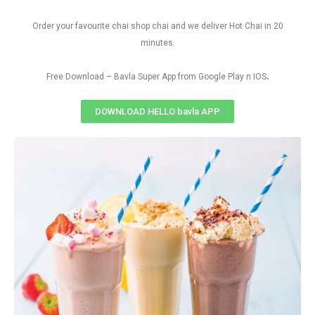
Order your favourite chai shop chai and we deliver Hot Chai in 20
minutes.
.
Free Download – Bavla Super App from Google Play n IOS
DOWNLOAD HELLO bavla APP