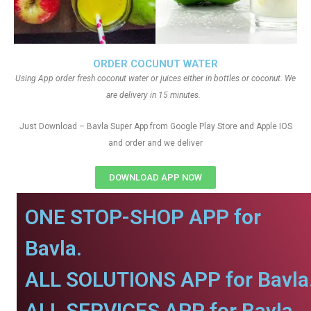
ORDER COCUNUT WATER
Using App order fresh coconut water or juices either in bottles or coconut. We
are delivery in 15 minutes.
Just Download – Bavla Super App from Google Play Store and Apple IOS
and order and we deliver
DOWNLOAD APP NOW
ONE STOP-SHOP APP for
Bavla.
ALL SOLUTIONS APP for Bavla
ALL SERVICES APP for Bavla.