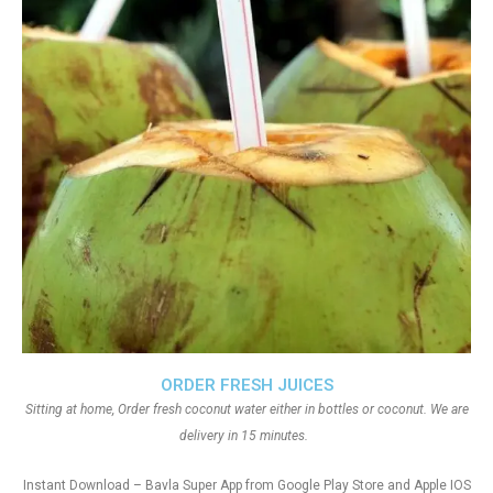
ORDER FRESH JUICES
Sitting at home, Order fresh coconut water either in bottles or coconut. We are
delivery in 15 minutes.
Instant Download – Bavla Super App from Google Play Store and Apple IOS