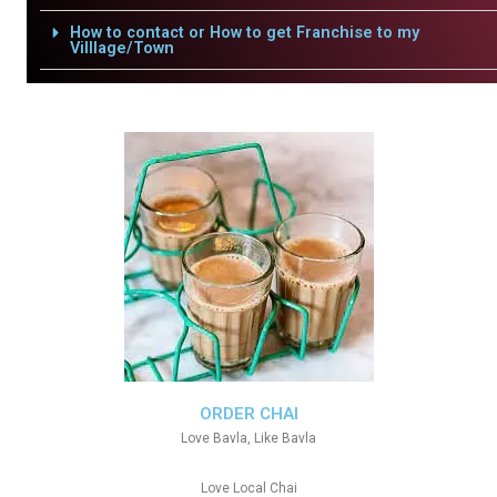
How to contact or How to get Franchise to my
Villlage/Town
ORDER CHAI
Love Bavla, Like Bavla
Love Local Chai