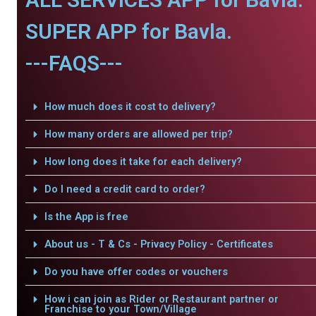
SUPER APP for Bavla.
---FAQS---
How much does it cost to delivery?
How many orders are allowed per trip?
How long does it take for each delivery?
Do I need a credit card to order?
Is the App is free
About us - T & Cs - Privacy Policy - Certificates
Do you have offer codes or vouchers
How i can join as Rider or Restaurant partner or
Franchise to your Town/Village