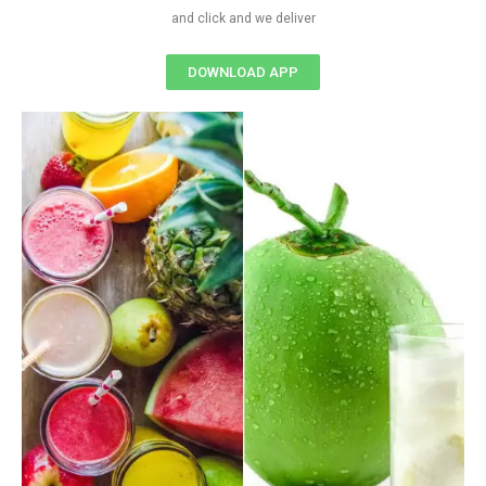
and click and we deliver
DOWNLOAD APP