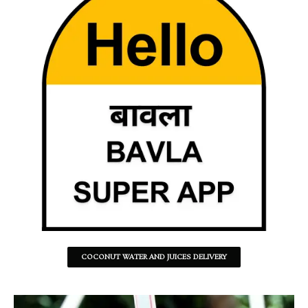
COCONUT WATER AND JUICES DELIVERY