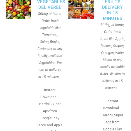
VEGETABLES
FRUITS
DELIVERED
DELIVERY
IN 15
Sitting at home,
MINUTES
Order fresh
Sitting at home,
vegetable like
Order fresh
Tomatoes,
fruits like Apple,
Onion, Brinjal,
Banana, Grapes,
Coriander or any
Oranges, Water
locally available
Melon or any
Vegetables. We
locally available
aim to delivery
fruits. We aim to
in 15 minutes.
delivery in 15
minutes.
Instant
Download –
Instant
Bardoli Super
Download –
App from
Bardoli Super
Google Play
App from
Store and Apple
Google Play