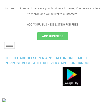
Its free to join us and increase your business turnover, You receive orders
to mobile and we deliver to customers
ADD YOUR BUSINESS LISTING FOR FREE
ADD BUSINESS
HELLO BARDOLI SUPER APP - ALL IN ONE - MULTI
PURPOSE VEGETABLE DELIVERY APP FOR BARDOLI