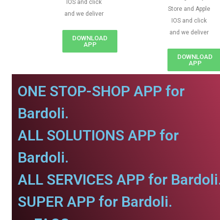
IOS and click
Store and Apple
and we deliver
IOS and click
and we deliver
DOWNLOAD
APP
DOWNLOAD
APP
ONE STOP-SHOP APP for
Bardoli.
ALL SOLUTIONS APP for
Bardoli.
ALL SERVICES APP for Bardoli
SUPER APP for Bardoli.