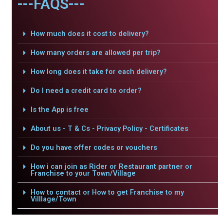
---FAQS---
How much does it cost to delivery?
How many orders are allowed per trip?
How long does it take for each delivery?
Do I need a credit card to order?
Is the App is free
About us - T & Cs - Privacy Policy - Certificates
Do you have offer codes or vouchers
How i can join as Rider or Restaurant partner or
Franchise to your Town/Village
How to contact or How to get Franchise to my
Villlage/Town