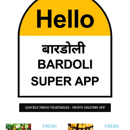
QUICKLY FRESH VEGETABLES - FRUITS DELIVERY APP
FRESH
FRESH