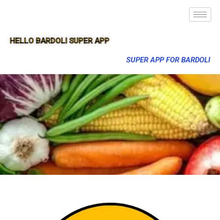
HELLO BARDOLI SUPER APP
SUPER APP FOR BARDOLI