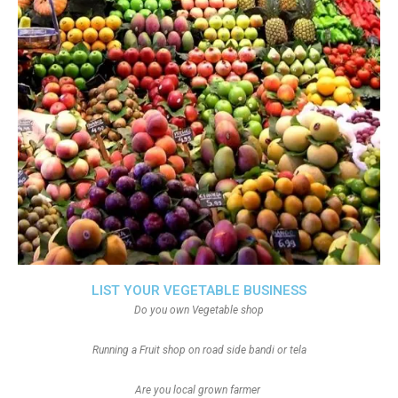
LIST YOUR VEGETABLE BUSINESS
Do you own Vegetable shop
Running a Fruit shop on road side bandi or tela
Are you local grown farmer