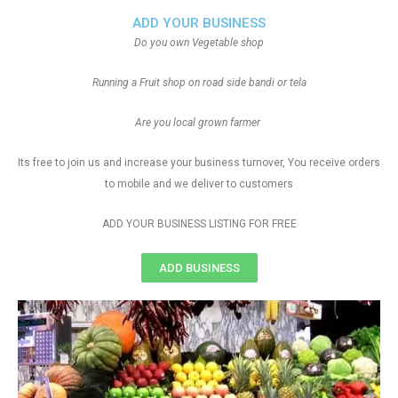
ADD YOUR BUSINESS
Do you own Vegetable shop
Running a Fruit shop on road side bandi or tela
Are you local grown farmer
Its free to join us and increase your business turnover, You receive orders
to mobile and we deliver to customers
ADD YOUR BUSINESS LISTING FOR FREE
ADD BUSINESS