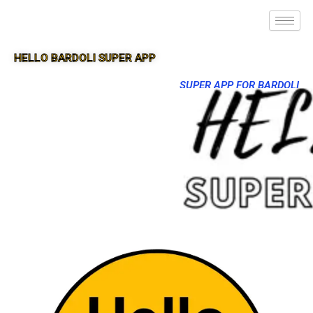
HELLO BARDOLI SUPER APP
SUPER APP FOR BARDOLI