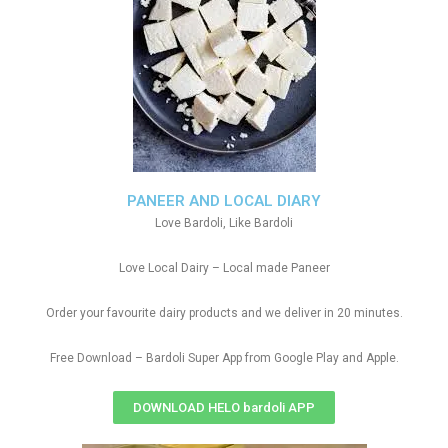
PANEER AND LOCAL DIARY
Love Bardoli, Like Bardoli
Love Local Dairy – Local made Paneer
Order your favourite dairy products and we deliver in 20 minutes.
Free Download – Bardoli Super App from Google Play and Apple.
DOWNLOAD HELO bardoli APP