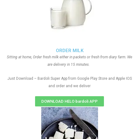
ORDER MILK
Sitting at home, Order fresh milk either in packets or fresh from diary farm. We
are delivery in 15 minutes.
Just Download – Bardoli Super App from Google Play Store and Apple IOS
and order and we deliver
DOWNLOAD HELO bardoli APP