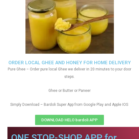
ORDER LOCAL GHEE AND HONEY FOR HOME DELIVERY
Pure Ghee – Order pure local Ghee we deliver in 20 minutes to your door
steps.
Ghee or Butter or Paneer
Simply Download – Bardoli Super App from Google Play and Apple IOS
DOWNLOAD HELO bardoli APP
ONE STOP-SHOP APP for