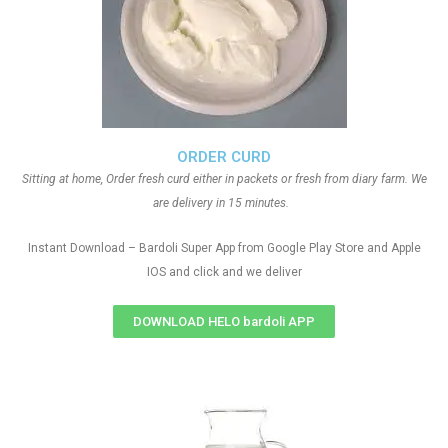
ORDER CURD
Sitting at home, Order fresh curd either in packets or fresh from diary farm. We
are delivery in 15 minutes.
Instant Download – Bardoli Super App from Google Play Store and Apple
IOS and click and we deliver
DOWNLOAD HELO bardoli APP