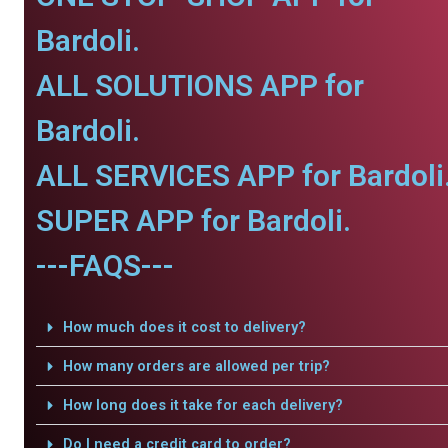
Bardoli.
ALL SOLUTIONS APP for
Bardoli.
ALL SERVICES APP for Bardoli
SUPER APP for Bardoli.
---FAQS---
How much does it cost to delivery?
How many orders are allowed per trip?
How long does it take for each delivery?
Do I need a credit card to order?