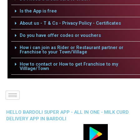
Is the App is free
About us - T & Cs - Privacy Policy - Certificates
Do you have offer codes or vouchers
How i can join as Rider or Restaurant partner or
Franchise to your Town/Village
How to contact or How to get Franchise to my
Villlage/Town
HELLO BARDOLI SUPER APP - ALL IN ONE - MILK CURD
DELIVERY APP IN BARDOLI