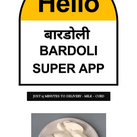
JUST 15 MINUTES TO DELIVERY - MILK - CURD