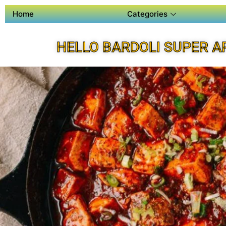
Home
Categories
HELLO BARDOLI SUPER A