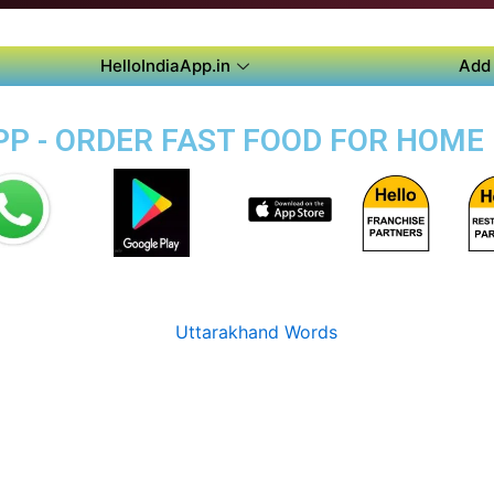
HelloIndiaApp.in
Add 
P - ORDER FAST FOOD FOR HOME 