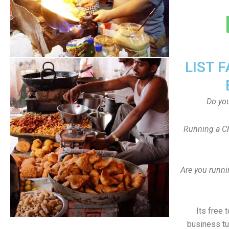
LIST 
Do yo
Running a Ch
Are you runni
Its free 
business tu