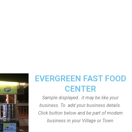
EVERGREEN FAST FOOD
CENTER
Sample displayed.. it may be like your
business. To add your business details.
Click button below and be part of modern
business in your Village or Town