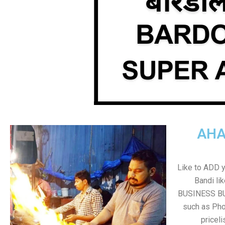
AHA
Like to ADD 
Bandi li
BUSINESS BUT
such as Pho
pricel