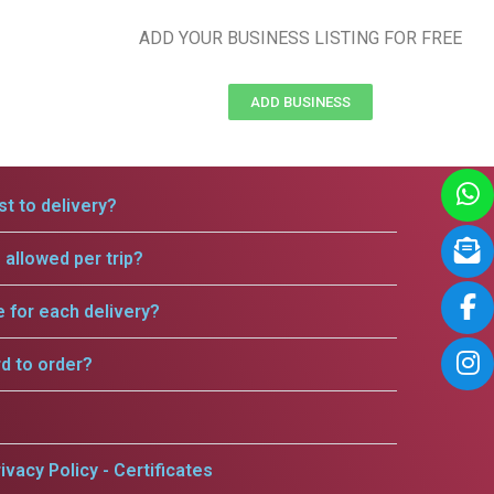
ADD YOUR BUSINESS LISTING FOR FREE
ADD BUSINESS
t to delivery?
allowed per trip?
e for each delivery?
rd to order?
ivacy Policy - Certificates