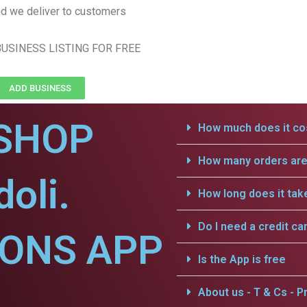
d we deliver to customers
USINESS LISTING FOR FREE
ADD BUSINESS
SHOP
How much does it cos
How many orders are 
oli.
How long does it tak
Do I need a credit ca
IONS APP
Is the App is free
About us - T & Cs - Pr