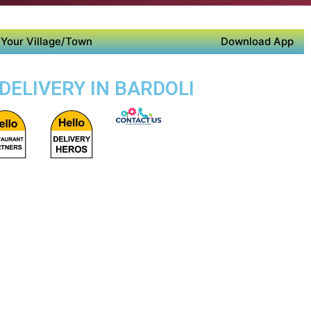
Your Village/Town
Download App
DELIVERY IN BARDOLI