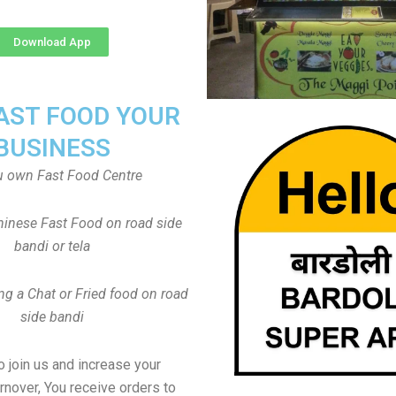
Download App
FAST FOOD YOUR
BUSINESS
u own Fast Food Centre
inese Fast Food on road side
bandi or tela
ng a Chat or Fried food on road
side bandi
to join us and increase your
rnover, You receive orders to