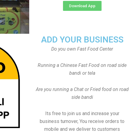
Download App
ADD YOUR BUSINESS
Do you own Fast Food Center
Running a Chinese Fast Food on road side
bandi or tela
Are you running a Chat or Fried food on road
side bandi
Its free to join us and increase your
business turnover, You receive orders to
mobile and we deliver to customers