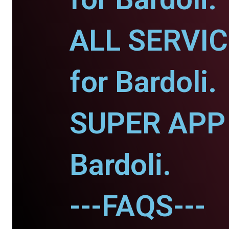
ALL SERVI
for Bardoli.
SUPER APP 
Bardoli.
---FAQS---