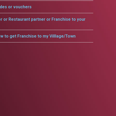
odes or vouchers
er or Restaurant partner or Franchise to your
w to get Franchise to my Villlage/Town