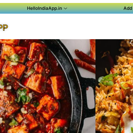
HelloIndiaApp.in
Add 
PP