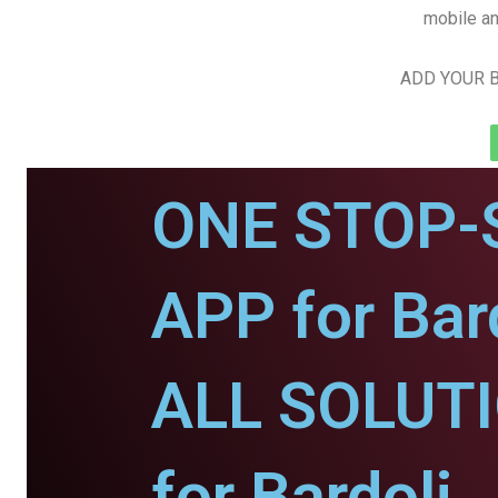
mobile an
ADD YOUR B
ONE STOP-
APP for Bard
ALL SOLUT
for Bardoli.