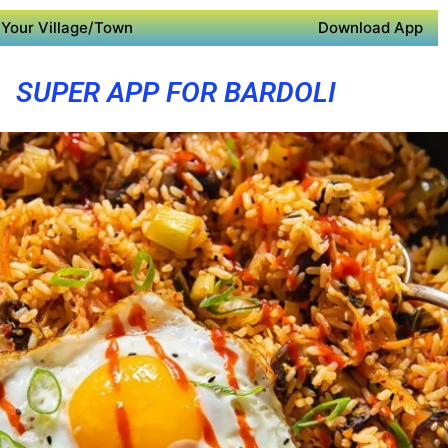
Your Village/Town
Download App
SUPER APP FOR BARDOLI