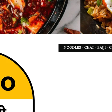
NOODLES - CHAT - BAJJI -