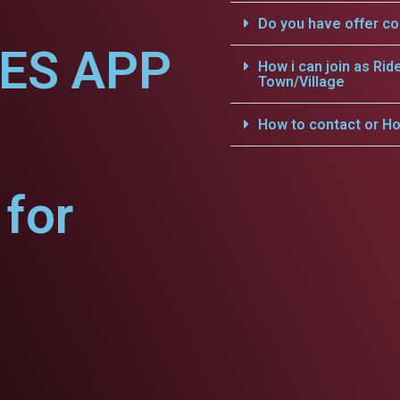
Do you have offer c
CES APP
How i can join as Rid
Town/Village
How to contact or Ho
for