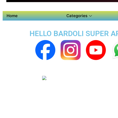
Home
Categories
HELLO BARDOLI SUPER AP