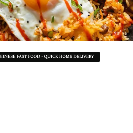
 CHINESE FAST FOOD - QUICK HOME DELIVERY