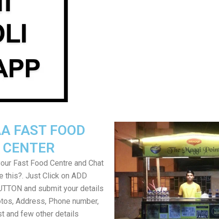
A FAST FOOD
CENTER
your Fast Food Centre and Chat
ke this?. Just Click on ADD
TON and submit your details
tos, Address, Phone number,
ist and few other details