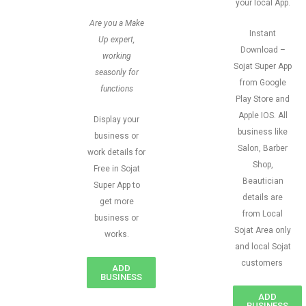
your local App.
Are you a Make
Instant
Up expert,
Download –
working
Sojat Super App
seasonly for
from Google
functions
Play Store and
Apple IOS. All
Display your
business like
business or
Salon, Barber
work details for
Shop,
Free in Sojat
Beautician
Super App to
details are
get more
from Local
business or
Sojat Area only
works.
and local Sojat
customers
ADD
BUSINESS
ADD
BUSINESS