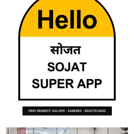
FIND NEAREST SALONS - BARBERS - BEAUTICIANS