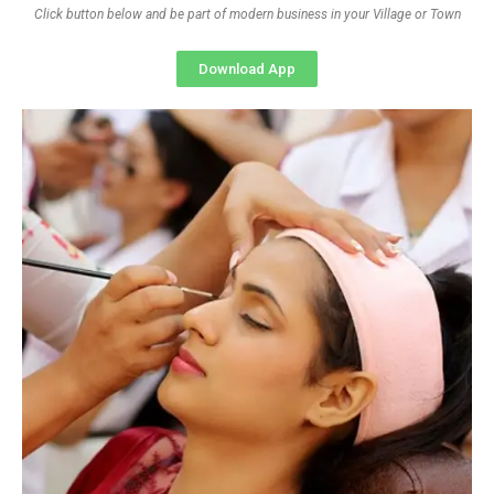
Click button below and be part of modern business in your Village or Town
Download App