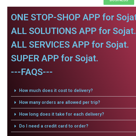
ONE STOP-SHOP APP for Sojat
ALL SOLUTIONS APP for Sojat.
ALL SERVICES APP for Sojat.
SUPER APP for Sojat.
---FAQS---
How much does it cost to delivery?
How many orders are allowed per trip?
How long does it take for each delivery?
Do I need a credit card to order?