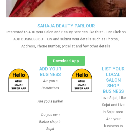
SAHAJA BEAUTY PARLOUR
Interested to ADD your Salon and Beauty Services like this?. Just Click on
ADD BUSINESS BUTTON and submit your details such as Photos,
Address, Phone number, pricelist and few other details
Download App
ADD YOUR
LIST YOUR
BUSINESS
LOCAL
SALON
Are you a
SHOP
Beauticians
BUSINESS
Love Sojat, Like
Are you a Barber
Sojat and Live
in Sojat area.
Do you own
Add your
Barber shop in
business in
Sojat