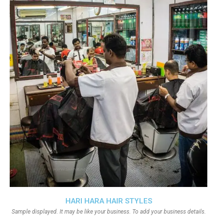
HARI HARA HAIR STYLES
Sample displayed. It may be like your business. To add your business details.