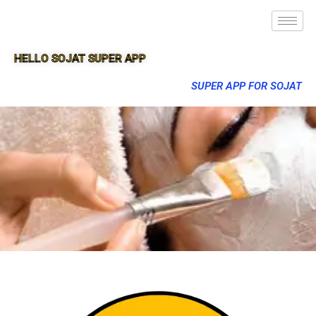
HELLO SOJAT SUPER APP
SUPER APP FOR SOJAT