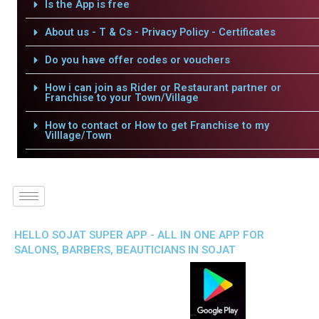
Is the App is free
About us - T & Cs - Privacy Policy - Certificates
Do you have offer codes or vouchers
How i can join as Rider or Restaurant partner or
Franchise to your Town/Village
How to contact or How to get Franchise to my
Villlage/Town
HELLO SOJAT SUPER APP - ALL IN ONE APP FOR
SALONS, BARBERS, BEAUTICIANS IN SOJAT