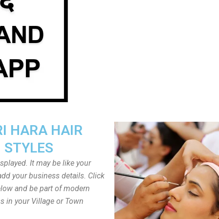
I HARA HAIR
STYLES
played. It may be like your
dd your business details. Click
low and be part of modern
s in your Village or Town