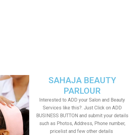
SAHAJA BEAUTY
PARLOUR
Interested to ADD your Salon and Beauty
Services like this?. Just Click on ADD
BUSINESS BUTTON and submit your details
such as Photos, Address, Phone number,
pricelist and few other details