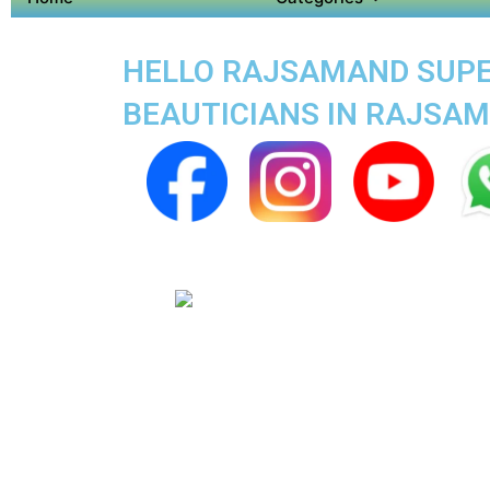
HELLO RAJSAMAND SUPER
BEAUTICIANS IN RAJSA