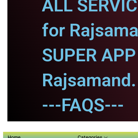
ALL SERVI
for Rajsama
SUPER APP 
Rajsamand.
---FAQS---
Home
Categories