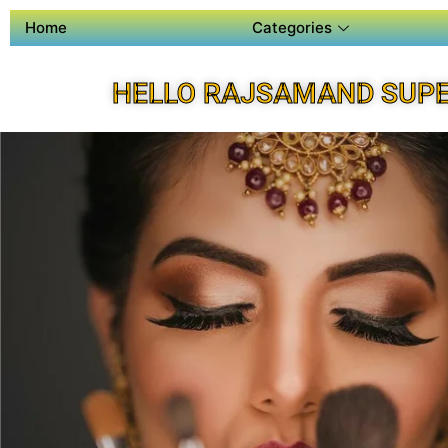
Home
Categories
HELLO RAJSAMAND SUPE