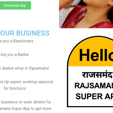
Download App
YOUR BUSINESS
e you a Beauticians
Are you a Barber
n Barber shop in Rajsamand
ke Up expert, working seasonly
for functions
 business or work details for
samand Super App to get more