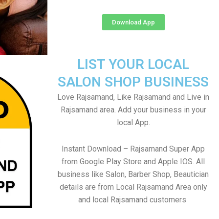
Download App
LIST YOUR LOCAL
SALON SHOP BUSINESS
Love Rajsamand, Like Rajsamand and Live in
Rajsamand area. Add your business in your
local App.
Instant Download – Rajsamand Super App
from Google Play Store and Apple IOS. All
business like Salon, Barber Shop, Beautician
details are from Local Rajsamand Area only
and local Rajsamand customers