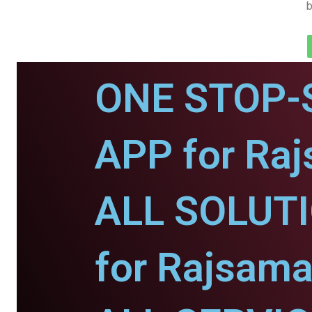
b
ONE STOP-
APP for Ra
ALL SOLUT
for Rajsama