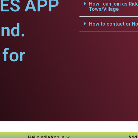
CES APP
How i can join as Rid
Town/Village
nd.
How to contact or Ho
for
HelloIndiaApp.in
Add 