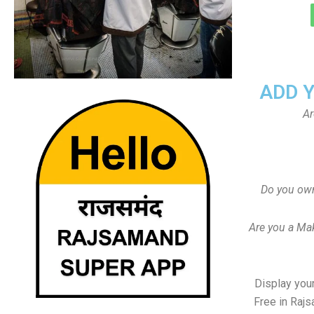
ADD 
Ar
Do you ow
Are you a Ma
Display your
Free in Raj