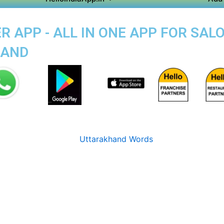
 APP - ALL IN ONE APP FOR SALO
MAND