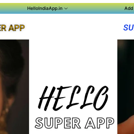
HelloIndiaApp.in
Add 
SU
R APP