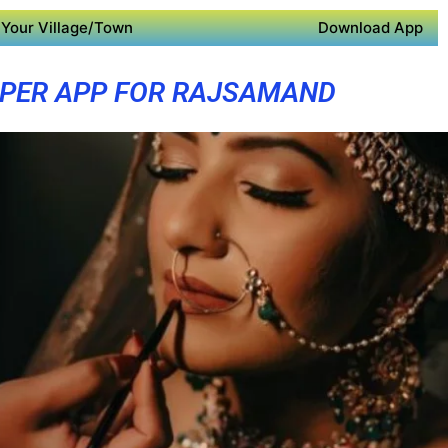
Your Village/Town
Download App
PER APP FOR RAJSAMAND