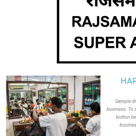
HAR
Sample dis
business. To a
button be
busines