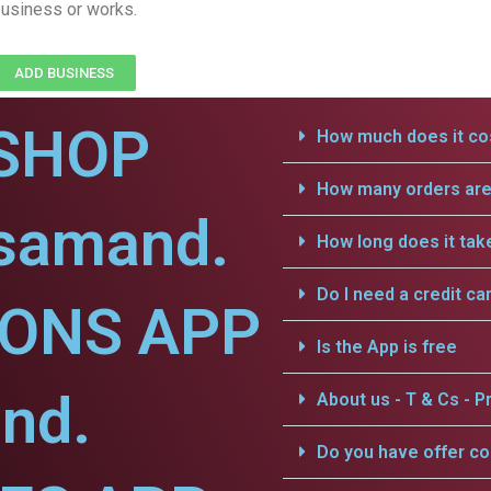
usiness or works.
ADD BUSINESS
SHOP
How much does it cos
How many orders are 
jsamand.
How long does it tak
Do I need a credit ca
IONS APP
Is the App is free
nd.
About us - T & Cs - Pr
Do you have offer c