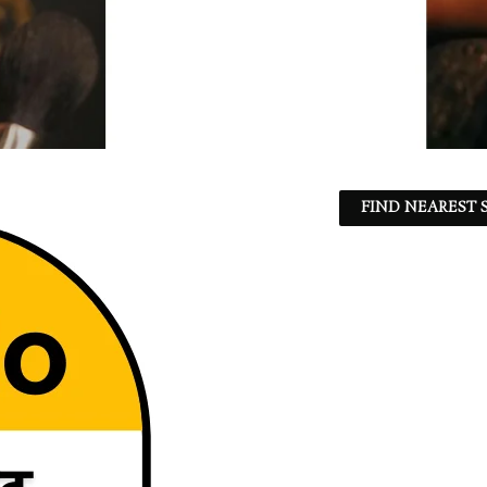
FIND NEAREST S