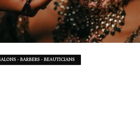
ALONS - BARBERS - BEAUTICIANS