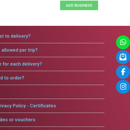
ADD BUSINESS
t to delivery?
allowed per trip?
e for each delivery?
rd to order?
ivacy Policy - Certificates
odes or vouchers