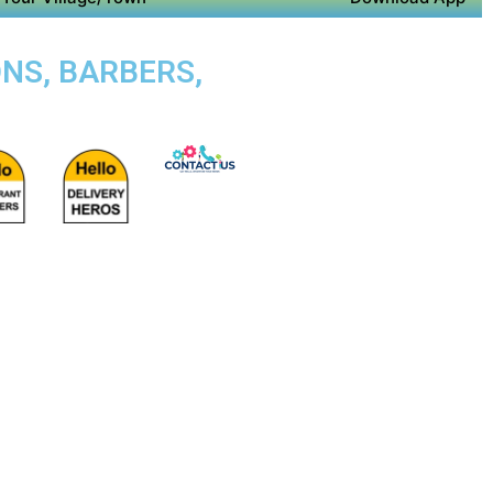
NS, BARBERS,