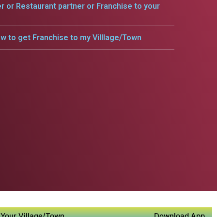
er or Restaurant partner or Franchise to your
w to get Franchise to my Villlage/Town
Your Village/Town
Download App