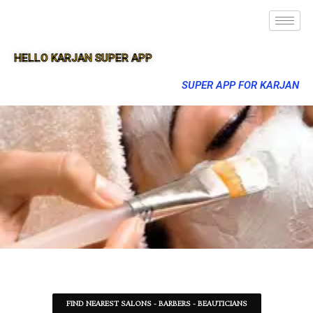
HELLO KARJAN SUPER APP
SUPER APP FOR KARJAN
FIND NEAREST SALONS - BARBERS - BEAUTICIANS