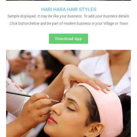
HARI HARA HAIR STYLES
Sample displayed. It may be like your business. To add your business details.
Click button below and be part of modern business in your Village or Town
Download App