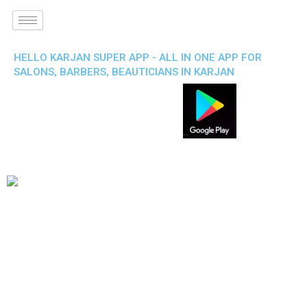
HELLO KARJAN SUPER APP - ALL IN ONE APP FOR
SALONS, BARBERS, BEAUTICIANS IN KARJAN