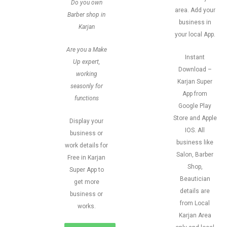
Do you own
area. Add your
Barber shop in
business in
Karjan
your local App.
Are you a Make
Instant
Up expert,
Download –
working
Karjan Super
seasonly for
App from
functions
Google Play
Store and Apple
Display your
IOS. All
business or
business like
work details for
Salon, Barber
Free in Karjan
Shop,
Super App to
Beautician
get more
details are
business or
from Local
works.
Karjan Area