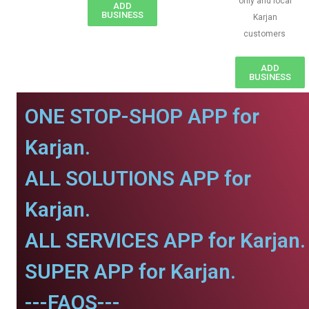
only and local
ADD
BUSINESS
Karjan
customers
ADD
BUSINESS
ONE STOP-SHOP APP for
Karjan.
ALL SOLUTIONS APP for
Karjan.
ALL SERVICES APP for Karjan.
SUPER APP for Karjan.
---FAQS---