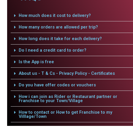
How much does it cost to delivery?
How many orders are allowed per trip?
How long does it take for each delivery?
Do I need a credit card to order?
Is the App is free
About us - T & Cs - Privacy Policy - Certificates
Do you have offer codes or vouchers
How i can join as Rider or Restaurant partner or
Franchise to your Town/Village
How to contact or How to get Franchise to my
Villlage/Town