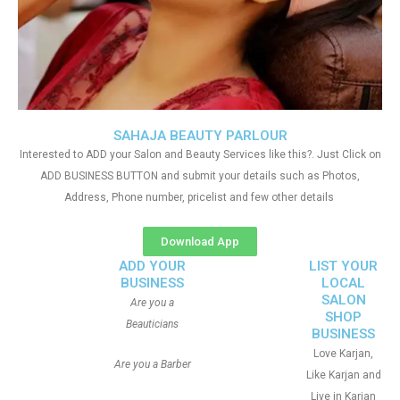
SAHAJA BEAUTY PARLOUR
Interested to ADD your Salon and Beauty Services like this?. Just Click on
ADD BUSINESS BUTTON and submit your details such as Photos,
Address, Phone number, pricelist and few other details
Download App
ADD YOUR
LIST YOUR
BUSINESS
LOCAL
SALON
Are you a
SHOP
Beauticians
BUSINESS
Love Karjan,
Are you a Barber
Like Karjan and
Live in Karjan