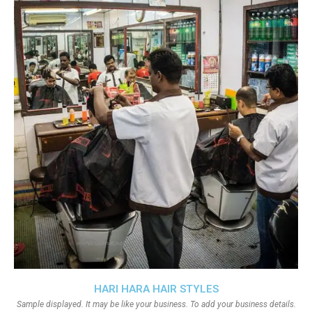
HARI HARA HAIR STYLES
Sample displayed. It may be like your business. To add your business details.