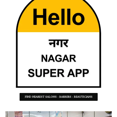
FIND NEAREST SALONS - BARBERS - BEAUTICIANS