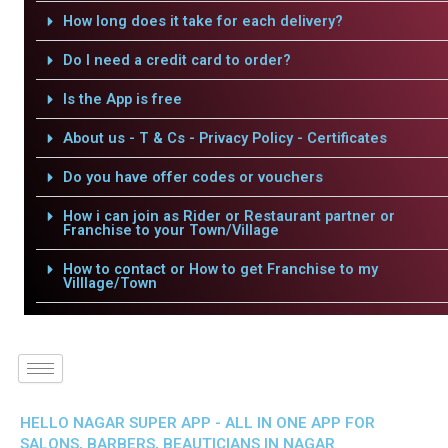
How long does it take for each delivery?
Do I need a credit card to order?
Is the App is free
About us - T & Cs - Privacy Policy - Certificates
Do you have offer codes or vouchers
How i can join as Rider or Restaurant partner or
Franchise to your Town/Village
How to contact or How to get Franchise to my
Villlage/Town
HELLO NAGAR SUPER APP - ALL IN ONE APP FOR
SALONS, BARBERS, BEAUTICIANS IN NAGAR