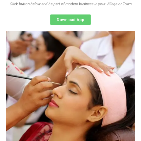
Click button below and be part of modern business in your Village or Town
Download App