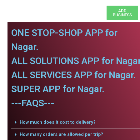
ADD
BUSINESS
ONE STOP-SHOP APP for
Nagar.
ALL SOLUTIONS APP for Nagar
ALL SERVICES APP for Nagar.
SUPER APP for Nagar.
---FAQS---
How much does it cost to delivery?
How many orders are allowed per trip?