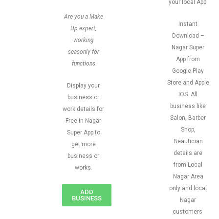
your local App.
Are you a Make
Instant
Up expert,
Download –
working
Nagar Super
seasonly for
App from
functions
Google Play
Store and Apple
Display your
IOS. All
business or
business like
work details for
Salon, Barber
Free in Nagar
Shop,
Super App to
Beautician
get more
details are
business or
from Local
works.
Nagar Area
only and local
ADD
BUSINESS
Nagar
customers