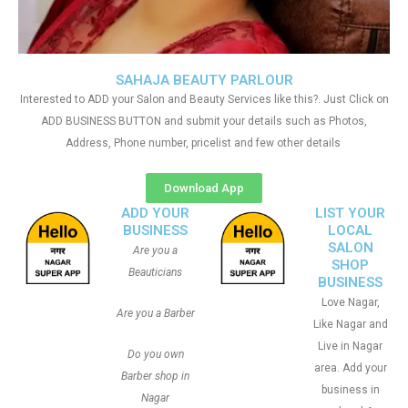
SAHAJA BEAUTY PARLOUR
Interested to ADD your Salon and Beauty Services like this?. Just Click on
ADD BUSINESS BUTTON and submit your details such as Photos,
Address, Phone number, pricelist and few other details
Download App
ADD YOUR
LIST YOUR
BUSINESS
LOCAL
SALON
Are you a
SHOP
Beauticians
BUSINESS
Love Nagar,
Are you a Barber
Like Nagar and
Live in Nagar
Do you own
area. Add your
Barber shop in
business in
Nagar