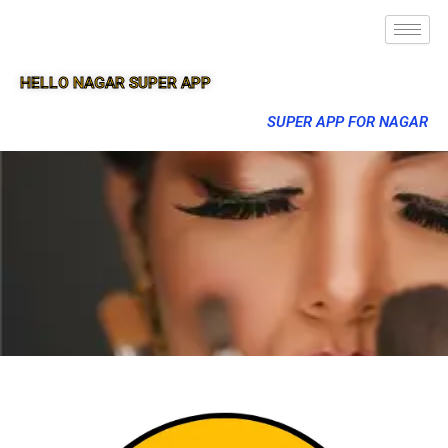
HELLO NAGAR SUPER APP
SUPER APP FOR NAGAR