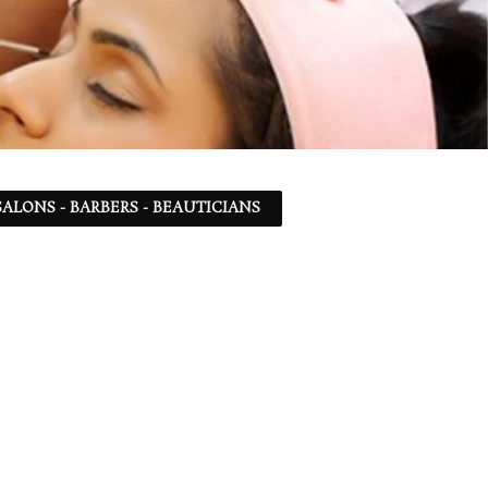
ALONS - BARBERS - BEAUTICIANS