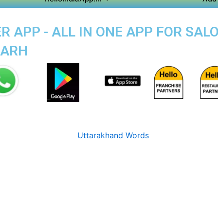
 APP - ALL IN ONE APP FOR SALO
GARH