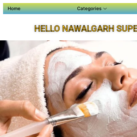
Home
Categories
HELLO NAWALGARH SUPE