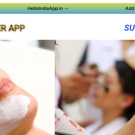
HelloIndiaApp.in
Add 
SU
R APP