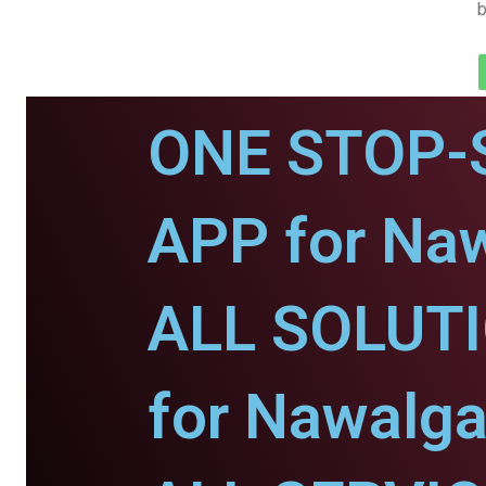
b
ONE STOP-
APP for Naw
ALL SOLUT
for Nawalga