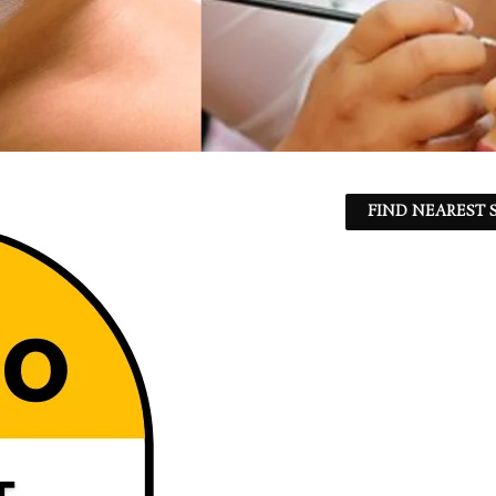
FIND NEAREST S