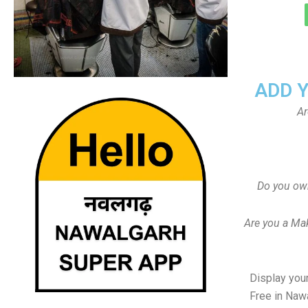
ADD 
Ar
Do you ow
Are you a Ma
Display your
Free in Naw