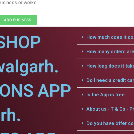
usiness or works.
ADD BUSINESS
SHOP
How much does it cos
How many orders are 
algarh.
How long does it tak
Do I need a credit ca
IONS APP
Is the App is free
rh.
About us - T & Cs - Pr
Do you have offer c