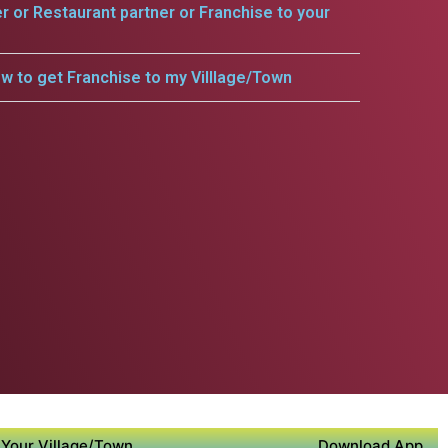
er or Restaurant partner or Franchise to your
w to get Franchise to my Villlage/Town
Your Village/Town
Download App