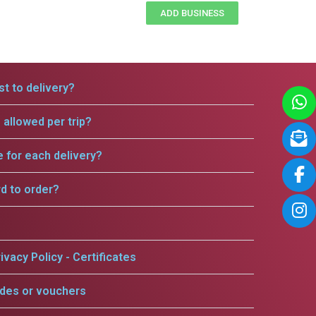
ADD BUSINESS
t to delivery?
allowed per trip?
e for each delivery?
rd to order?
ivacy Policy - Certificates
odes or vouchers