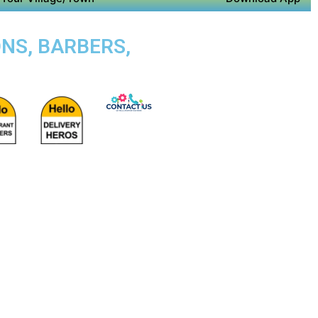
NS, BARBERS,