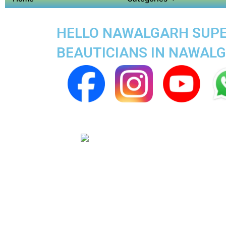
HELLO NAWALGARH SUPER
BEAUTICIANS IN NAWAL