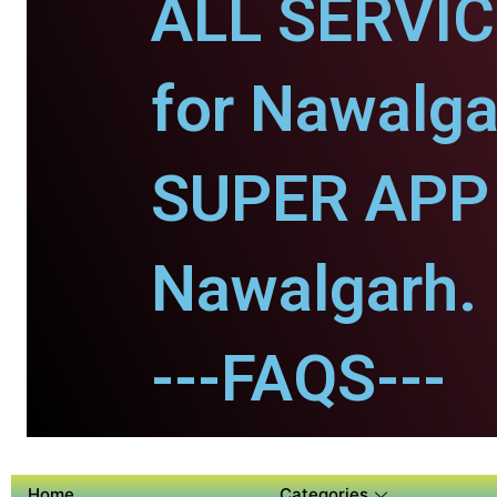
ALL SERVI
for Nawalga
SUPER APP 
Nawalgarh.
---FAQS---
Home
Categories