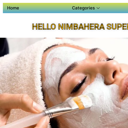
Home
Categories
HELLO NIMBAHERA SUPE