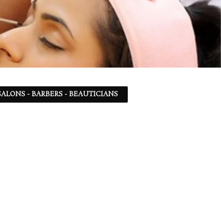
ALONS - BARBERS - BEAUTICIANS