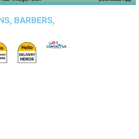
NS, BARBERS,