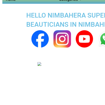
HELLO NIMBAHERA SUPER 
BEAUTICIANS IN NIMBA