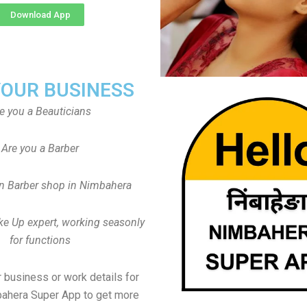
Download App
YOUR BUSINESS
e you a Beauticians
Are you a Barber
n Barber shop in Nimbahera
ke Up expert, working seasonly
for functions
 business or work details for
bahera Super App to get more