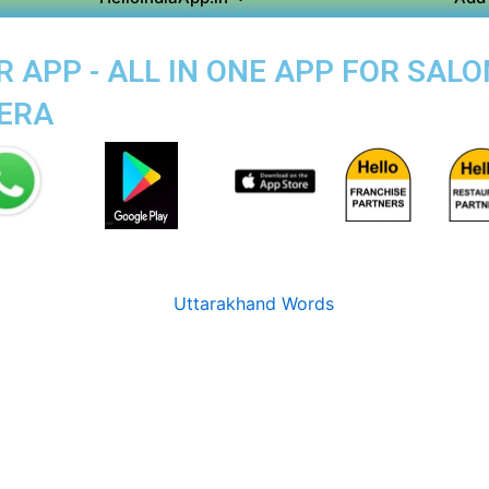
APP - ALL IN ONE APP FOR SALO
HERA