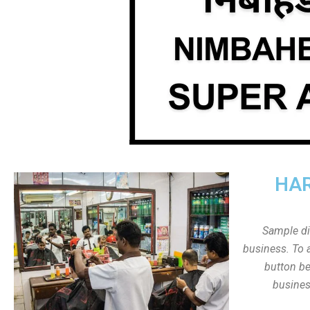
HAR
Sample dis
business. To a
button be
busines