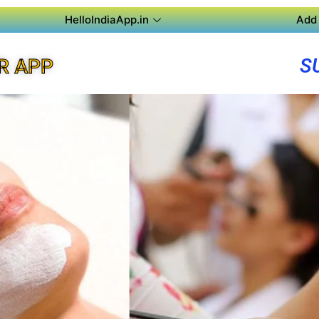
HelloIndiaApp.in
Add 
S
R APP