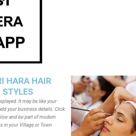
I HARA HAIR
STYLES
played. It may be like your
dd your business details. Click
low and be part of modern
s in your Village or Town