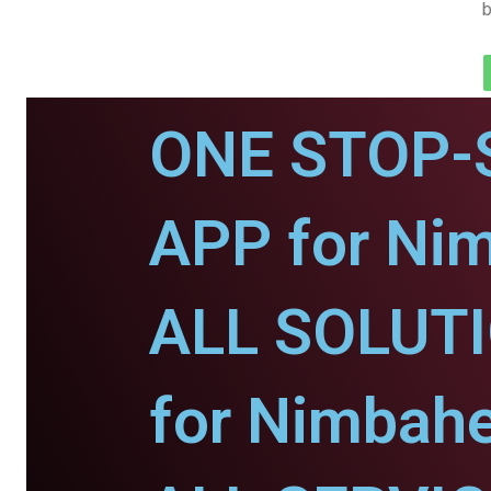
b
ONE STOP-
APP for Ni
ALL SOLUT
for Nimbahe