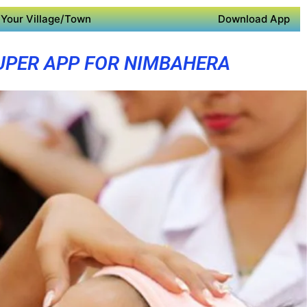
Your Village/Town
Download App
UPER APP FOR NIMBAHERA