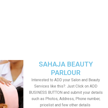
SAHAJA BEAUTY
PARLOUR
Interested to ADD your Salon and Beauty
Services like this?. Just Click on ADD
BUSINESS BUTTON and submit your details
such as Photos, Address, Phone number,
pricelist and few other details