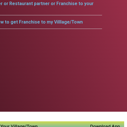
er or Restaurant partner or Franchise to your
w to get Franchise to my Villlage/Town
Your Village/Town
Download App