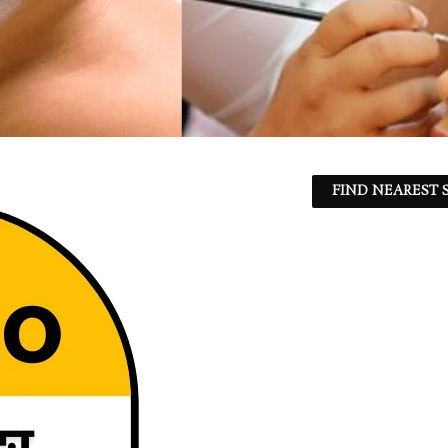
FIND NEAREST S