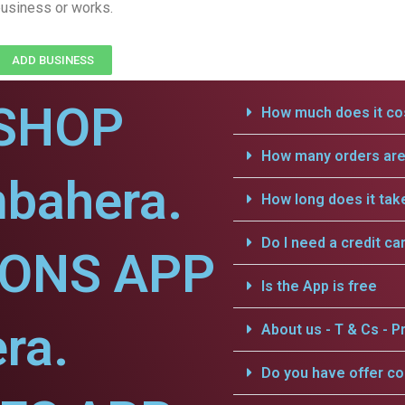
usiness or works.
ADD BUSINESS
SHOP
How much does it cos
How many orders are 
mbahera.
How long does it tak
Do I need a credit ca
IONS APP
Is the App is free
ra.
About us - T & Cs - Pr
Do you have offer c