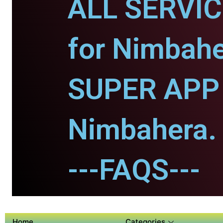
ALL SERVI
for Nimbahe
SUPER APP 
Nimbahera.
---FAQS---
Home
Categories