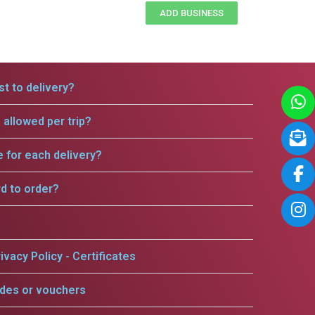
ADD BUSINESS
t to delivery?
allowed per trip?
e for each delivery?
rd to order?
ivacy Policy - Certificates
odes or vouchers