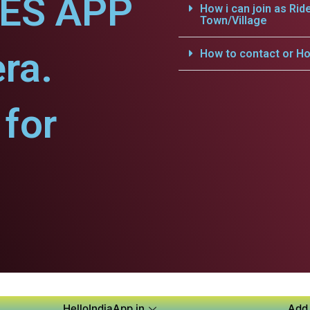
CES APP
How i can join as Rid
Town/Village
ra.
How to contact or Ho
for
HelloIndiaApp.in
Add 