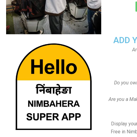
ADD 
Ar
Do you ow
Are you a Ma
Display your
Free in Nim