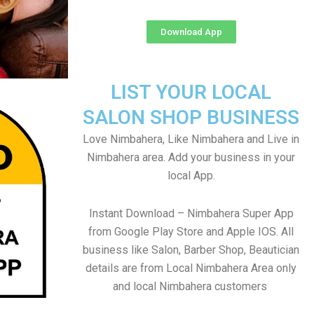
Download App
LIST YOUR LOCAL
SALON SHOP BUSINESS
Love Nimbahera, Like Nimbahera and Live in
Nimbahera area. Add your business in your
local App.
Instant Download – Nimbahera Super App
from Google Play Store and Apple IOS. All
business like Salon, Barber Shop, Beautician
details are from Local Nimbahera Area only
and local Nimbahera customers