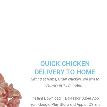
QUICK CHICKEN
DELIVERY TO HOME
Sitting at home, Order chicken, We aim to
delivery in 15 minutes.
Instant Download – Balasinor Super App
from Google Play Store and Apple IOS and