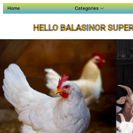
Home
Categories
HELLO BALASINOR SUPE