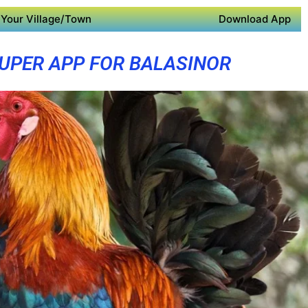
Your Village/Town
Download App
UPER APP FOR BALASINOR