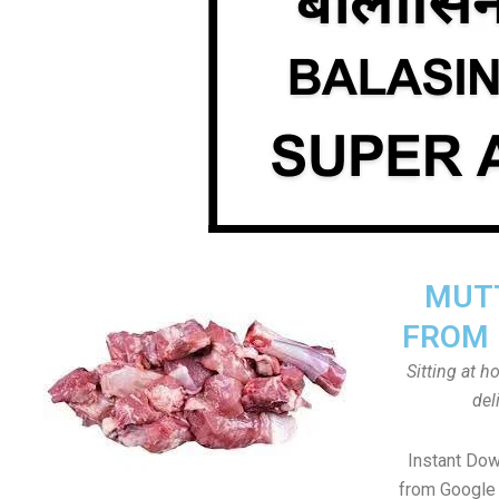
MUTT
FROM 
Sitting at 
del
Instant Dow
from Google 