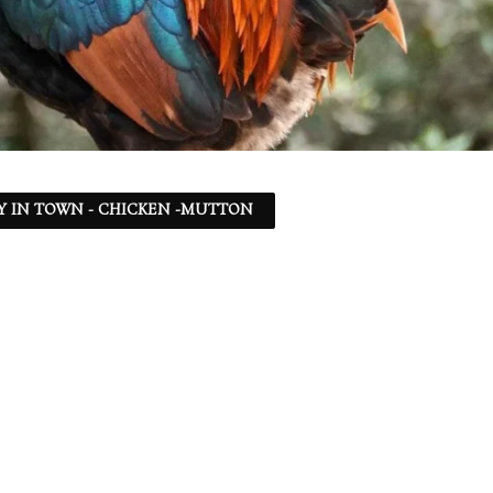
Y IN TOWN - CHICKEN -MUTTON