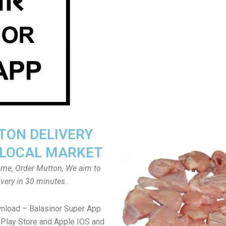
ON DELIVERY
LOCAL MARKET
home, Order Mutton, We aim to
ivery in 30 minutes.
nload – Balasinor Super App
Play Store and Apple IOS and