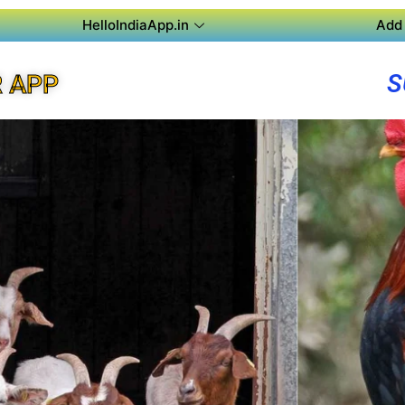
HelloIndiaApp.in
Add 
S
R APP