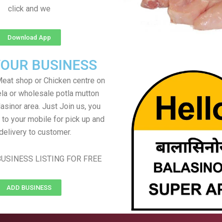
click and we
Download App
YOUR BUSINESS
eat shop or Chicken centre on
ela or wholesale potla mutton
lasinor area. Just Join us, you
 to your mobile for pick up and
delivery to customer.
USINESS LISTING FOR FREE
ADD BUSINESS