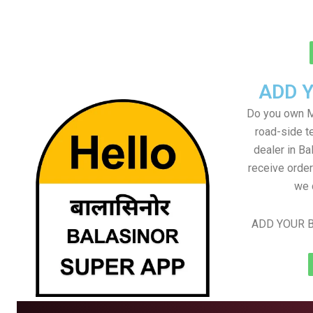
ADD 
Do you own M
road-side t
dealer in Ba
receive order
we 
ADD YOUR B