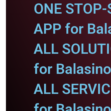
ONE STOP-
APP for Bal
ALL SOLUT
for Balasino
ALL SERVI
for Balasino