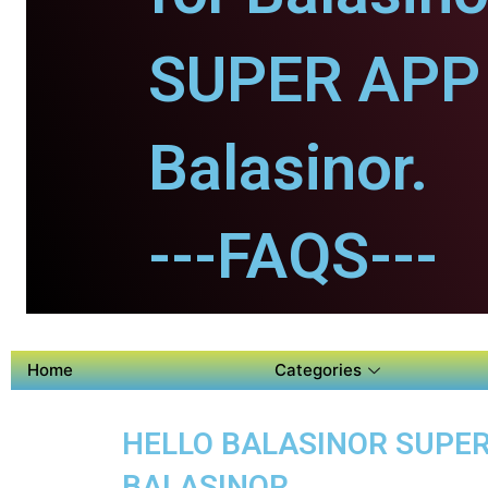
SUPER APP 
Balasinor.
---FAQS---
Home
Categories
HELLO BALASINOR SUPER 
BALASINOR