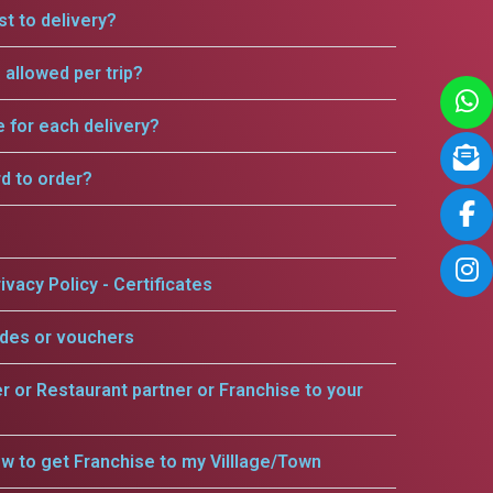
t to delivery?
allowed per trip?
e for each delivery?
rd to order?
ivacy Policy - Certificates
odes or vouchers
er or Restaurant partner or Franchise to your
w to get Franchise to my Villlage/Town