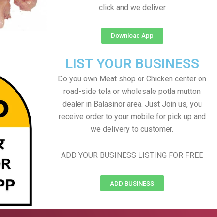
click and we deliver
Download App
LIST YOUR BUSINESS
Do you own Meat shop or Chicken center on
road-side tela or wholesale potla mutton
dealer in Balasinor area. Just Join us, you
receive order to your mobile for pick up and
we delivery to customer.
ADD YOUR BUSINESS LISTING FOR FREE
ADD BUSINESS