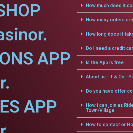
SHOP
How much does it cos
How many orders are 
asinor.
How long does it tak
Do I need a credit ca
IONS APP
Is the App is free
r.
About us - T & Cs - Pr
Do you have offer c
CES APP
How i can join as Rid
Town/Village
r.
How to contact or Ho