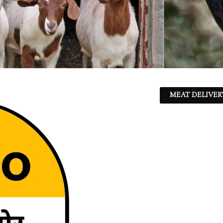
MEAT DELIVER