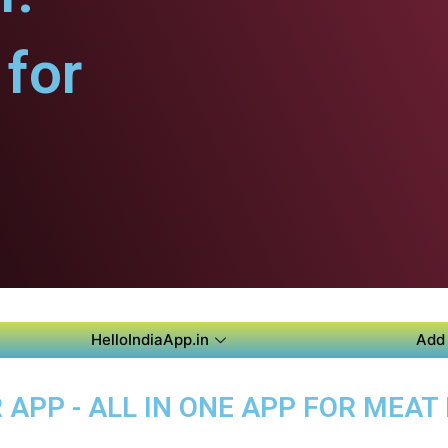
for
HelloIndiaApp.in
Add 
APP - ALL IN ONE APP FOR MEAT 