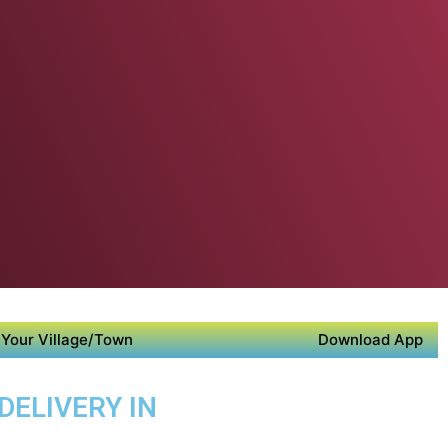
Your Village/Town
Download App
DELIVERY IN