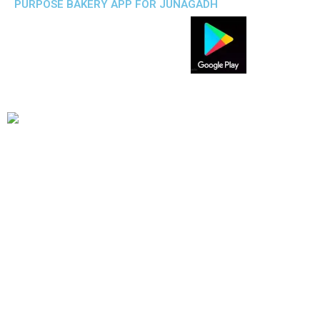
PURPOSE BAKERY APP FOR JUNAGADH