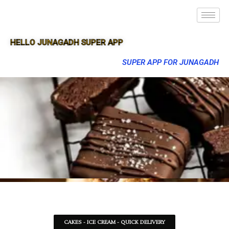
HELLO JUNAGADH SUPER APP
SUPER APP FOR JUNAGADH
CAKES - ICE CREAM - QUICK DELIVERY