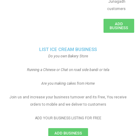
Junagadh
customers
ADD
BUSINESS
LIST ICE CREAM BUSINESS
Do you own Bakery Store
Running a Chinese or Chat on road side bandi or tela
Are you making cakes from Home
Join us and increase your business turnover and its Free, You receive
orders to mobile and we deliver to customers
ADD YOUR BUSINESS LISTING FOR FREE
ADD BUSINESS