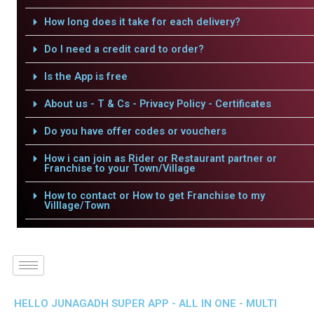
How long does it take for each delivery?
Do I need a credit card to order?
Is the App is free
About us - T & Cs - Privacy Policy - Certificates
Do you have offer codes or vouchers
How i can join as Rider or Restaurant partner or
Franchise to your Town/Village
How to contact or How to get Franchise to my
Villlage/Town
HELLO JUNAGADH SUPER APP - ALL IN ONE - MULTI