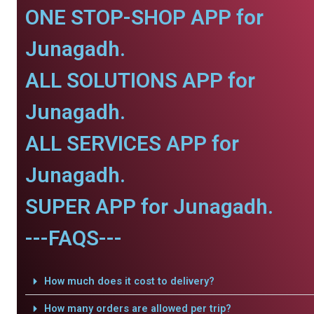
ONE STOP-SHOP APP for
Junagadh.
ALL SOLUTIONS APP for
Junagadh.
ALL SERVICES APP for
Junagadh.
SUPER APP for Junagadh.
---FAQS---
How much does it cost to delivery?
How many orders are allowed per trip?