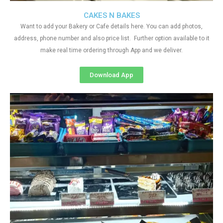
CAKES N BAKES
Want to add your Bakery or Cafe details here. You can add photos,
address, phone number and also price list. Further option available to it
make real time ordering through App and we deliver.
Download App