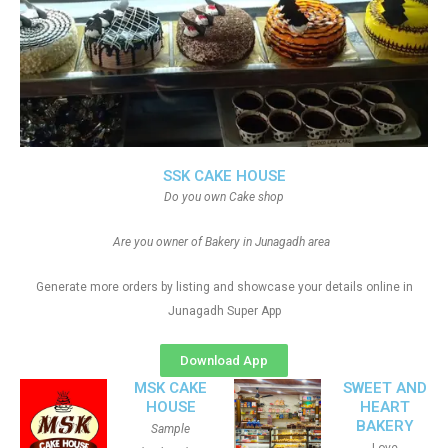
SSK CAKE HOUSE
Do you own Cake shop
Are you owner of Bakery in Junagadh area
Generate more orders by listing and showcase your details online in
Junagadh Super App
Download App
MSK CAKE
SWEET AND
HOUSE
HEART
BAKERY
Sample