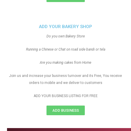
ADD YOUR BAKERY SHOP
Do you own Bakery Store
Running a Chinese or Chat on road side bandi or tela
Are you making cakes from Home
Join us and increase your business turnover and its Free, You receive
orders to mobile and we deliver to customers
ADD YOUR BUSINESS LISTING FOR FREE
ADD BUSINESS