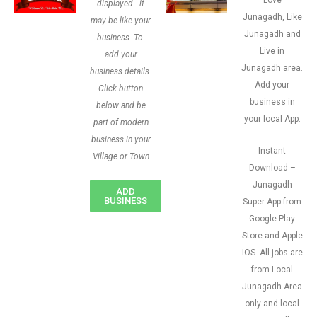
Love
displayed.. it
Junagadh, Like
may be like your
Junagadh and
business. To
Live in
add your
Junagadh area.
business details.
Add your
Click button
business in
below and be
your local App.
part of modern
business in your
Instant
Village or Town
Download –
Junagadh
ADD
BUSINESS
Super App from
Google Play
Store and Apple
IOS. All jobs are
from Local
Junagadh Area
only and local