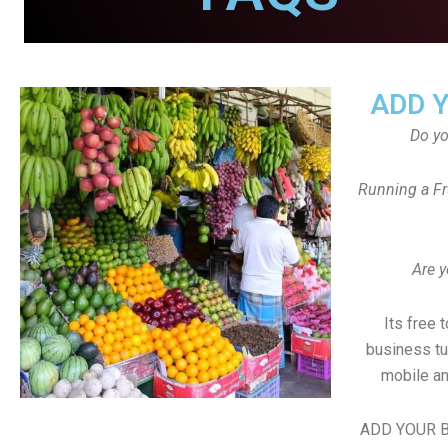
ADD 
Do y
Running a Fr
Are y
Its free 
business tu
mobile an
ADD YOUR B