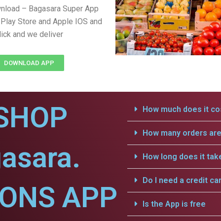
wnload – Bagasara Super App
Play Store and Apple IOS and
lick and we deliver
DOWNLOAD APP
SHOP
How much does it cos
How many orders are 
asara.
How long does it tak
Do I need a credit ca
IONS APP
Is the App is free