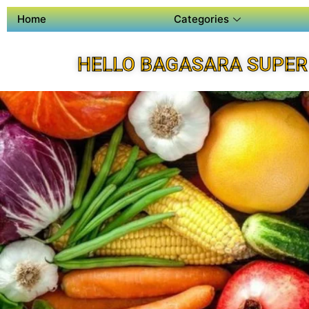
Home
Categories
HELLO BAGASARA SUPER