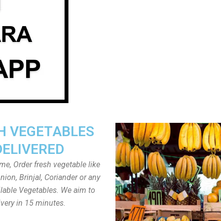
H VEGETABLES
DELIVERED
ome, Order fresh vegetable like
ion, Brinjal, Coriander or any
ailable Vegetables. We aim to
ivery in 15 minutes.