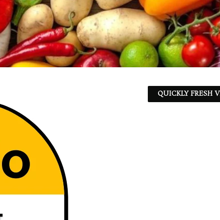
QUICKLY FRESH V