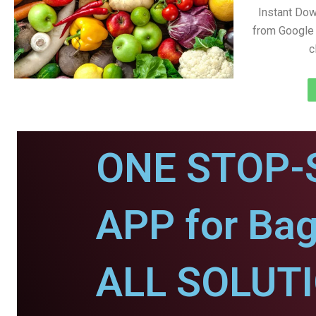
Instant Do
from Google 
c
ONE STOP-
APP for Bag
ALL SOLUT