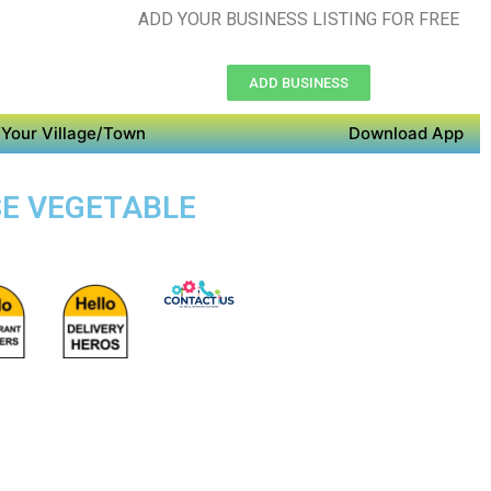
ADD YOUR BUSINESS LISTING FOR FREE
ADD BUSINESS
Your Village/Town
Download App
SE VEGETABLE