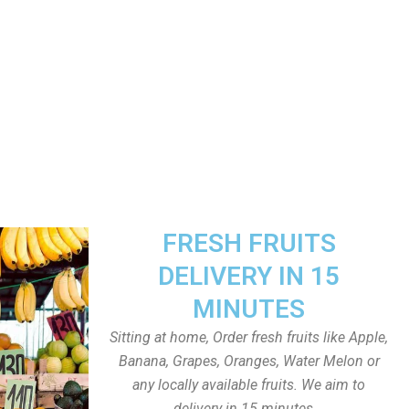
FRESH FRUITS
DELIVERY IN 15
MINUTES
Sitting at home, Order fresh fruits like Apple,
Banana, Grapes, Oranges, Water Melon or
any locally available fruits. We aim to
delivery in 15 minutes.