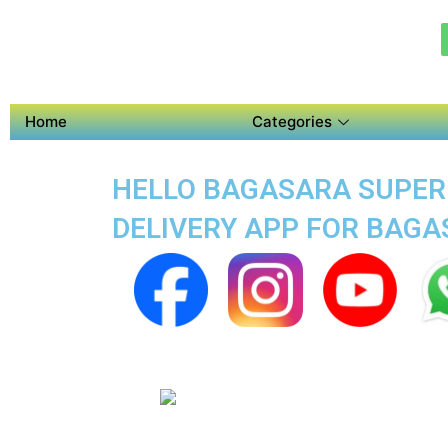
Home
Categories
HELLO BAGASARA SUPER 
DELIVERY APP FOR BAG