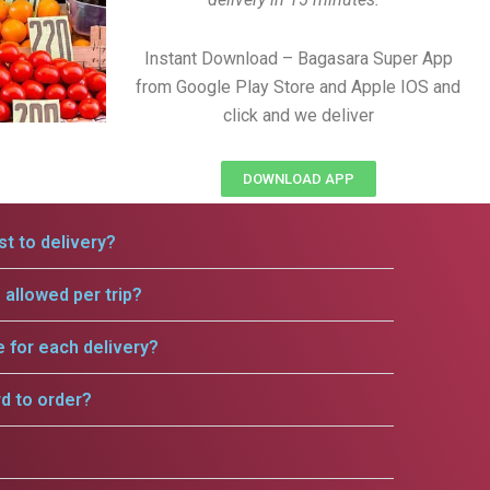
Instant Download – Bagasara Super App
from Google Play Store and Apple IOS and
click and we deliver
DOWNLOAD APP
t to delivery?
allowed per trip?
e for each delivery?
rd to order?