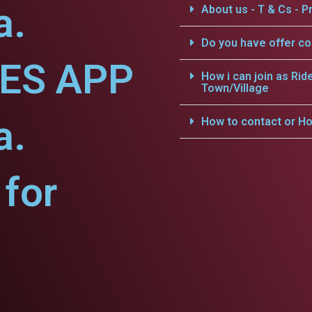
a.
About us - T & Cs - Pr
Do you have offer c
CES APP
How i can join as Rid
Town/Village
a.
How to contact or Ho
for