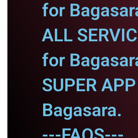
for Bagasar
ALL SERVI
for Bagasar
SUPER APP 
Bagasara.
---FAQS---