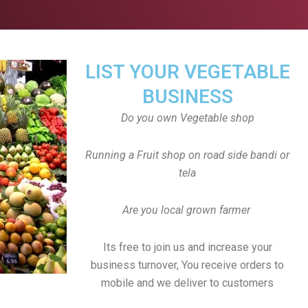
LIST YOUR VEGETABLE
BUSINESS
Do you own Vegetable shop
Running a Fruit shop on road side bandi or
tela
Are you local grown farmer
Its free to join us and increase your
business turnover, You receive orders to
mobile and we deliver to customers