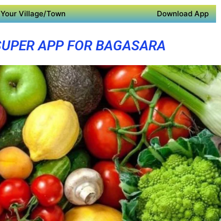
Your Village/Town
Download App
SUPER APP FOR BAGASARA