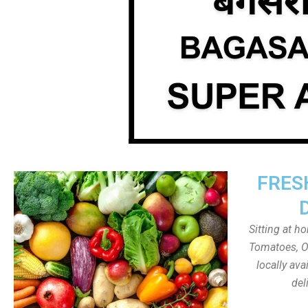
FRES
Sitting at h
Tomatoes, On
locally av
del