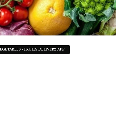
EGETABLES - FRUITS DELIVERY APP