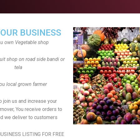
YOUR BUSINESS
ou own Vegetable shop
uit shop on road side bandi or
tela
ou local grown farmer
to join us and increase your
rnover, You receive orders to
d we deliver to customers
USINESS LISTING FOR FREE