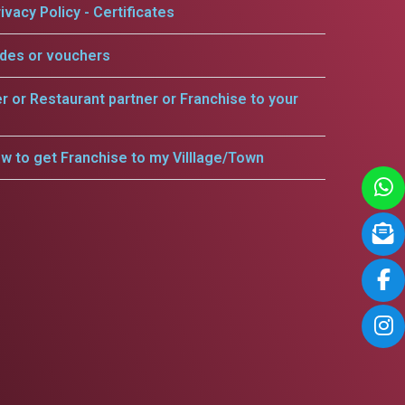
ivacy Policy - Certificates
odes or vouchers
er or Restaurant partner or Franchise to your
w to get Franchise to my Villlage/Town