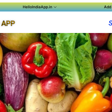
HelloIndiaApp.in
Add 
 APP