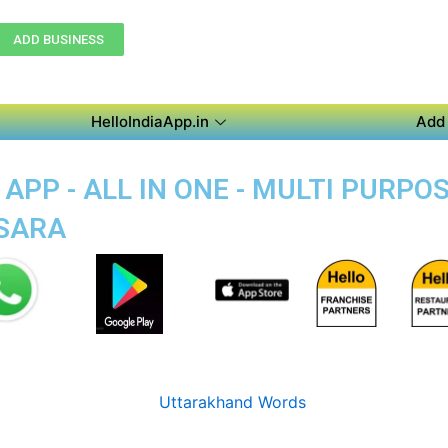
ADD BUSINESS
HelloIndiaApp.in
Add 
APP - ALL IN ONE - MULTI PURPO
ASARA