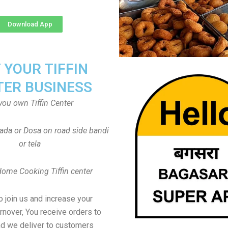
Download App
T YOUR TIFFIN
TER BUSINESS
you own Tiffin Center
Vada or Dosa on road side bandi
or tela
Home Cooking Tiffin center
to join us and increase your
rnover, You receive orders to
d we deliver to customers