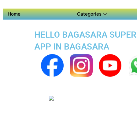
Home
Categories
HELLO BAGASARA SUPER A
APP IN BAGASARA