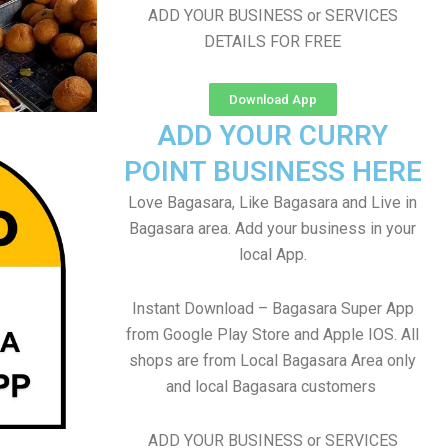
ADD YOUR BUSINESS or SERVICES
DETAILS FOR FREE
Download App
ADD YOUR CURRY
POINT BUSINESS HERE
Love Bagasara, Like Bagasara and Live in
Bagasara area. Add your business in your
local App.
Instant Download – Bagasara Super App
from Google Play Store and Apple IOS. All
shops are from Local Bagasara Area only
and local Bagasara customers
ADD YOUR BUSINESS or SERVICES