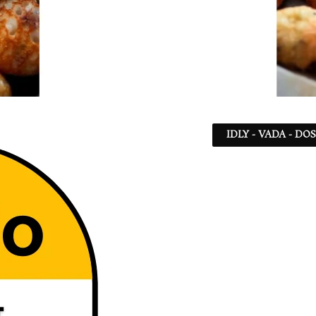
IDLY - VADA - DO