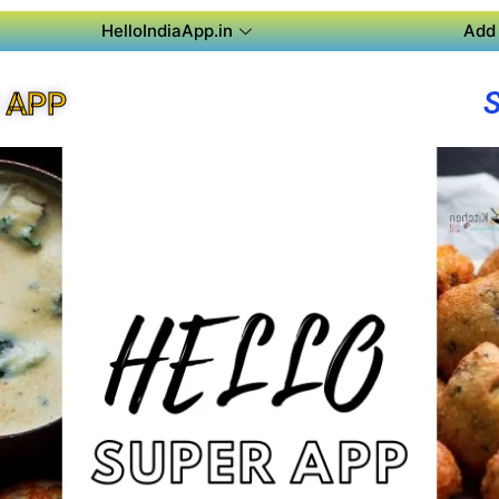
HelloIndiaApp.in
Add 
 APP