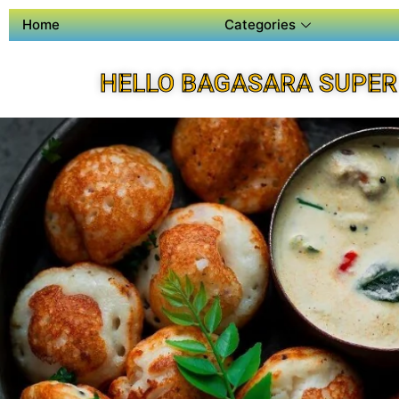
Home
Categories
HELLO BAGASARA SUPER