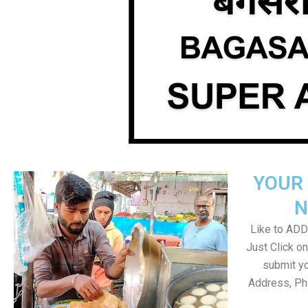
YOUR 
N
Like to ADD 
Just Click 
submit yo
Address, Ph