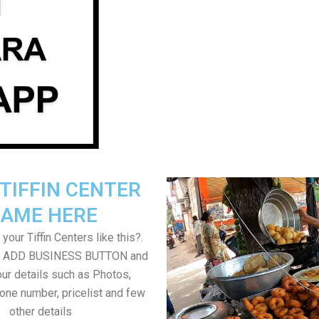
TIFFIN CENTER
AME HERE
your Tiffin Centers like this?.
on ADD BUSINESS BUTTON and
ur details such as Photos,
one number, pricelist and few
other details