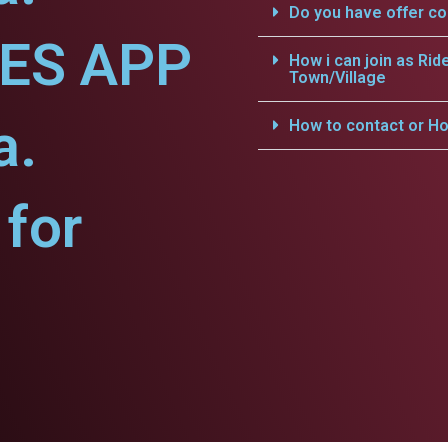
Do you have offer c
CES APP
How i can join as Rid
Town/Village
a.
How to contact or Ho
for