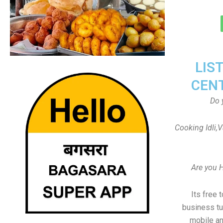
LIS
CEN
Do 
Cooking Idli,
Are you 
Its free 
business tu
mobile an