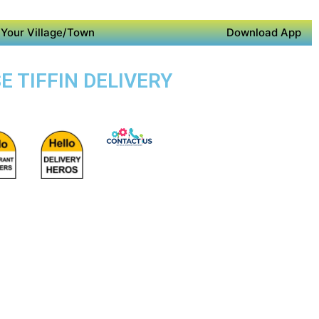
Your Village/Town
Download App
E TIFFIN DELIVERY