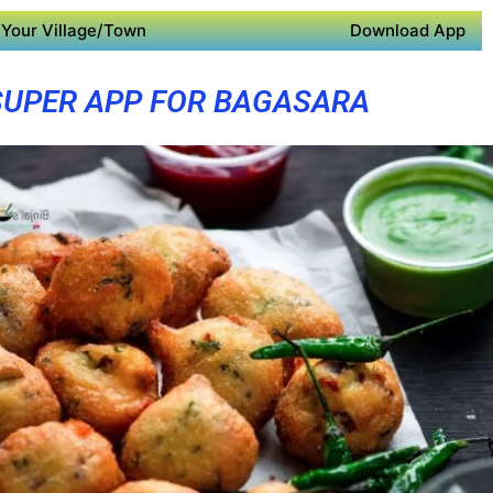
Your Village/Town
Download App
SUPER APP FOR BAGASARA