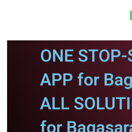
ONE STOP-
APP for Bag
ALL SOLUT
for Bagasar