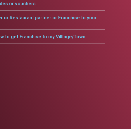
odes or vouchers
er or Restaurant partner or Franchise to your
w to get Franchise to my Villlage/Town