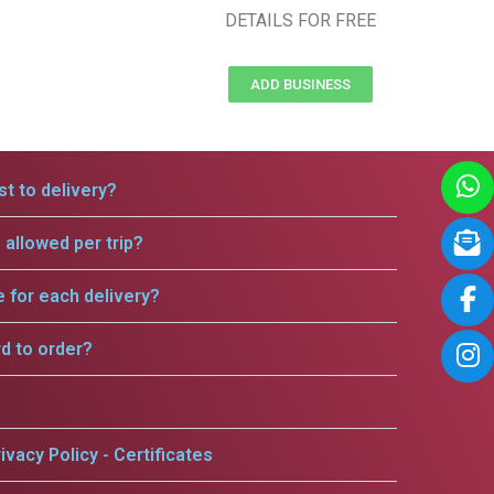
DETAILS FOR FREE
ADD BUSINESS
t to delivery?
allowed per trip?
e for each delivery?
rd to order?
ivacy Policy - Certificates