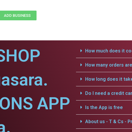
ADD BUSINESS
SHOP
How much does it cos
How many orders are 
asara.
How long does it tak
Do I need a credit ca
IONS APP
Is the App is free
a.
About us - T & Cs - Pr