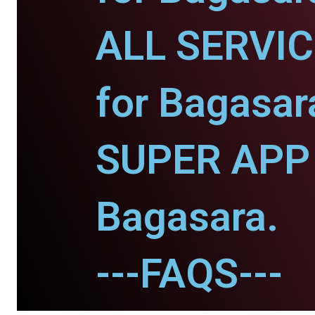
ALL SERVI
for Bagasar
SUPER APP 
Bagasara.
---FAQS---