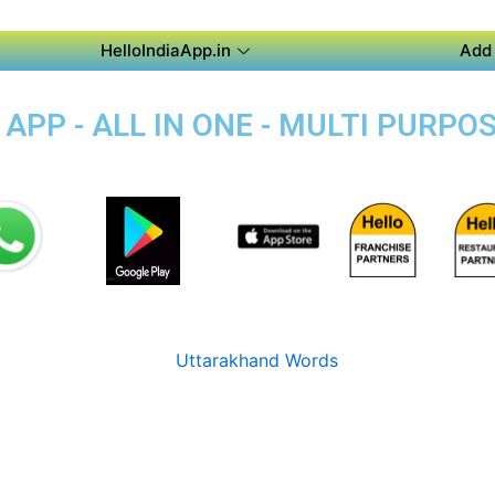
HelloIndiaApp.in
Add 
PP - ALL IN ONE - MULTI PURPOS