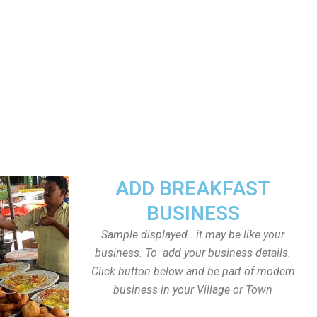
ADD BREAKFAST
BUSINESS
Sample displayed.. it may be like your
business. To add your business details.
Click button below and be part of modern
business in your Village or Town