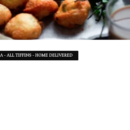
SA - ALL TIFFINS - HOME DELIVERED