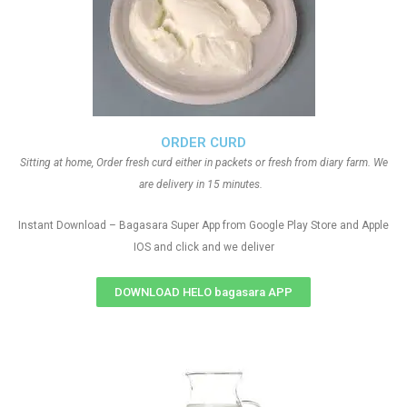
ORDER CURD
Sitting at home, Order fresh curd either in packets or fresh from diary farm. We
are delivery in 15 minutes.
Instant Download – Bagasara Super App from Google Play Store and Apple
IOS and click and we deliver
DOWNLOAD HELO bagasara APP