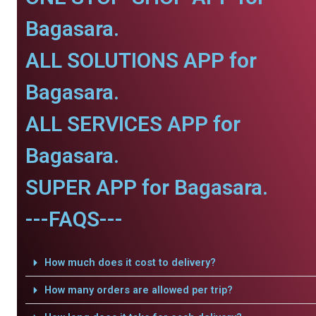
Bagasara.
ALL SOLUTIONS APP for
Bagasara.
ALL SERVICES APP for
Bagasara.
SUPER APP for Bagasara.
---FAQS---
How much does it cost to delivery?
How many orders are allowed per trip?