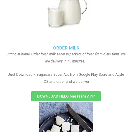
ORDER MILK
Sitting at home, Order fresh milk either in packets or fresh from diary farm. We
are delivery in 15 minutes.
Just Download – Bagasara Super App from Google Play Store and Apple
IOS and order and we deliver
DOWNLOAD HELO bagasara APP