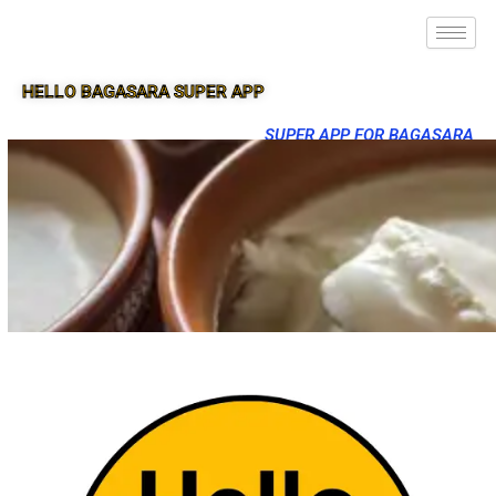
HELLO BAGASARA SUPER APP
SUPER APP FOR BAGASARA