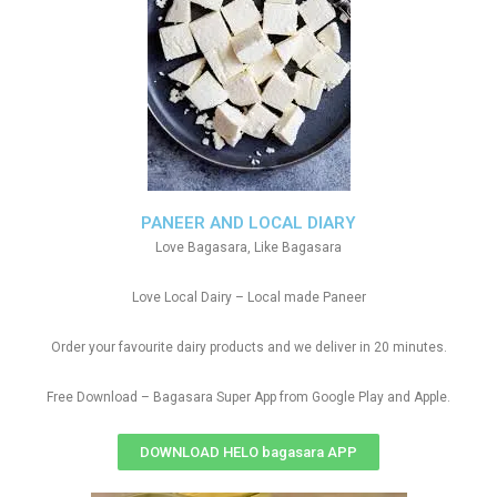
PANEER AND LOCAL DIARY
Love Bagasara, Like Bagasara
Love Local Dairy – Local made Paneer
Order your favourite dairy products and we deliver in 20 minutes.
Free Download – Bagasara Super App from Google Play and Apple.
DOWNLOAD HELO bagasara APP