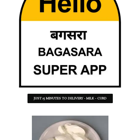
JUST 15 MINUTES TO DELIVERY - MILK - CURD