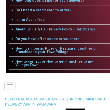
How long does it take for each delivery?
Do I need a credit card to order?
Is the App is free
About us - T & Cs - Privacy Policy - Certificates
Do you have offer codes or vouchers
How i can join as Rider or Restaurant partner or
Franchise to your Town/Village
How to contact or How to get Franchise to my
Villlage/Town
HELLO BAGASARA SUPER APP - ALL IN ONE - MILK CURD
DELIVERY APP IN BAGASARA