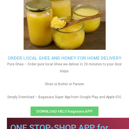
ORDER LOCAL GHEE AND HONEY FOR HOME DELIVERY
Pure Ghee – Order pure local Ghee we deliver in 20 minutes to your door
steps.
Ghee or Butter or Paneer
Simply Download – Bagasara Super App from Google Play and Apple IOS
DOWNLOAD HELO bagasara APP
ONE STOP-SHOP APP for