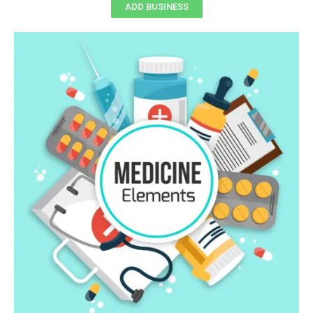
ADD BUSINESS