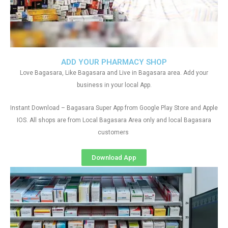
ADD YOUR PHARMACY SHOP
Love Bagasara, Like Bagasara and Live in Bagasara area. Add your
business in your local App.
Instant Download – Bagasara Super App from Google Play Store and Apple
IOS. All shops are from Local Bagasara Area only and local Bagasara
customers
Download App