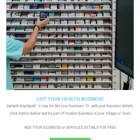
LIST YOUR HEALTH BUSINESS
Sample displayed.. it may be like your business. To add your business details.
Click button below and be part of modern business in your Village or Town
ADD YOUR BUSINESS or SERVICES DETAILS FOR FREE