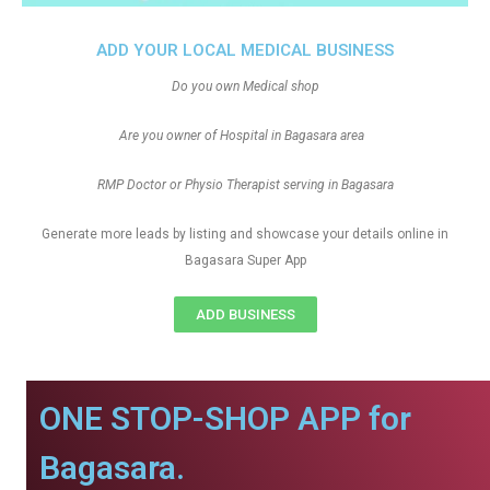
ADD YOUR LOCAL MEDICAL BUSINESS
Do you own Medical shop
Are you owner of Hospital in Bagasara area
RMP Doctor or Physio Therapist serving in Bagasara
Generate more leads by listing and showcase your details online in
Bagasara Super App
ADD BUSINESS
ONE STOP-SHOP APP for
Bagasara.