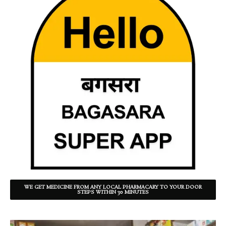
WE GET MEDICINE FROM ANY LOCAL PHARMACARY TO YOUR DOOR
STEPS WITHIN 30 MINUTES