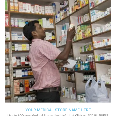
YOUR MEDICAL STORE NAME HERE
Like to ADD your Medical Stores like this?. Just Click on ADD BUSINESS