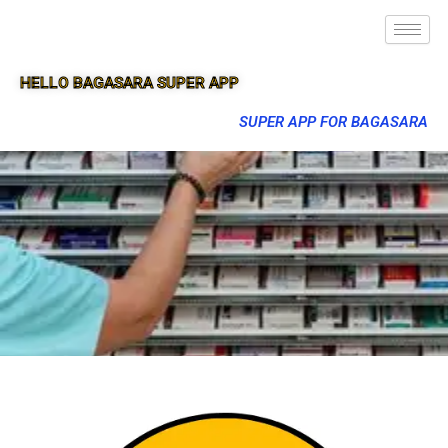
HELLO BAGASARA SUPER APP
SUPER APP FOR BAGASARA