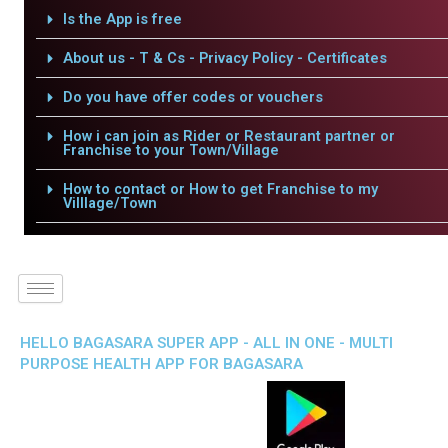
Is the App is free
About us - T & Cs - Privacy Policy - Certificates
Do you have offer codes or vouchers
How i can join as Rider or Restaurant partner or
Franchise to your Town/Village
How to contact or How to get Franchise to my
Villlage/Town
HELLO BAGASARA SUPER APP - ALL IN ONE - MULTI
PURPOSE HEALTH APP FOR BAGASARA