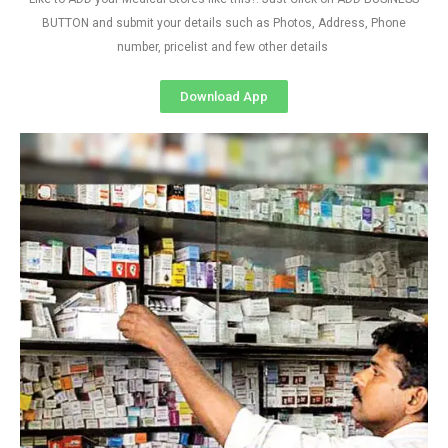
BUTTON and submit your details such as Photos, Address, Phone
number, pricelist and few other details
Download App