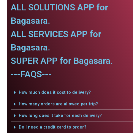
ALL SOLUTIONS APP for
Bagasara.
ALL SERVICES APP for
Bagasara.
SUPER APP for Bagasara.
---FAQS---
How much does it cost to delivery?
How many orders are allowed per trip?
How long does it take for each delivery?
Do I need a credit card to order?