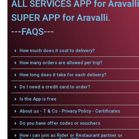
ALL SERVICES APP for Aravalli
SUPER APP for Aravalli.
---FAQS---
How much does it cost to delivery?
How many orders are allowed per trip?
How long does it take for each delivery?
Do I need a credit card to order?
Is the App is free
About us - T & Cs - Privacy Policy - Certificates
Do you have offer codes or vouchers
How i can join as Rider or Restaurant partner or