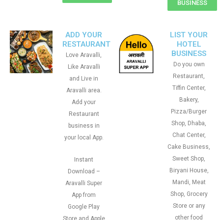
BUSINESS
ADD YOUR
LIST YOUR
RESTAURANT
HOTEL
BUSINESS
Love Aravalli,
Do you own
Like Aravalli
Restaurant,
and Live in
Tiffin Center,
Aravalli area.
Bakery,
Add your
Pizza/Burger
Restaurant
Shop, Dhaba,
business in
Chat Center,
your local App.
Cake Business,
Sweet Shop,
Instant
Biryani House,
Download –
Mandi, Meat
Aravalli Super
Shop, Grocery
App from
Store or any
Google Play
other food
Store and Apple