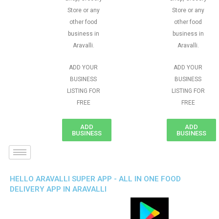
Store or any
Store or any
other food
other food
business in
business in
Aravalli.
Aravalli.
ADD YOUR
ADD YOUR
BUSINESS
BUSINESS
LISTING FOR
LISTING FOR
FREE
FREE
ADD
ADD
BUSINESS
BUSINESS
HELLO ARAVALLI SUPER APP - ALL IN ONE FOOD
DELIVERY APP IN ARAVALLI