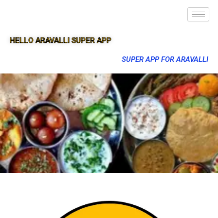
HELLO ARAVALLI SUPER APP
SUPER APP FOR ARAVALLI