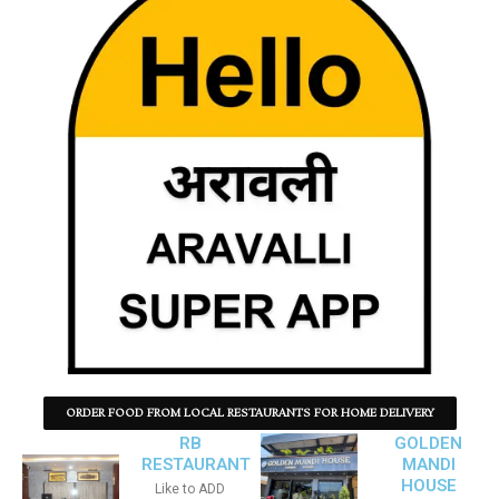
ORDER FOOD FROM LOCAL RESTAURANTS FOR HOME DELIVERY
RB
GOLDEN
RESTAURANT
MANDI
HOUSE
Like to ADD