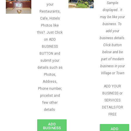
Sample
your
displayed.. it
Restaurants,
may be like your
Cafe, Hotels
business. To
Photos like
add your
this?. Just Click
business details.
on ADD
Click button
BUSINESS
below and be
BUTTON and
part of modern
submit your
business in your
details such as
Village or Town
Photos,
Address,
ADD YOUR
Phone number,
BUSINESS or
pricelist and
SERVICES
few other
DETAILS FOR
details
FREE
ADD
BUSINESS
ADD