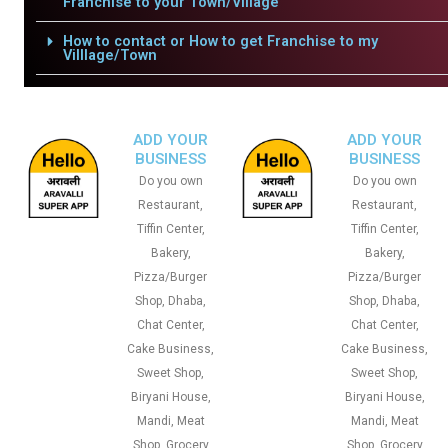
Franchise to your Town/Village
How to contact or How to get Franchise to my
Villlage/Town
ADD YOUR
ADD YOUR
BUSINESS
BUSINESS
Do you own
Do you own
Restaurant,
Restaurant,
Tiffin Center,
Tiffin Center,
Bakery,
Bakery,
Pizza/Burger
Pizza/Burger
Shop, Dhaba,
Shop, Dhaba,
Chat Center,
Chat Center,
Cake Business,
Cake Business,
Sweet Shop,
Sweet Shop,
Biryani House,
Biryani House,
Mandi, Meat
Mandi, Meat
Shop, Grocery
Shop, Grocery