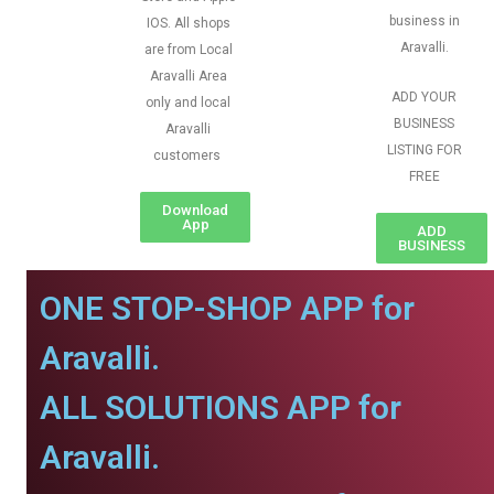
business in
IOS. All shops
Aravalli.
are from Local
Aravalli Area
ADD YOUR
only and local
BUSINESS
Aravalli
LISTING FOR
customers
FREE
Download
App
ADD
BUSINESS
ONE STOP-SHOP APP for
Aravalli.
ALL SOLUTIONS APP for
Aravalli.