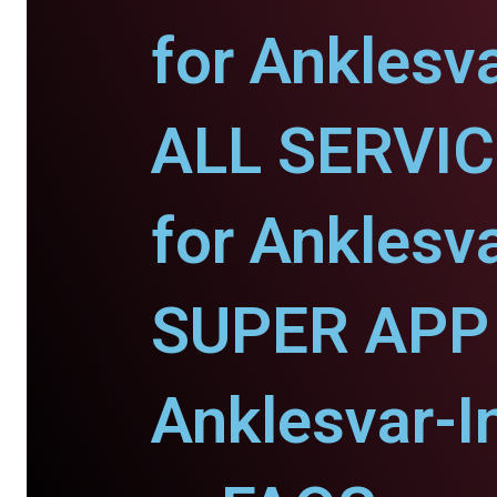
for Anklesva
ALL SERVI
for Anklesva
SUPER APP 
Anklesvar-I