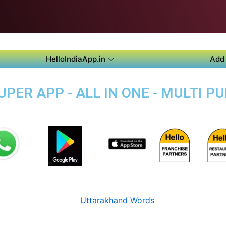
HelloIndiaApp.in
Add 
PER APP - ALL IN ONE - MULTI P