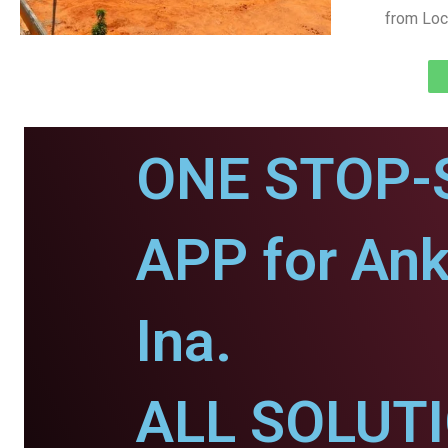
from Loc
ONE STOP-
APP for Ank
Ina.
ALL SOLUT