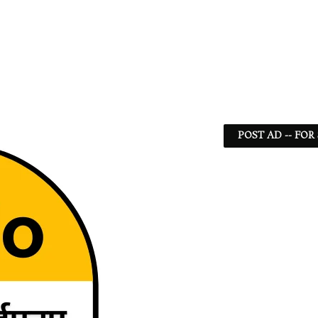
POST AD -- FOR