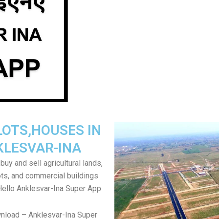
LOTS,HOUSES IN
KLESVAR-INA
uy and sell agricultural lands,
ts, and commercial buildings
Hello Anklesvar-Ina Super App
nload – Anklesvar-Ina Super