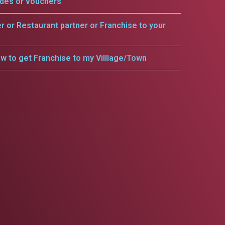
odes or vouchers
er or Restaurant partner or Franchise to your
w to get Franchise to my Villlage/Town