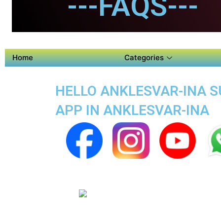
---FAQS---
Home
Categories
HELLO ANKLESVAR-INA SU
APP IN ANKLESVAR-INA