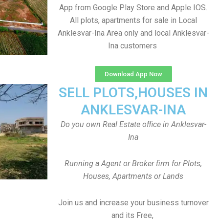
App from Google Play Store and Apple IOS.
All plots, apartments for sale in Local
Anklesvar-Ina Area only and local Anklesvar-
Ina customers
Download App Now
SELL PLOTS,HOUSES IN
ANKLESVAR-INA
Do you own Real Estate office in Anklesvar-
Ina
Running a Agent or Broker firm for Plots,
Houses, Apartments or Lands
Join us and increase your business turnover
and its Free,