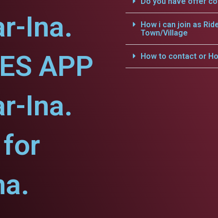
Do you have offer c
r-Ina.
How i can join as Rid
Town/Village
CES APP
How to contact or Ho
r-Ina.
for
na.