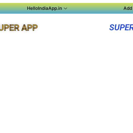
HelloIndiaApp.in
Add 
SUPER
UPER APP