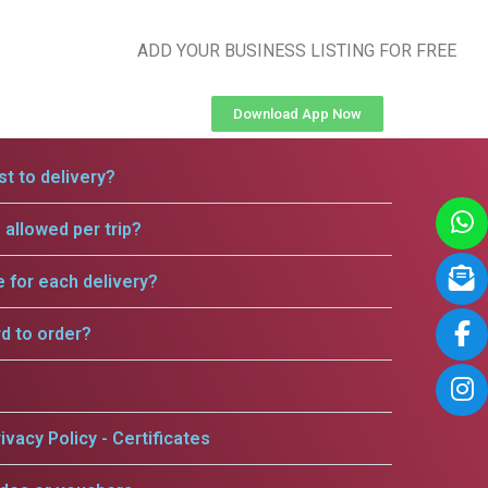
ADD YOUR BUSINESS LISTING FOR FREE
Download App Now
t to delivery?
allowed per trip?
e for each delivery?
rd to order?
ivacy Policy - Certificates