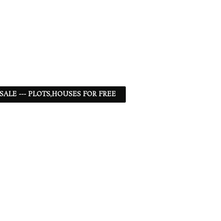
 SALE --- PLOTS,HOUSES FOR FREE