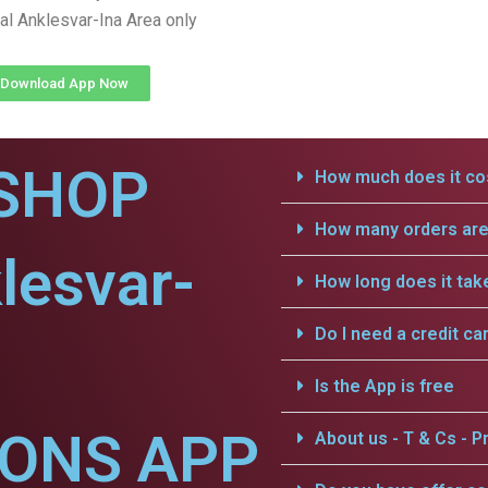
al Anklesvar-Ina Area only
Download App Now
SHOP
How much does it cos
How many orders are 
lesvar-
How long does it tak
Do I need a credit ca
Is the App is free
IONS APP
About us - T & Cs - Pr