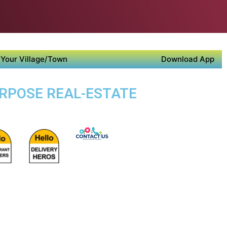
Your Village/Town
Download App
URPOSE REAL-ESTATE