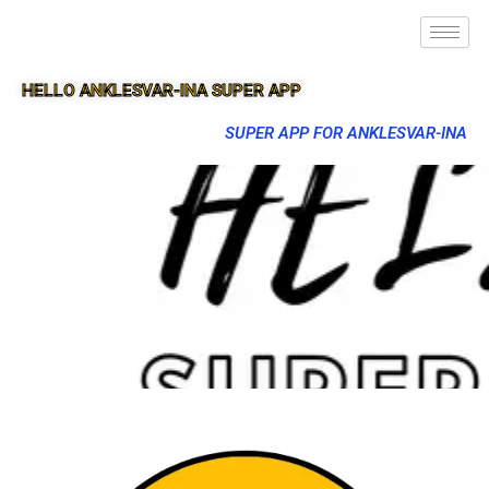
HELLO ANKLESVAR-INA SUPER APP
SUPER APP FOR ANKLESVAR-INA