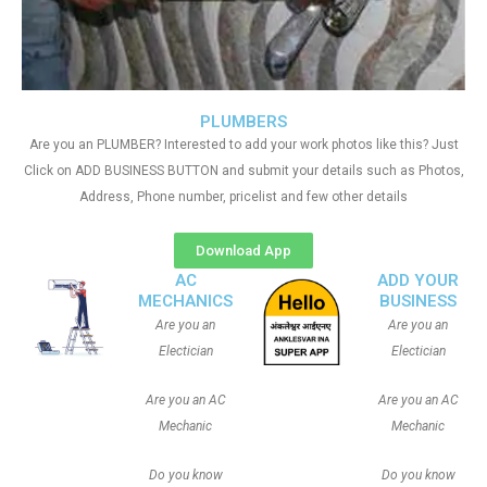
PLUMBERS
Are you an PLUMBER? Interested to add your work photos like this? Just
Click on ADD BUSINESS BUTTON and submit your details such as Photos,
Address, Phone number, pricelist and few other details
Download App
AC
ADD YOUR
MECHANICS
BUSINESS
Are you an
Are you an
Electician
Electician
Are you an AC
Are you an AC
Mechanic
Mechanic
Do you know
Do you know