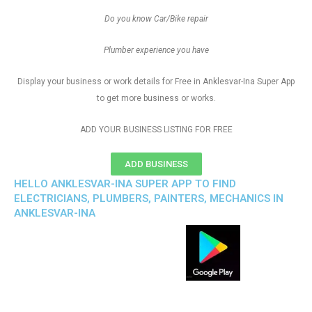
Do you know Car/Bike repair
Plumber experience you have
Display your business or work details for Free in Anklesvar-Ina Super App
to get more business or works.
ADD YOUR BUSINESS LISTING FOR FREE
ADD BUSINESS
HELLO ANKLESVAR-INA SUPER APP TO FIND
ELECTRICIANS, PLUMBERS, PAINTERS, MECHANICS IN
ANKLESVAR-INA