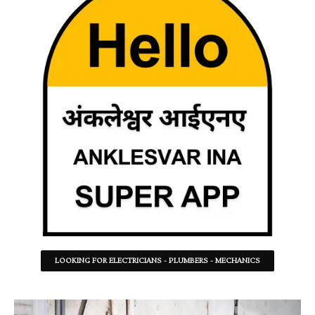
LOOKING FOR ELECTRICIANS - PLUMBERS - MECHANICS