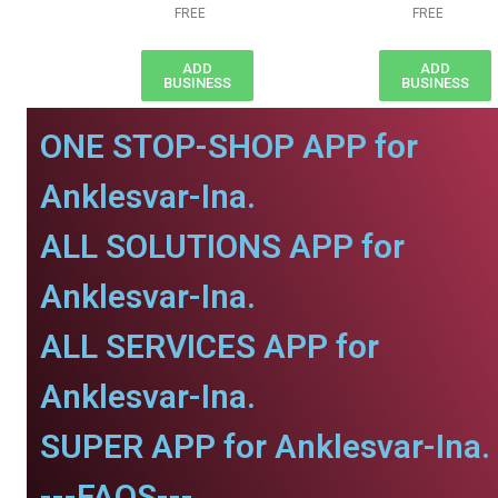
FREE
FREE
ADD
ADD
BUSINESS
BUSINESS
ONE STOP-SHOP APP for
Anklesvar-Ina.
ALL SOLUTIONS APP for
Anklesvar-Ina.
ALL SERVICES APP for
Anklesvar-Ina.
SUPER APP for Anklesvar-Ina.
---FAQS---