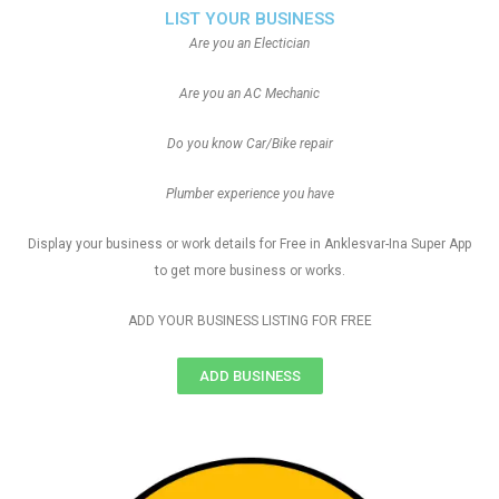
LIST YOUR BUSINESS
Are you an Electician
Are you an AC Mechanic
Do you know Car/Bike repair
Plumber experience you have
Display your business or work details for Free in Anklesvar-Ina Super App
to get more business or works.
ADD YOUR BUSINESS LISTING FOR FREE
ADD BUSINESS