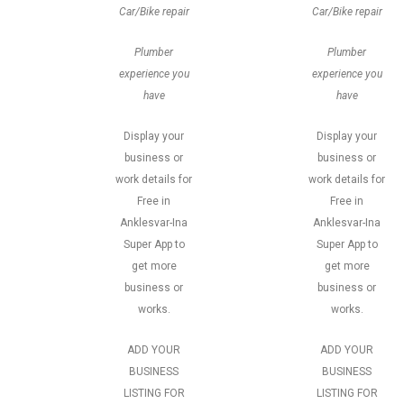
Car/Bike repair
Car/Bike repair
Plumber
Plumber
experience you
experience you
have
have
Display your
Display your
business or
business or
work details for
work details for
Free in
Free in
Anklesvar-Ina
Anklesvar-Ina
Super App to
Super App to
get more
get more
business or
business or
works.
works.
ADD YOUR
ADD YOUR
BUSINESS
BUSINESS
LISTING FOR
LISTING FOR