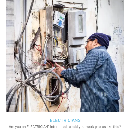
ELECTRICIANS
Are you an ELECTRICIAN? Interested to add your work photos like this?.