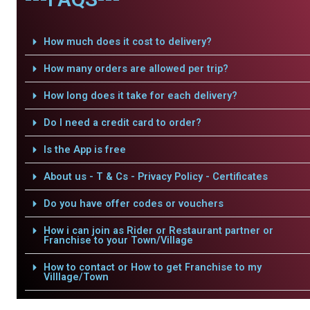
How much does it cost to delivery?
How many orders are allowed per trip?
How long does it take for each delivery?
Do I need a credit card to order?
Is the App is free
About us - T & Cs - Privacy Policy - Certificates
Do you have offer codes or vouchers
How i can join as Rider or Restaurant partner or
Franchise to your Town/Village
How to contact or How to get Franchise to my
Villlage/Town