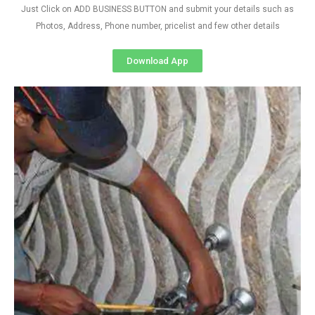
Just Click on ADD BUSINESS BUTTON and submit your details such as
Photos, Address, Phone number, pricelist and few other details
Download App