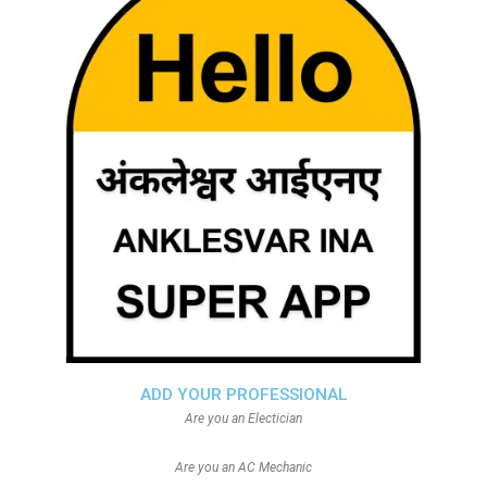
ADD YOUR PROFESSIONAL
Are you an Electician
Are you an AC Mechanic