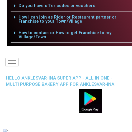
Do you have offer codes or vouchers
How i can join as Rider or Restaurant partner or
Franchise to your Town/Village
How to contact or How to get Franchise to my
Villlage/Town
HELLO ANKLESVAR-INA SUPER APP - ALL IN ONE -
MULTI PURPOSE BAKERY APP FOR ANKLESVAR-INA