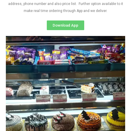
address, phone number and also price list. Further option available to it
make real time ordering through App and we deliver.
Download App