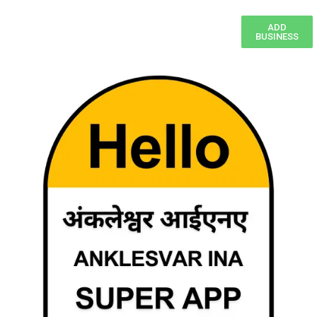
ADD
BUSINESS