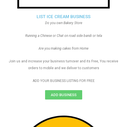
LIST ICE CREAM BUSINESS
Do you own Bakery Store
Running a Chinese or Chat on road side bandi or tela
Are you making cakes from Home
Join us and increase your business turnover and its Free, You receive
orders to mobile and we deliver to customers
ADD YOUR BUSINESS LISTING FOR FREE
ADD BUSINESS