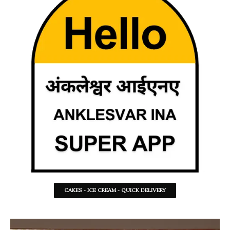
CAKES - ICE CREAM - QUICK DELIVERY