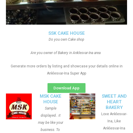
SSK CAKE HOUSE
Do you own Cake shop
Are you owner of Bakery in Anklesvar-Ina area
Generate more orders by listing and showcase your details online in
Anklesvar-Ina Super App
Download App
MSK CAKE
SWEET AND
HOUSE
HEART
BAKERY
Sample
Love Anklesvar-
displayed.. it
Ina, Like
may be like your
Anklesvar-Ina
business. To