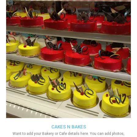
CAKES N BAKES
Want to add your Bakery or Cafe details here. You can add photos,