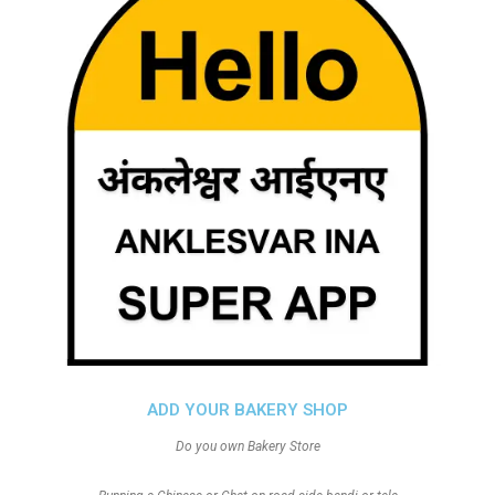
ADD YOUR BAKERY SHOP
Do you own Bakery Store