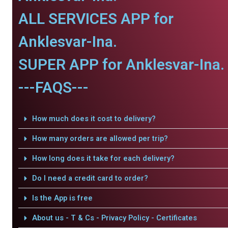
ALL SERVICES APP for
Anklesvar-Ina.
SUPER APP for Anklesvar-Ina.
---FAQS---
How much does it cost to delivery?
How many orders are allowed per trip?
How long does it take for each delivery?
Do I need a credit card to order?
Is the App is free
About us - T & Cs - Privacy Policy - Certificates