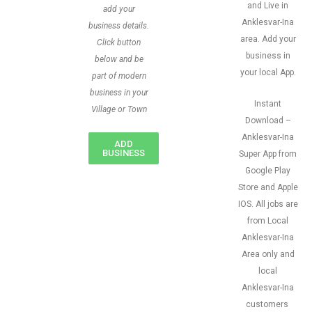
and Live in
add your
Anklesvar-Ina
business details.
area. Add your
Click button
business in
below and be
your local App.
part of modern
business in your
Instant
Village or Town
Download –
Anklesvar-Ina
ADD
BUSINESS
Super App from
Google Play
Store and Apple
IOS. All jobs are
from Local
Anklesvar-Ina
Area only and
local
Anklesvar-Ina
customers