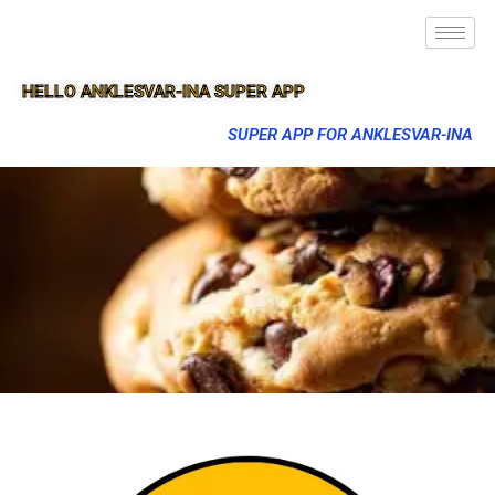
HELLO ANKLESVAR-INA SUPER APP
SUPER APP FOR ANKLESVAR-INA