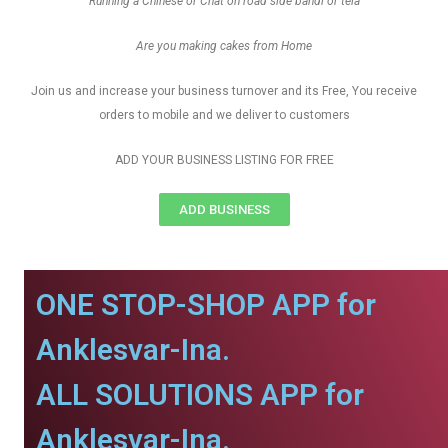
Running a Chinese or Chat on road side bandi or tela
Are you making cakes from Home
Join us and increase your business turnover and its Free, You receive
orders to mobile and we deliver to customers
ADD YOUR BUSINESS LISTING FOR FREE
ADD BUSINESS
ONE STOP-SHOP APP for
Anklesvar-Ina.
ALL SOLUTIONS APP for
Anklesvar-Ina.