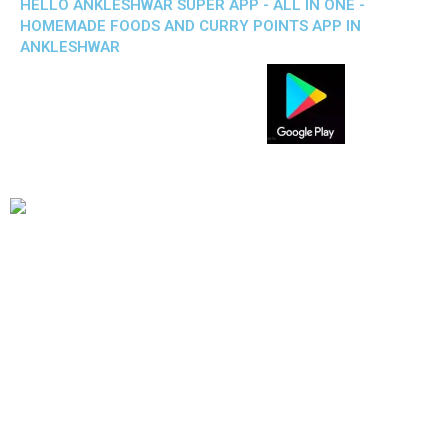
HELLO ANKLESHWAR SUPER APP - ALL IN ONE -
HOMEMADE FOODS AND CURRY POINTS APP IN
ANKLESHWAR