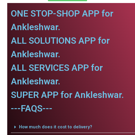
ONE STOP-SHOP APP for
Ankleshwar.
ALL SOLUTIONS APP for
Ankleshwar.
ALL SERVICES APP for
Ankleshwar.
SUPER APP for Ankleshwar.
---FAQS---
How much does it cost to delivery?