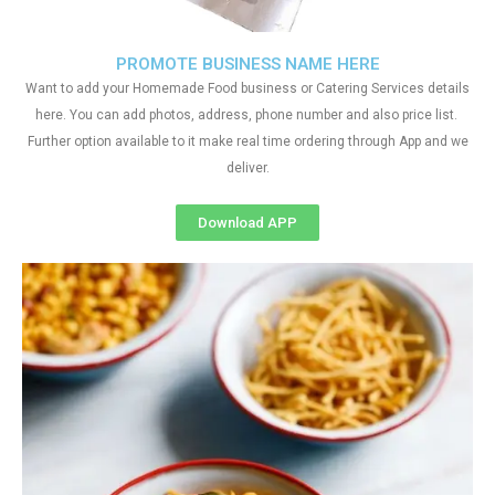
PROMOTE BUSINESS NAME HERE
Want to add your Homemade Food business or Catering Services details
here. You can add photos, address, phone number and also price list.
Further option available to it make real time ordering through App and we
deliver.
Download APP