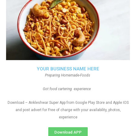
YOUR BUSINESS NAME HERE
Preparing Homemade-Foods
Got food cartering experience
Download – Ankleshwar Super App from Google Play Store and Apple IOS
and post advert for Free of charge with your availability, photos,
experience
Download APP