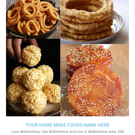
YOUR HOME MADE FOODS NAME HERE
Love Ankleshwar, Like Ankleshwar and Live in Ankleshwar area. Sell