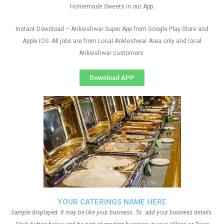
Homemade Sweets in our App.
Instant Download – Ankleshwar Super App from Google Play Store and
Apple IOS. All jobs are from Local Ankleshwar Area only and local
Ankleshwar customers
Download APP
YOUR CATERINGS NAME HERE
Sample displayed. It may be like your business. To add your business details.