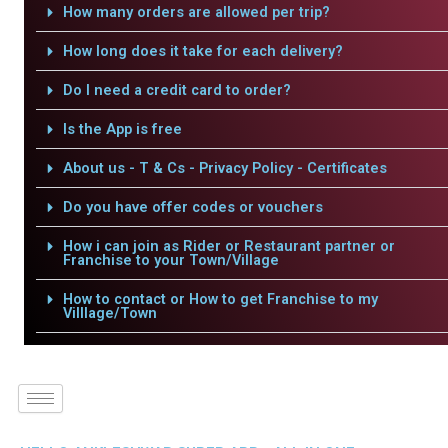
How many orders are allowed per trip?
How long does it take for each delivery?
Do I need a credit card to order?
Is the App is free
About us - T & Cs - Privacy Policy - Certificates
Do you have offer codes or vouchers
How i can join as Rider or Restaurant partner or
Franchise to your Town/Village
How to contact or How to get Franchise to my
Villlage/Town