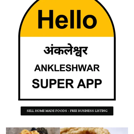
SELL HOME MADE FOODS - FREE BUSINESS LISTING