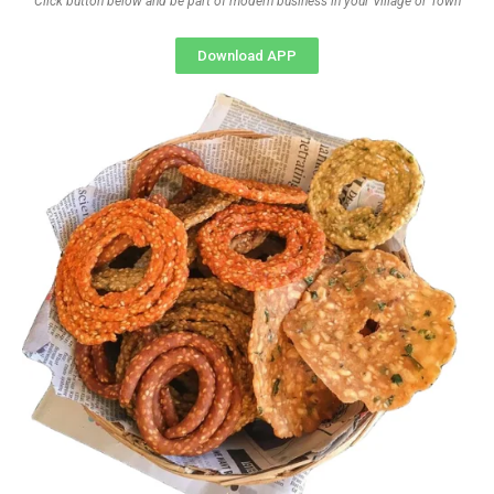
Click button below and be part of modern business in your Village or Town
Download APP