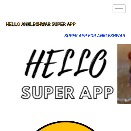
HELLO ANKLESHWAR SUPER APP
SUPER APP FOR ANKLESHWAR