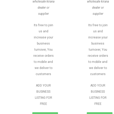
wholesale kirana
wholesale kirana
dealer or
dealer or
supplier
supplier
Its free to join
Its free to join
us and
us and
increase your
increase your
business
business
turnover, You
turnover, You
receive orders
receive orders
to mobile and
to mobile and
we deliver to
we deliver to
customers
customers
ADD YOUR
ADD YOUR
BUSINESS
BUSINESS
LISTING FOR
LISTING FOR
FREE
FREE