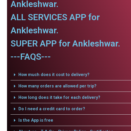
Ankleshwar.
ALL SERVICES APP for
Ankleshwar.
SUPER APP for Ankleshwar.
---FAQS---
How much does it cost to delivery?
How many orders are allowed per trip?
How long does it take for each delivery?
Do I need a credit card to order?
Is the App is free