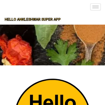
HELLO ANKLESHWAR SUPER APP
SUPER APP FOR ANKLESHWAR