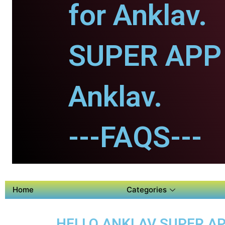
for Anklav.
SUPER APP 
Anklav.
---FAQS---
Home
Categories
HELLO ANKLAV SUPER AP