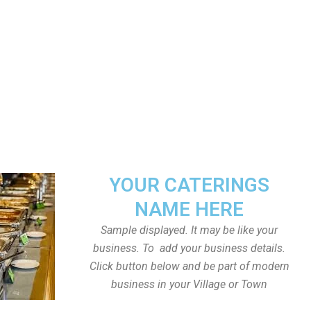
YOUR CATERINGS
NAME HERE
Sample displayed. It may be like your
business. To add your business details.
Click button below and be part of modern
business in your Village or Town