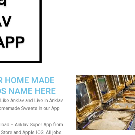
R HOME MADE
S NAME HERE
Like Anklav and Live in Anklav
Homemade Sweets in our App.
load – Anklav Super App from
Store and Apple IOS. All jobs