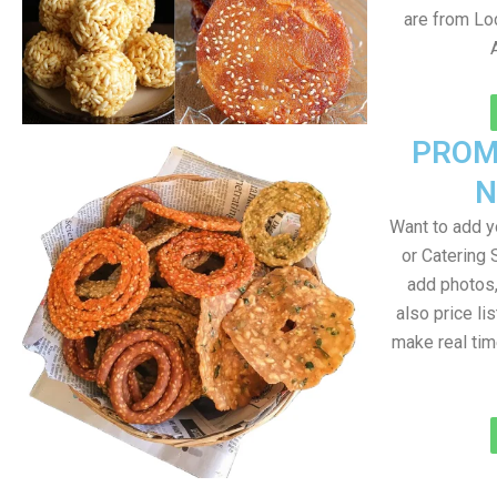
are from Loc
PROM
N
Want to add 
or Catering 
add photos
also price lis
make real ti