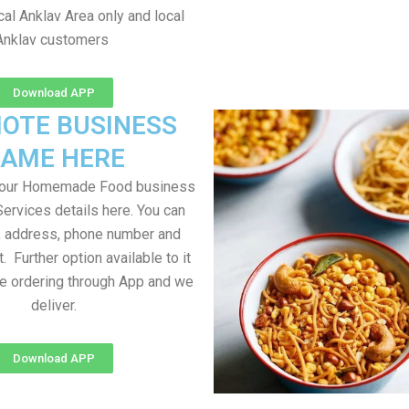
al Anklav Area only and local
Anklav customers
Download APP
OTE BUSINESS
AME HERE
your Homemade Food business
Services details here. You can
, address, phone number and
t. Further option available to it
me ordering through App and we
deliver.
Download APP