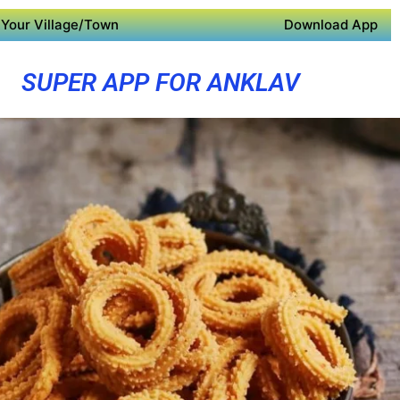
Your Village/Town
Download App
SUPER APP FOR ANKLAV