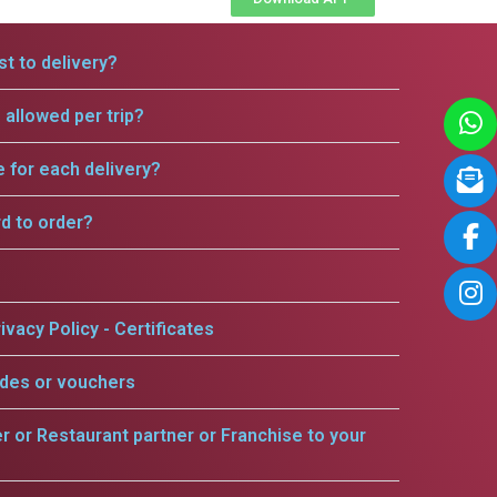
t to delivery?
allowed per trip?
e for each delivery?
rd to order?
ivacy Policy - Certificates
odes or vouchers
er or Restaurant partner or Franchise to your