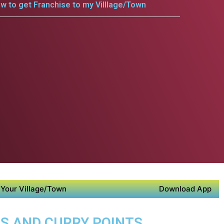
w to get Franchise to my Villlage/Town
Your Village/Town
Download App
DS AND CURRY POINTS