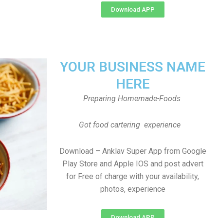
Download APP
YOUR BUSINESS NAME
HERE
Preparing Homemade-Foods
Got food cartering experience
Download – Anklav Super App from Google
Play Store and Apple IOS and post advert
for Free of charge with your availability,
photos, experience
Download APP