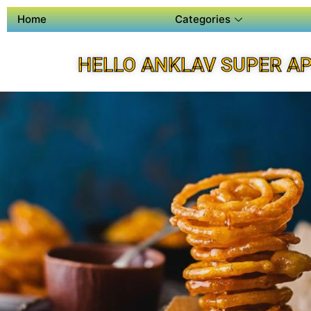
Home
Categories
HELLO ANKLAV SUPER A