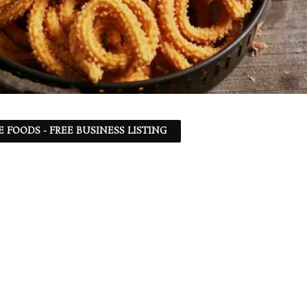
 FOODS - FREE BUSINESS LISTING