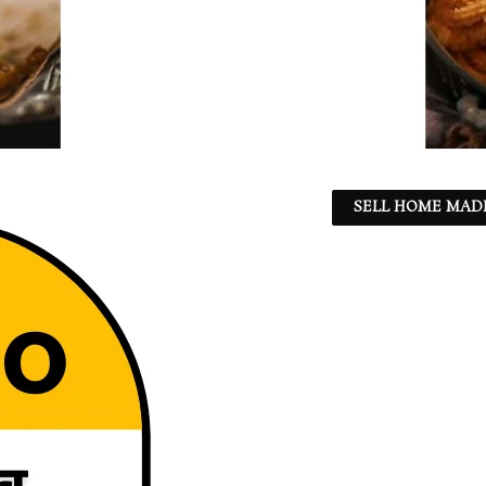
SELL HOME MADE