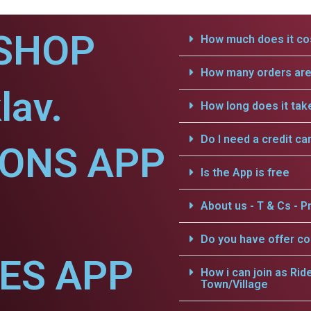
SHOP
How much does it cos
How many orders are 
lav.
How long does it tak
Do I need a credit ca
IONS APP
Is the App is free
About us - T & Cs - Pr
Do you have offer c
CES APP
How i can join as Rid
Town/Village