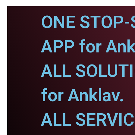
ONE STOP-
APP for Ank
ALL SOLUT
for Anklav.
ALL SERVI