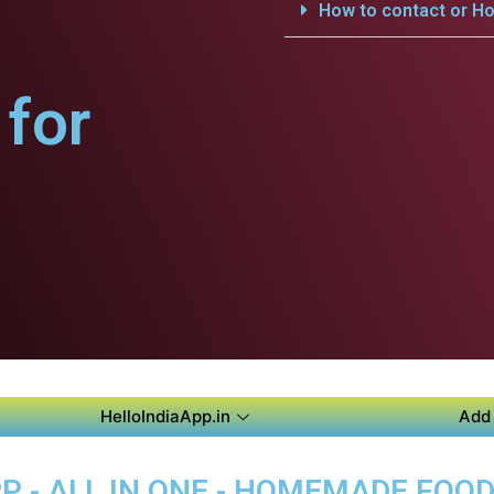
How to contact or Ho
for
HelloIndiaApp.in
Add 
P - ALL IN ONE - HOMEMADE FOO