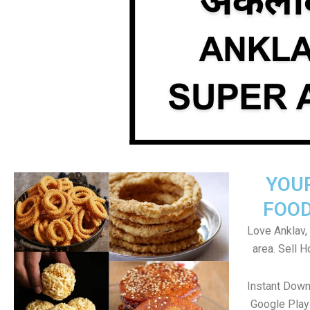
YOU
FOOD
Love Anklav, 
area. Sell 
Instant Down
Google Play 