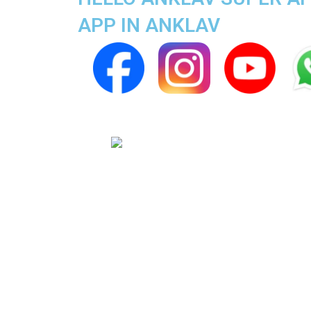
APP IN ANKLAV