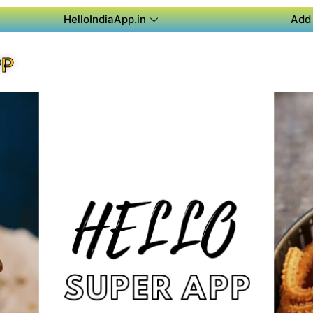
HelloIndiaApp.in
Add 
PP