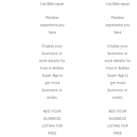
Car/Bike repair
Car/Bike repair
Plumber
Plumber
experience you
experience you
have
have
Display your
Display your
business or
business or
work details for
work details for
Free in Anklav
Free in Anklav
Super App to
Super App to
get more
get more
business or
business or
works.
works.
ADD YOUR
ADD YOUR
BUSINESS
BUSINESS
LISTING FOR
LISTING FOR
FREE
FREE