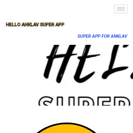
HELLO ANKLAV SUPER APP
SUPER APP FOR ANKLAV