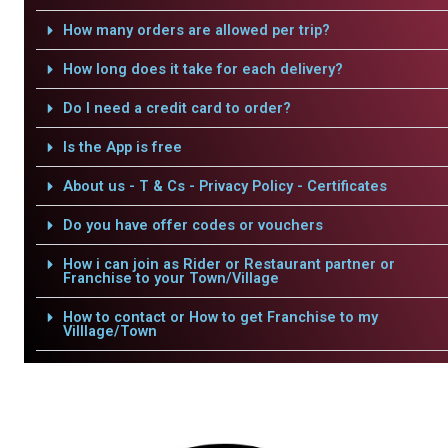
How many orders are allowed per trip?
How long does it take for each delivery?
Do I need a credit card to order?
Is the App is free
About us - T & Cs - Privacy Policy - Certificates
Do you have offer codes or vouchers
How i can join as Rider or Restaurant partner or
Franchise to your Town/Village
How to contact or How to get Franchise to my
Villlage/Town