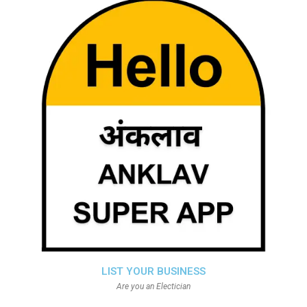
LIST YOUR BUSINESS
Are you an Electician