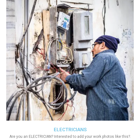
ELECTRICIANS
Are you an ELECTRICIAN? Interested to add your work photos like this?.