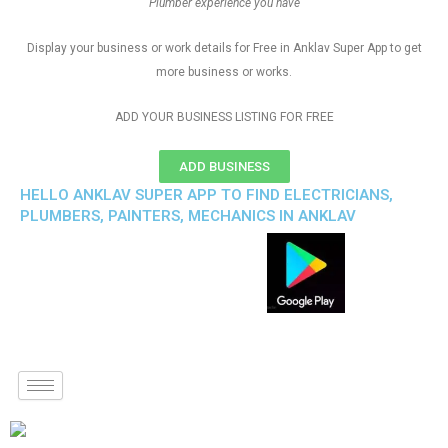
Plumber experience you have
Display your business or work details for Free in Anklav Super App to get
more business or works.
ADD YOUR BUSINESS LISTING FOR FREE
ADD BUSINESS
HELLO ANKLAV SUPER APP TO FIND ELECTRICIANS,
PLUMBERS, PAINTERS, MECHANICS IN ANKLAV