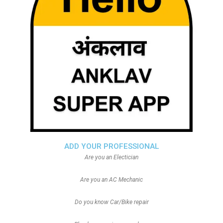
ADD YOUR PROFESSIONAL
Are you an Electician
Are you an AC Mechanic
Do you know Car/Bike repair