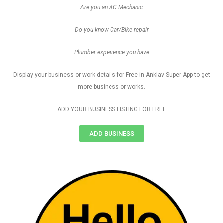
Are you an AC Mechanic
Do you know Car/Bike repair
Plumber experience you have
Display your business or work details for Free in Anklav Super App to get
more business or works.
ADD YOUR BUSINESS LISTING FOR FREE
ADD BUSINESS