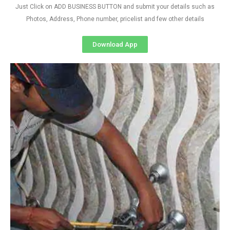
Just Click on ADD BUSINESS BUTTON and submit your details such as
Photos, Address, Phone number, pricelist and few other details
Download App