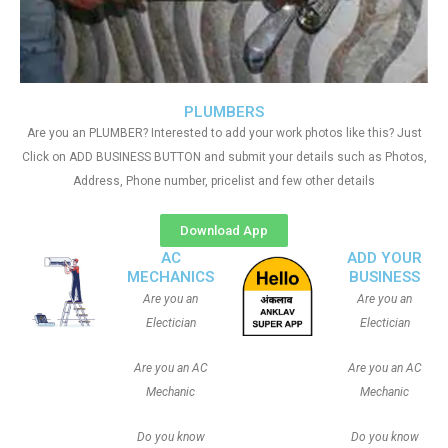
PLUMBERS
Are you an PLUMBER? Interested to add your work photos like this? Just
Click on ADD BUSINESS BUTTON and submit your details such as Photos,
Address, Phone number, pricelist and few other details
Download App
AC
ADD YOUR
MECHANICS
BUSINESS
Are you an
Are you an
Electician
Electician
Are you an AC
Are you an AC
Mechanic
Mechanic
Do you know
Do you know