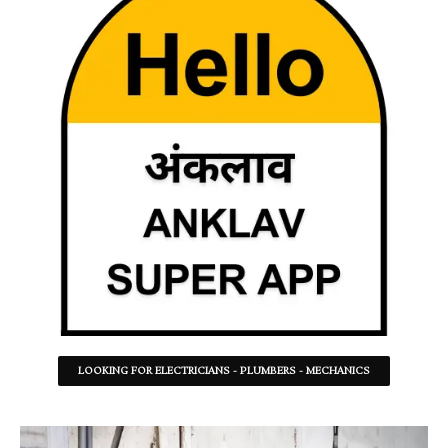
LOOKING FOR ELECTRICIANS - PLUMBERS - MECHANICS