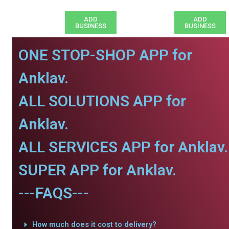
ADD
ADD
BUSINESS
BUSINESS
ONE STOP-SHOP APP for
Anklav.
ALL SOLUTIONS APP for
Anklav.
ALL SERVICES APP for Anklav.
SUPER APP for Anklav.
---FAQS---
How much does it cost to delivery?