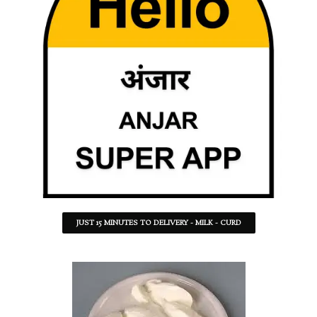
JUST 15 MINUTES TO DELIVERY - MILK - CURD