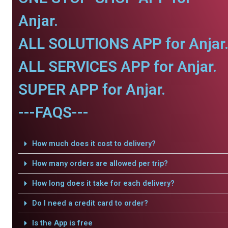
Anjar.
ALL SOLUTIONS APP for Anjar
ALL SERVICES APP for Anjar.
SUPER APP for Anjar.
---FAQS---
How much does it cost to delivery?
How many orders are allowed per trip?
How long does it take for each delivery?
Do I need a credit card to order?
Is the App is free