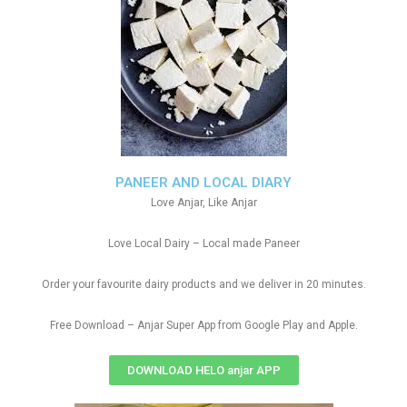
PANEER AND LOCAL DIARY
Love Anjar, Like Anjar
Love Local Dairy – Local made Paneer
Order your favourite dairy products and we deliver in 20 minutes.
Free Download – Anjar Super App from Google Play and Apple.
DOWNLOAD HELO anjar APP