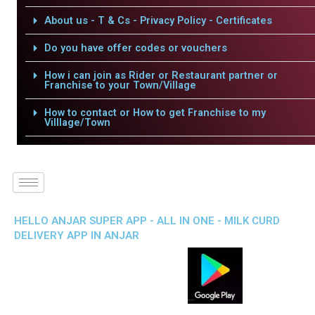
About us - T & Cs - Privacy Policy - Certificates
Do you have offer codes or vouchers
How i can join as Rider or Restaurant partner or
Franchise to your Town/Village
How to contact or How to get Franchise to my
Villlage/Town
HELLO ANJAR SUPER APP - ALL IN ONE - MILK CURD
DELIVERY APP IN ANJAR