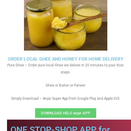
ORDER LOCAL GHEE AND HONEY FOR HOME DELIVERY
Pure Ghee – Order pure local Ghee we deliver in 20 minutes to your door
steps.
Ghee or Butter or Paneer
Simply Download – Anjar Super App from Google Play and Apple IOS
DOWNLOAD HELO anjar APP
ONE STOP-SHOP APP for