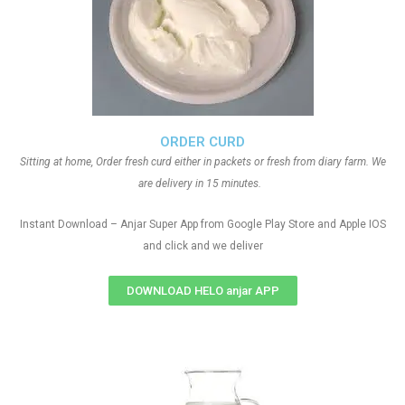
ORDER CURD
Sitting at home, Order fresh curd either in packets or fresh from diary farm. We
are delivery in 15 minutes.
Instant Download – Anjar Super App from Google Play Store and Apple IOS
and click and we deliver
DOWNLOAD HELO anjar APP