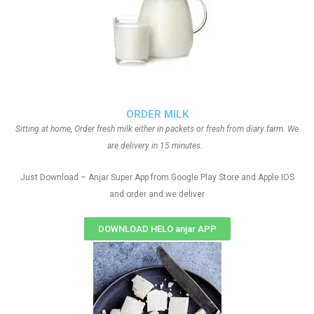
ORDER MILK
Sitting at home, Order fresh milk either in packets or fresh from diary farm. We
are delivery in 15 minutes.
Just Download – Anjar Super App from Google Play Store and Apple IOS
and order and we deliver
DOWNLOAD HELO anjar APP