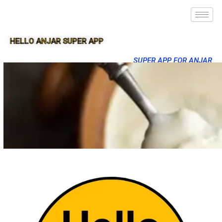
HELLO ANJAR SUPER APP
SUPER APP FOR ANJAR