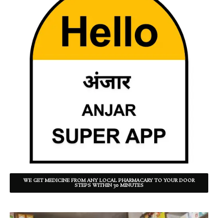
WE GET MEDICINE FROM ANY LOCAL PHARMACARY TO YOUR DOOR
STEPS WITHIN 30 MINUTES