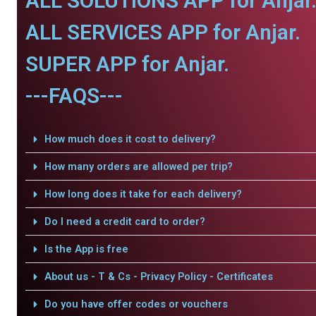
ALL SOLUTIONS APP for Anjar
ALL SERVICES APP for Anjar.
SUPER APP for Anjar.
---FAQS---
How much does it cost to delivery?
How many orders are allowed per trip?
How long does it take for each delivery?
Do I need a credit card to order?
Is the App is free
About us - T & Cs - Privacy Policy - Certificates
Do you have offer codes or vouchers