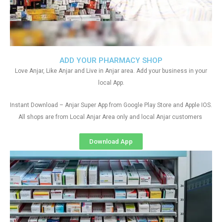
ADD YOUR PHARMACY SHOP
Love Anjar, Like Anjar and Live in Anjar area. Add your business in your
local App.
Instant Download – Anjar Super App from Google Play Store and Apple IOS.
All shops are from Local Anjar Area only and local Anjar customers
Download App