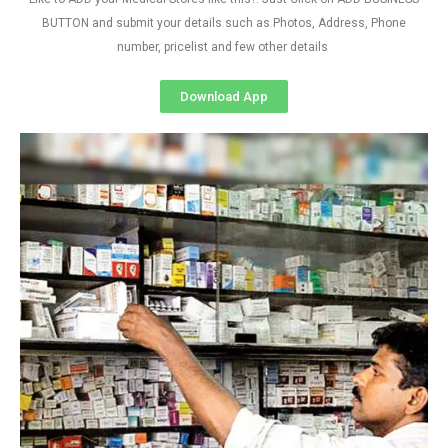
BUTTON and submit your details such as Photos, Address, Phone
number, pricelist and few other details
Download App