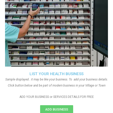
LIST YOUR HEALTH BUSINESS
Sample displayed.. it may be like your business. To add your business details.
Click button below and be part of modern business in your Village or Town
ADD YOUR BUSINESS or SERVICES DETAILS FOR FREE
ADD BUSINESS