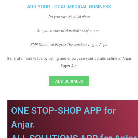
ADD YOUR LOCAL MEDICAL BUSINESS
Do you own Medical shop
Are you owner of Hospital in Anjar area
RMP Doctor or Physio Therapist serving in Anjar
Generate more leads by listing and showcase your details online in Anjar
Super App
ADD BUSINESS
ONE STOP-SHOP APP for
Anjar.