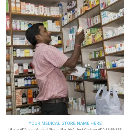
YOUR MEDICAL STORE NAME HERE
Like to ADD your Medical Stores like this?. Just Click on ADD BUSINESS