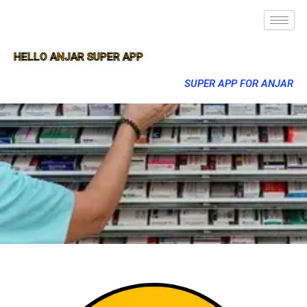
HELLO ANJAR SUPER APP
SUPER APP FOR ANJAR