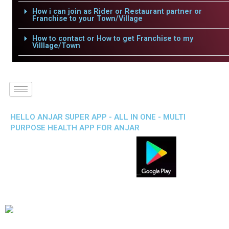
How i can join as Rider or Restaurant partner or
Franchise to your Town/Village
How to contact or How to get Franchise to my
Villlage/Town
HELLO ANJAR SUPER APP - ALL IN ONE - MULTI
PURPOSE HEALTH APP FOR ANJAR