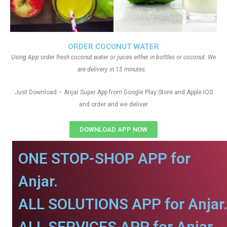
ORDER COCUNUT WATER
Using App order fresh coconut water or juices either in bottles or coconut. We
are delivery in 15 minutes.
Just Download – Anjar Super App from Google Play Store and Apple IOS
and order and we deliver
DOWNLOAD APP NOW
ONE STOP-SHOP APP for
Anjar.
ALL SOLUTIONS APP for Anjar
ALL SERVICES APP for Anjar.