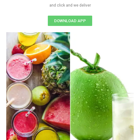
and click and we deliver
DOWNLOAD APP