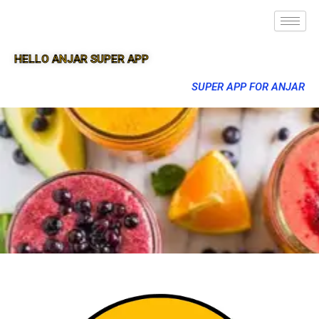
HELLO ANJAR SUPER APP
SUPER APP FOR ANJAR