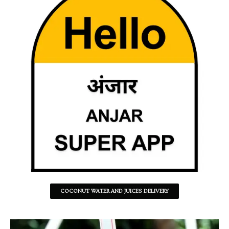
COCONUT WATER AND JUICES DELIVERY