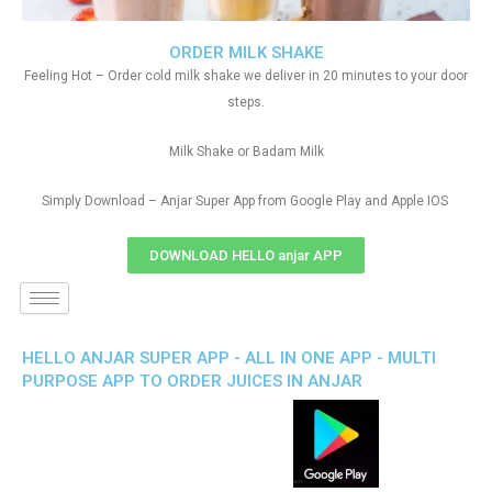
ORDER MILK SHAKE
Feeling Hot – Order cold milk shake we deliver in 20 minutes to your door
steps.
Milk Shake or Badam Milk
Simply Download – Anjar Super App from Google Play and Apple IOS
DOWNLOAD HELLO anjar APP
HELLO ANJAR SUPER APP - ALL IN ONE APP - MULTI
PURPOSE APP TO ORDER JUICES IN ANJAR