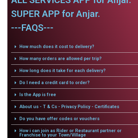
SUPER APP for Anjar.
---FAQS---
How much does it cost to delivery?
How many orders are allowed per trip?
How long does it take for each delivery?
Do I need a credit card to order?
Is the App is free
About us - T & Cs - Privacy Policy - Certificates
Do you have offer codes or vouchers
How i can join as Rider or Restaurant partner or
Franchise to your Town/Village