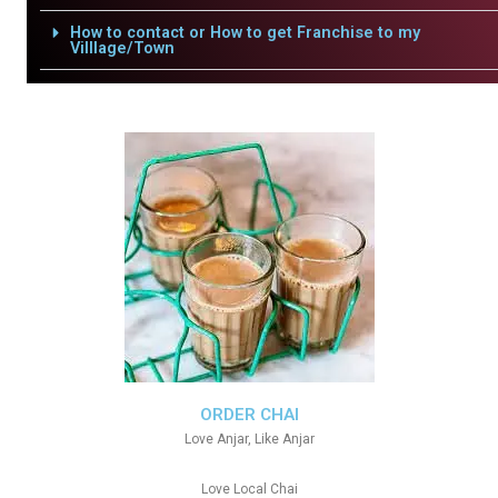
How to contact or How to get Franchise to my
Villlage/Town
ORDER CHAI
Love Anjar, Like Anjar
Love Local Chai