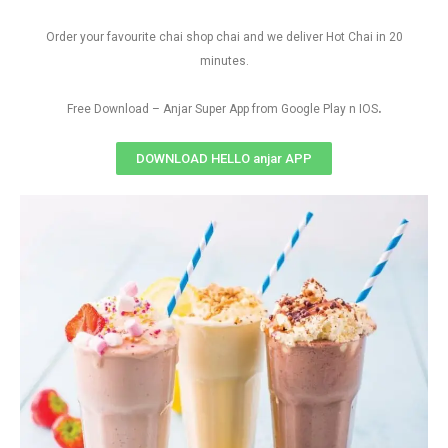
Order your favourite chai shop chai and we deliver Hot Chai in 20
minutes.
.
Free Download – Anjar Super App from Google Play n IOS
DOWNLOAD HELLO anjar APP