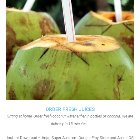
ORDER FRESH JUICES
Sitting at home, Order fresh coconut water either in bottles or coconut. We are
delivery in 15 minutes.
Instant Download – Anjar Super App from Google Play Store and Apple IOS