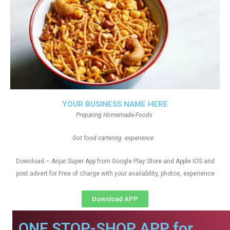
YOUR BUSINESS NAME HERE
Preparing Homemade-Foods
Got food cartering experience
Download – Anjar Super App from Google Play Store and Apple IOS and
post advert for Free of charge with your availability, photos, experience
Download APP
ONE STOP-SHOP APP for