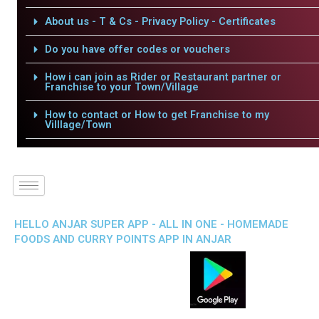
About us - T & Cs - Privacy Policy - Certificates
Do you have offer codes or vouchers
How i can join as Rider or Restaurant partner or
Franchise to your Town/Village
How to contact or How to get Franchise to my
Villlage/Town
HELLO ANJAR SUPER APP - ALL IN ONE - HOMEMADE
FOODS AND CURRY POINTS APP IN ANJAR