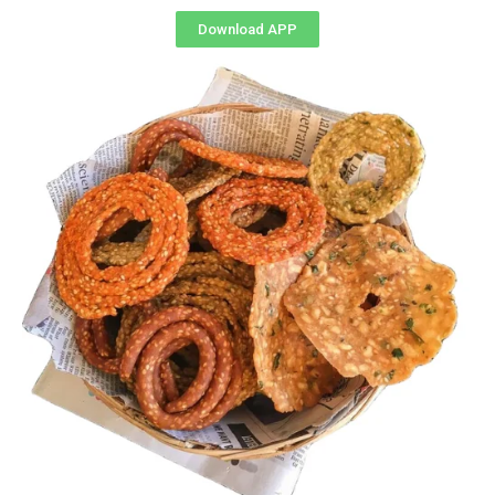
Download APP