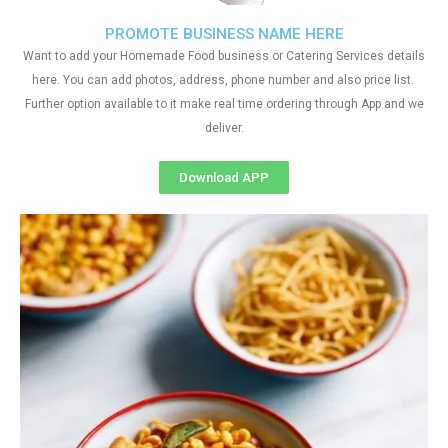
PROMOTE BUSINESS NAME HERE
Want to add your Homemade Food business or Catering Services details
here. You can add photos, address, phone number and also price list.
Further option available to it make real time ordering through App and we
deliver.
Download APP