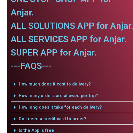
Anjar.
ALL SOLUTIONS APP for Anjar
ALL SERVICES APP for Anjar.
SUPER APP for Anjar.
---FAQS---
How much does it cost to delivery?
How many orders are allowed per trip?
How long does it take for each delivery?
Do I need a credit card to order?
Is the App is free