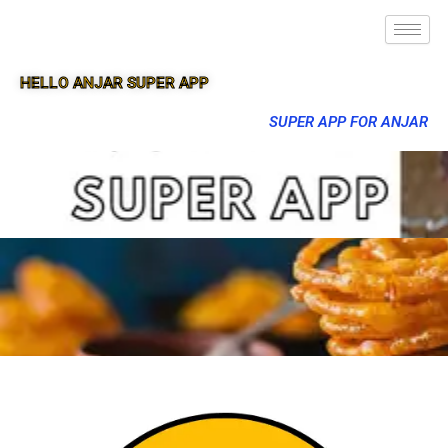
HELLO ANJAR SUPER APP
SUPER APP FOR ANJAR