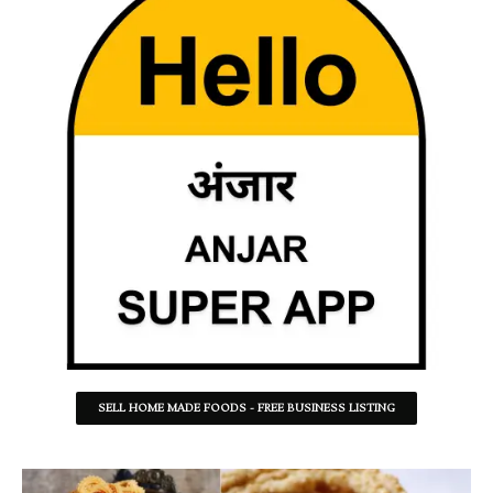
SELL HOME MADE FOODS - FREE BUSINESS LISTING