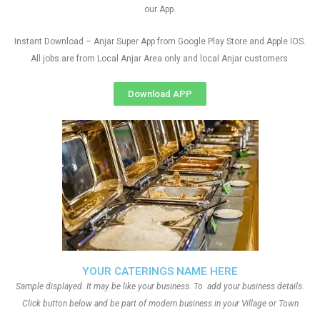
our App.
Instant Download – Anjar Super App from Google Play Store and Apple IOS.
All jobs are from Local Anjar Area only and local Anjar customers
Download APP
YOUR CATERINGS NAME HERE
Sample displayed. It may be like your business. To add your business details.
Click button below and be part of modern business in your Village or Town