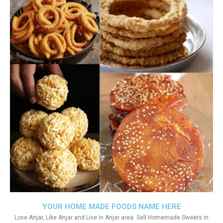
YOUR HOME MADE FOODS NAME HERE
Love Anjar, Like Anjar and Live in Anjar area. Sell Homemade Sweets in