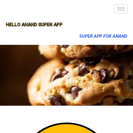
HELLO ANAND SUPER APP
SUPER APP FOR ANAND