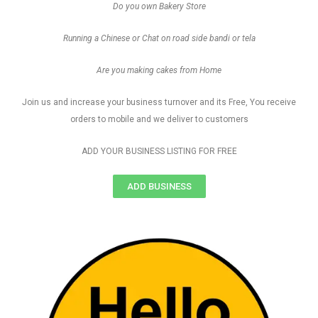
Do you own Bakery Store
Running a Chinese or Chat on road side bandi or tela
Are you making cakes from Home
Join us and increase your business turnover and its Free, You receive
orders to mobile and we deliver to customers
ADD YOUR BUSINESS LISTING FOR FREE
ADD BUSINESS