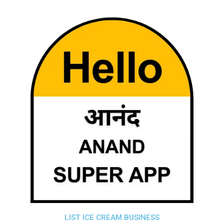
LIST ICE CREAM BUSINESS