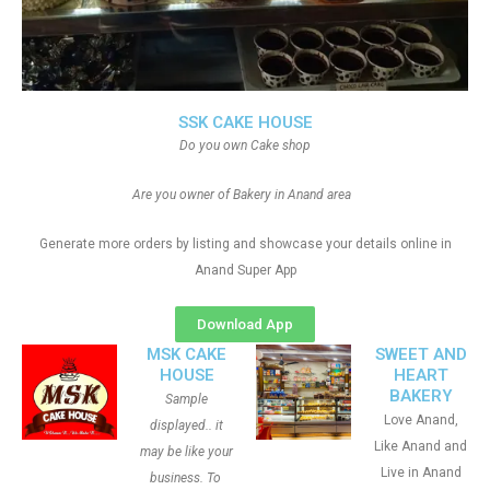
SSK CAKE HOUSE
Do you own Cake shop
Are you owner of Bakery in Anand area
Generate more orders by listing and showcase your details online in
Anand Super App
Download App
MSK CAKE
SWEET AND
HOUSE
HEART
BAKERY
Sample
Love Anand,
displayed.. it
Like Anand and
may be like your
Live in Anand
business. To