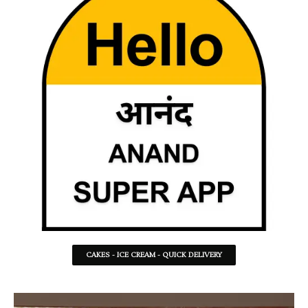
CAKES - ICE CREAM - QUICK DELIVERY