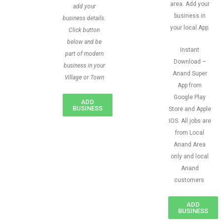
area. Add your
add your
business in
business details.
your local App.
Click button
below and be
Instant
part of modern
Download –
business in your
Anand Super
Village or Town
App from
Google Play
ADD
BUSINESS
Store and Apple
IOS. All jobs are
from Local
Anand Area
only and local
Anand
customers
ADD
BUSINESS