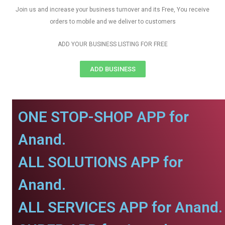
Join us and increase your business turnover and its Free, You receive
orders to mobile and we deliver to customers
ADD YOUR BUSINESS LISTING FOR FREE
ADD BUSINESS
ONE STOP-SHOP APP for
Anand.
ALL SOLUTIONS APP for
Anand.
ALL SERVICES APP for Anand.