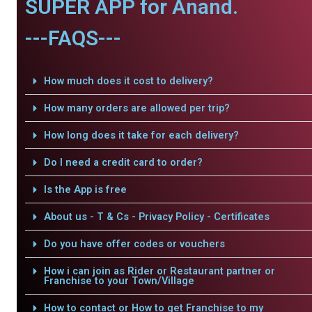
SUPER APP for Anand.
---FAQS---
How much does it cost to delivery?
How many orders are allowed per trip?
How long does it take for each delivery?
Do I need a credit card to order?
Is the App is free
About us - T & Cs - Privacy Policy - Certificates
Do you have offer codes or vouchers
How i can join as Rider or Restaurant partner or
Franchise to your Town/Village
How to contact or How to get Franchise to my