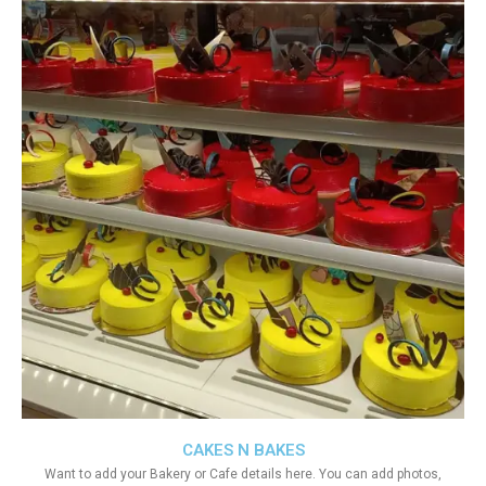
CAKES N BAKES
Want to add your Bakery or Cafe details here. You can add photos,