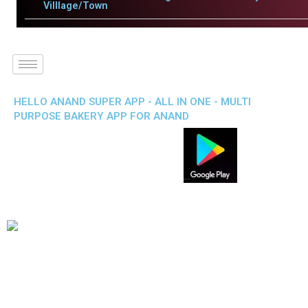
Villlage/Town
HELLO ANAND SUPER APP - ALL IN ONE - MULTI
PURPOSE BAKERY APP FOR ANAND