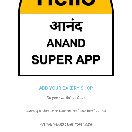
ADD YOUR BAKERY SHOP
Do you own Bakery Store
Running a Chinese or Chat on road side bandi or tela
Are you making cakes from Home