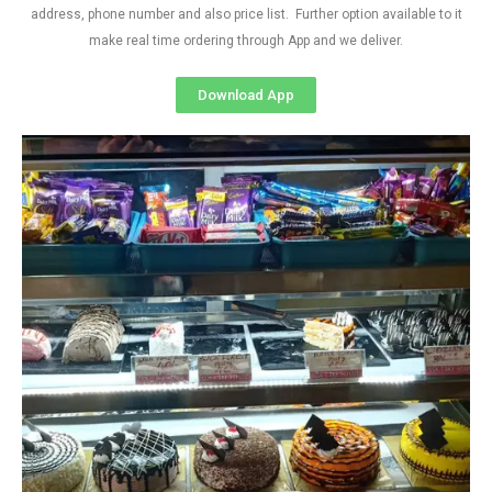
address, phone number and also price list. Further option available to it
make real time ordering through App and we deliver.
Download App