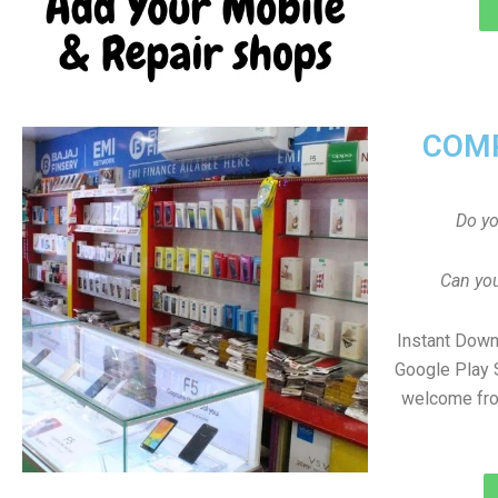
COMP
Do y
Can you
Instant Down
Google Play 
welcome fro