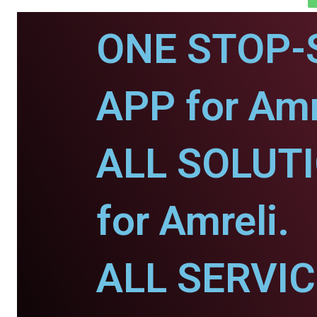
ONE STOP-
APP for Amr
ALL SOLUT
for Amreli.
ALL SERVI