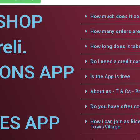
SHOP
How much does it cos
How many orders are 
eli.
How long does it tak
Do I need a credit ca
IONS APP
Is the App is free
About us - T & Cs - Pr
Do you have offer c
CES APP
How i can join as Rid
Town/Village