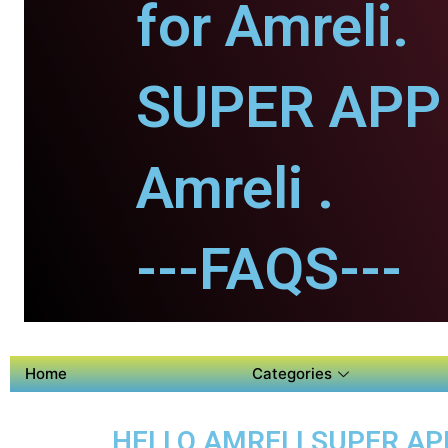
for Amreli.
SUPER APP 
Amreli .
---FAQS---
Home
Categories
HELLO AMRELI SUPER APP