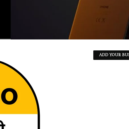
ADD YOUR BU