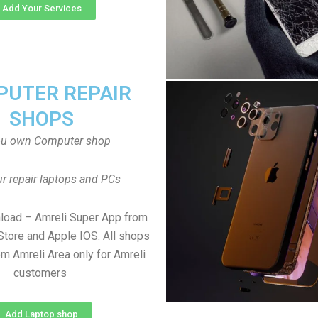
Add Your Services
UTER REPAIR
SHOPS
ou own Computer shop
r repair laptops and PCs
load – Amreli Super App from
Store and Apple IOS. All shops
m Amreli Area only for Amreli
customers
Add Laptop shop