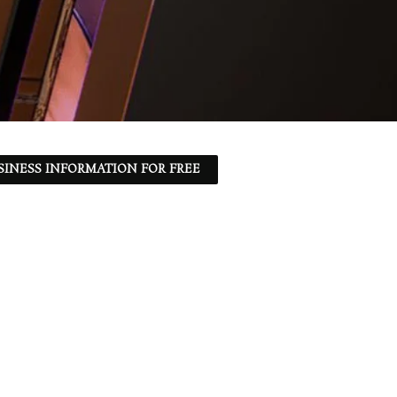
SINESS INFORMATION FOR FREE