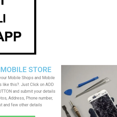
 MOBILE STORE
your Mobile Shops and Mobile
 like this?. Just Click on ADD
TON and submit your details
tos, Address, Phone number,
ist and few other details