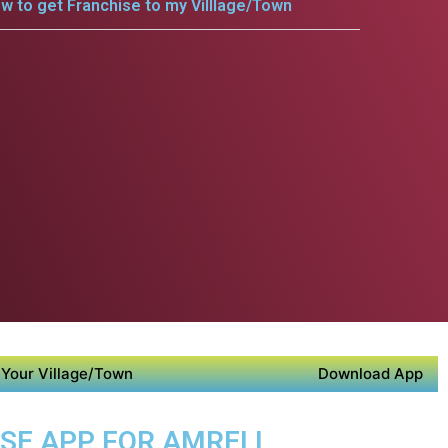
w to get Franchise to my Villlage/Town
Your Village/Town
Download App
OSE APP FOR AMRELI