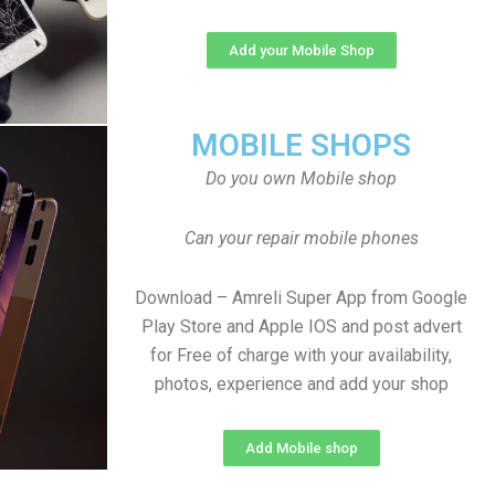
Add your Mobile Shop
MOBILE SHOPS
Do you own Mobile shop
Can your repair mobile phones
Download – Amreli Super App from Google
Play Store and Apple IOS and post advert
for Free of charge with your availability,
photos, experience and add your shop
Add Mobile shop