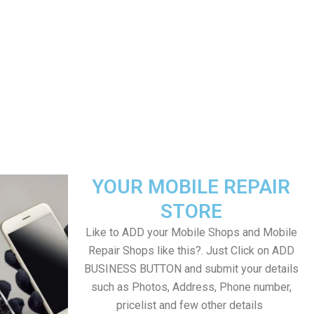
YOUR MOBILE REPAIR
STORE
Like to ADD your Mobile Shops and Mobile
Repair Shops like this?. Just Click on ADD
BUSINESS BUTTON and submit your details
such as Photos, Address, Phone number,
pricelist and few other details