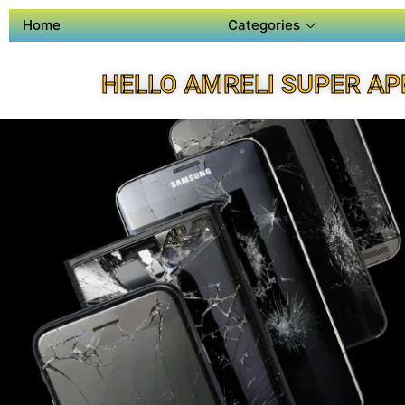
Home
Categories
HELLO AMRELI SUPER AP