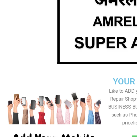
YOUR
Like to ADD 
Repair Shops
BUSINESS BUT
such as Pho
pricel