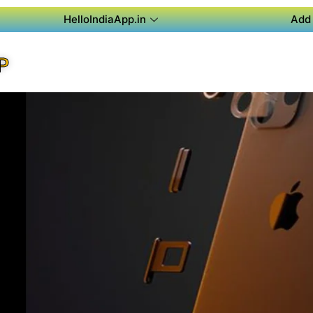
HelloIndiaApp.in
Add 
P