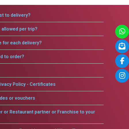
t to delivery?
allowed per trip?
e for each delivery?
rd to order?
ivacy Policy - Certificates
odes or vouchers
er or Restaurant partner or Franchise to your