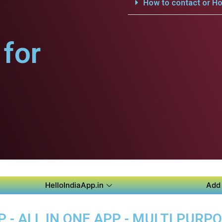
How to contact or Ho
for
HelloIndiaApp.in
Add 
 - ALL IN ONE APP - MULTI PURP