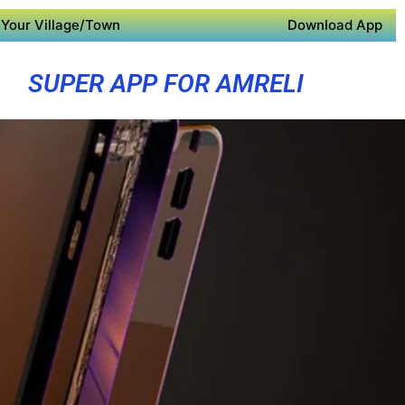
Your Village/Town
Download App
SUPER APP FOR AMRELI