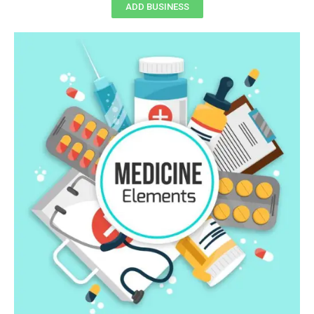
ADD BUSINESS