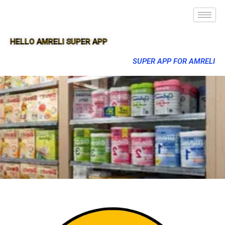
HELLO AMRELI SUPER APP
SUPER APP FOR AMRELI