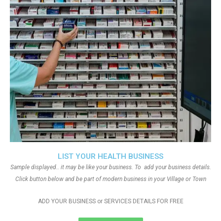
LIST YOUR HEALTH BUSINESS
Sample displayed.. it may be like your business. To add your business details.
Click button below and be part of modern business in your Village or Town
ADD YOUR BUSINESS or SERVICES DETAILS FOR FREE