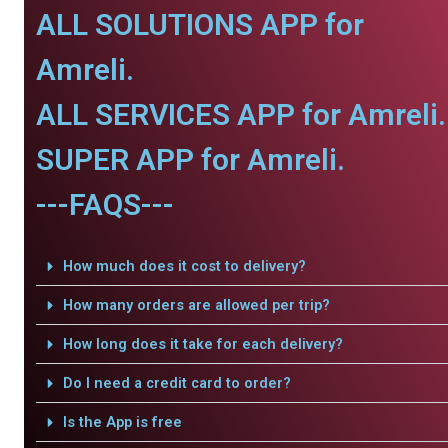
ALL SOLUTIONS APP for
Amreli.
ALL SERVICES APP for Amreli.
SUPER APP for Amreli.
---FAQS---
How much does it cost to delivery?
How many orders are allowed per trip?
How long does it take for each delivery?
Do I need a credit card to order?
Is the App is free