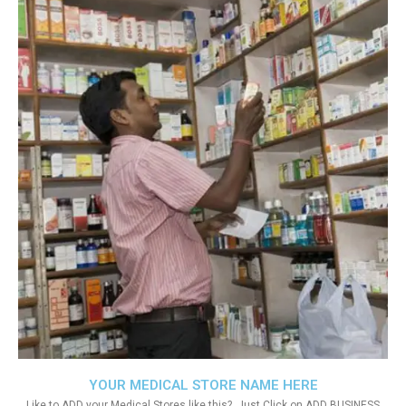
YOUR MEDICAL STORE NAME HERE
Like to ADD your Medical Stores like this?. Just Click on ADD BUSINESS