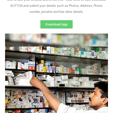
BUTTON and submit your details such as Photos, Address, Phone
number, pricelist and few other details
Download App