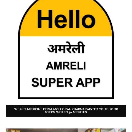
WE GET MEDICINE FROM ANY LOCAL PHARMACARY TO YOUR DOOR
STEPS WITHIN 30 MINUTES