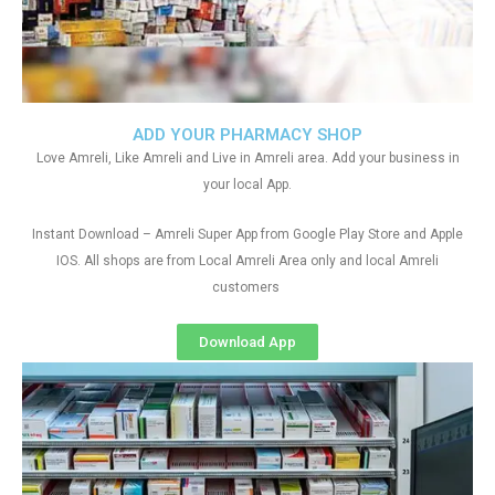
ADD YOUR PHARMACY SHOP
Love Amreli, Like Amreli and Live in Amreli area. Add your business in
your local App.
Instant Download – Amreli Super App from Google Play Store and Apple
IOS. All shops are from Local Amreli Area only and local Amreli
customers
Download App