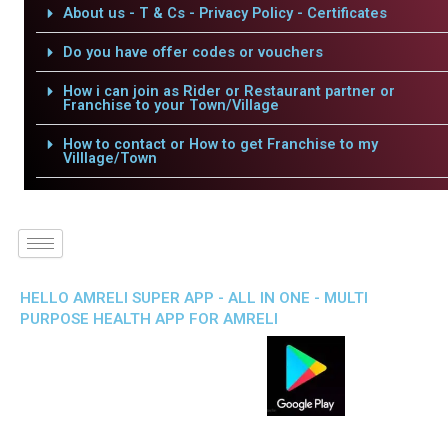
About us - T & Cs - Privacy Policy - Certificates
Do you have offer codes or vouchers
How i can join as Rider or Restaurant partner or
Franchise to your Town/Village
How to contact or How to get Franchise to my
Villlage/Town
HELLO AMRELI SUPER APP - ALL IN ONE - MULTI
PURPOSE HEALTH APP FOR AMRELI