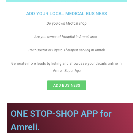
ADD YOUR LOCAL MEDICAL BUSINESS
Do you own Medical shop
Are you owner of Hospital in Amreli area
RMP Doctor or Physio Therapist serving in Amreli
Generate more leads by listing and showcase your details online in
Amreli Super App
ADD BUSINESS
ONE STOP-SHOP APP for
Amreli.