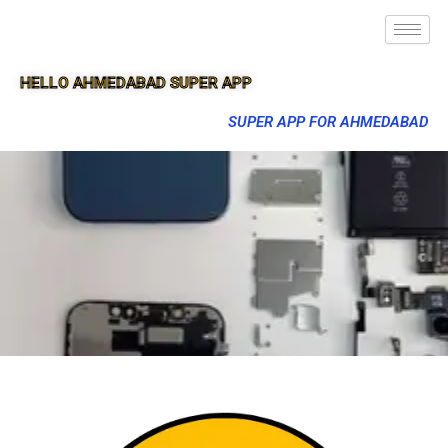
HELLO AHMEDABAD SUPER APP
SUPER APP FOR AHMEDABAD