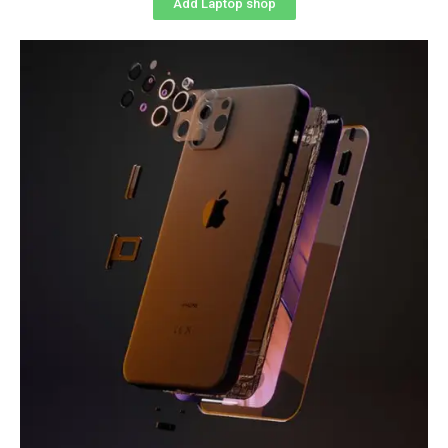
Add Laptop shop