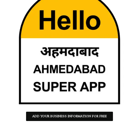
ADD YOUR BUSINESS INFORMATION FOR FREE