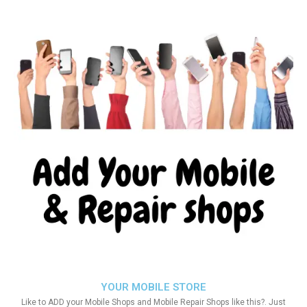
YOUR MOBILE STORE
Like to ADD your Mobile Shops and Mobile Repair Shops like this?. Just