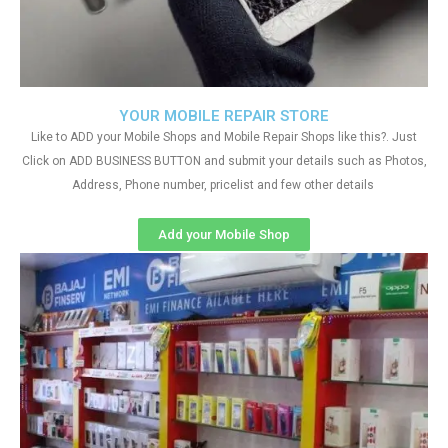
YOUR MOBILE REPAIR STORE
Like to ADD your Mobile Shops and Mobile Repair Shops like this?. Just
Click on ADD BUSINESS BUTTON and submit your details such as Photos,
Address, Phone number, pricelist and few other details
Add your Mobile Shop