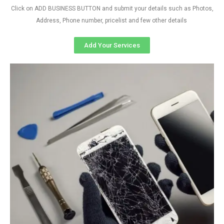
Click on ADD BUSINESS BUTTON and submit your details such as Photos,
Address, Phone number, pricelist and few other details
Add Your Services