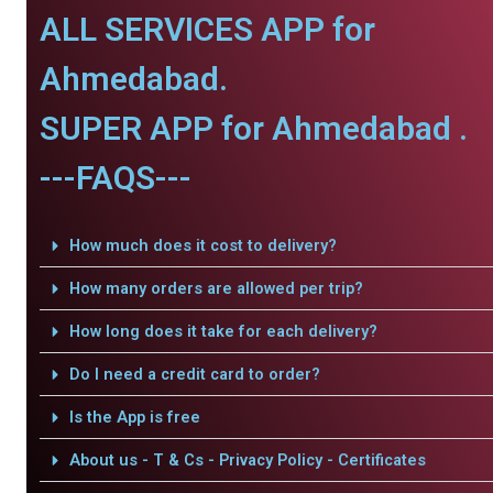
ALL SERVICES APP for
Ahmedabad.
SUPER APP for Ahmedabad .
---FAQS---
How much does it cost to delivery?
How many orders are allowed per trip?
How long does it take for each delivery?
Do I need a credit card to order?
Is the App is free
About us - T & Cs - Privacy Policy - Certificates