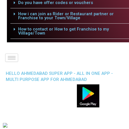
Do you have offer codes or vouchers
How i can join as Rider or Restaurant partner or
Franchise to your Town/Village
How to contact or How to get Franchise to my
Villlage/Town
HELLO AHMEDABAD SUPER APP - ALL IN ONE APP -
MULTI PURPOSE APP FOR AHMEDABAD