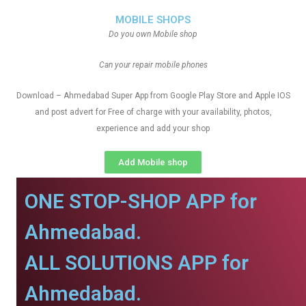
MOBILE SHOPS
Do you own Mobile shop
Can your repair mobile phones
Download – Ahmedabad Super App from Google Play Store and Apple IOS
and post advert for Free of charge with your availability, photos,
experience and add your shop
Add Mobile shop
ONE STOP-SHOP APP for
Ahmedabad.
ALL SOLUTIONS APP for
Ahmedabad.