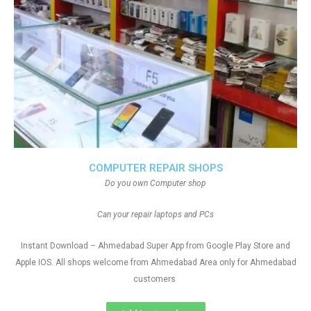
COMPUTER REPAIR SHOPS
Do you own Computer shop
Can your repair laptops and PCs
Instant Download – Ahmedabad Super App from Google Play Store and
Apple IOS. All shops welcome from Ahmedabad Area only for Ahmedabad
customers