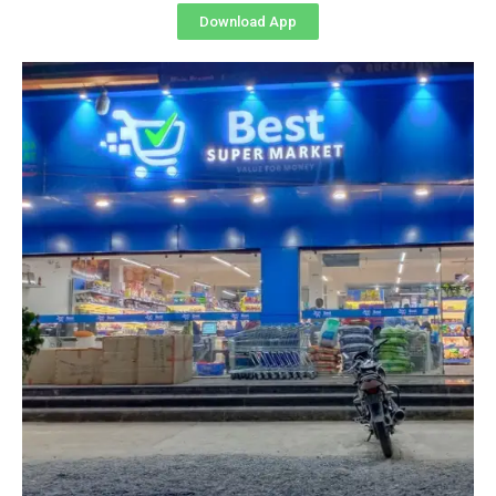
Download App