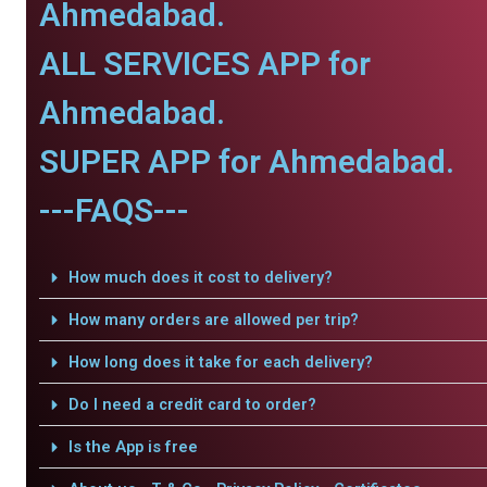
Ahmedabad.
ALL SERVICES APP for
Ahmedabad.
SUPER APP for Ahmedabad.
---FAQS---
How much does it cost to delivery?
How many orders are allowed per trip?
How long does it take for each delivery?
Do I need a credit card to order?
Is the App is free