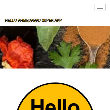
HELLO AHMEDABAD SUPER APP
SUPER APP FOR AHMEDABAD