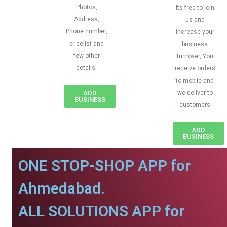
Photos,
Its free to join
Address,
us and
Phone number,
increase your
pricelist and
business
few other
turnover, You
details
receive orders
to mobile and
ADD
we deliver to
BUSINESS
customers
ADD
BUSINESS
ONE STOP-SHOP APP for
Ahmedabad.
ALL SOLUTIONS APP for