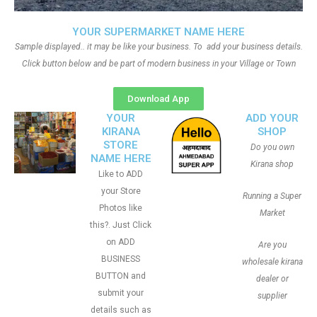
YOUR SUPERMARKET NAME HERE
Sample displayed.. it may be like your business. To add your business details.
Click button below and be part of modern business in your Village or Town
Download App
YOUR
ADD YOUR
KIRANA
SHOP
STORE
Do you own
NAME HERE
Kirana shop
Like to ADD
your Store
Running a Super
Photos like
Market
this?. Just Click
on ADD
Are you
BUSINESS
wholesale kirana
BUTTON and
dealer or
submit your
supplier
details such as