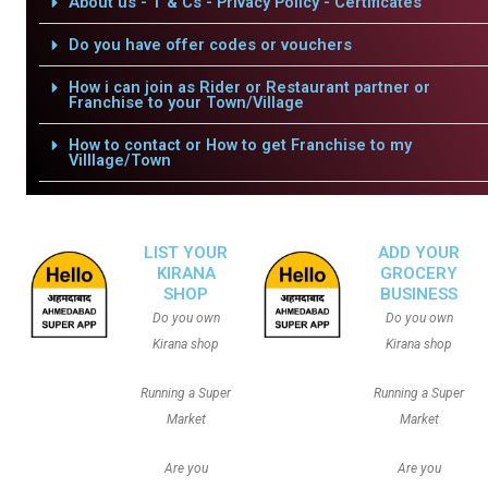
About us - T & Cs - Privacy Policy - Certificates
Do you have offer codes or vouchers
How i can join as Rider or Restaurant partner or
Franchise to your Town/Village
How to contact or How to get Franchise to my
Villlage/Town
LIST YOUR
ADD YOUR
KIRANA
GROCERY
SHOP
BUSINESS
Do you own
Do you own
Kirana shop
Kirana shop
Running a Super
Running a Super
Market
Market
Are you
Are you