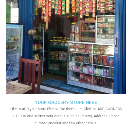
YOUR GROCERY STORE HERE
Like to ADD your Store Photos like this?. Just Click on ADD BUSINESS
BUTTON and submit your details such as Photos, Address, Phone
number, pricelist and few other details