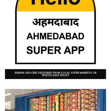
KIRANA GROCERY DELIVERED FROM LOCAL SUPER MARKETS OR
WHOLE SALE SHOPS