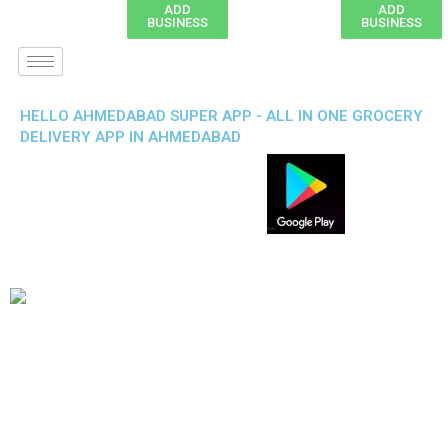
ADD
ADD
BUSINESS
BUSINESS
HELLO AHMEDABAD SUPER APP - ALL IN ONE GROCERY
DELIVERY APP IN AHMEDABAD