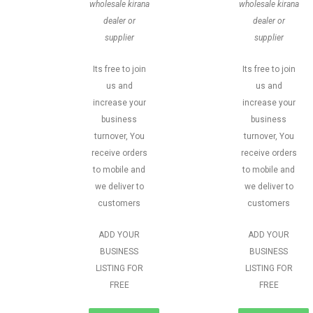
wholesale kirana
wholesale kirana
dealer or
dealer or
supplier
supplier
Its free to join
Its free to join
us and
us and
increase your
increase your
business
business
turnover, You
turnover, You
receive orders
receive orders
to mobile and
to mobile and
we deliver to
we deliver to
customers
customers
ADD YOUR
ADD YOUR
BUSINESS
BUSINESS
LISTING FOR
LISTING FOR
FREE
FREE