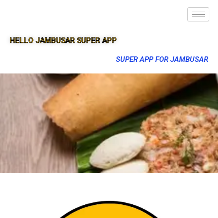
HELLO JAMBUSAR SUPER APP
SUPER APP FOR JAMBUSAR