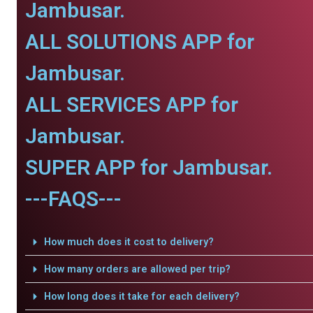
Jambusar.
ALL SOLUTIONS APP for
Jambusar.
ALL SERVICES APP for
Jambusar.
SUPER APP for Jambusar.
---FAQS---
How much does it cost to delivery?
How many orders are allowed per trip?
How long does it take for each delivery?