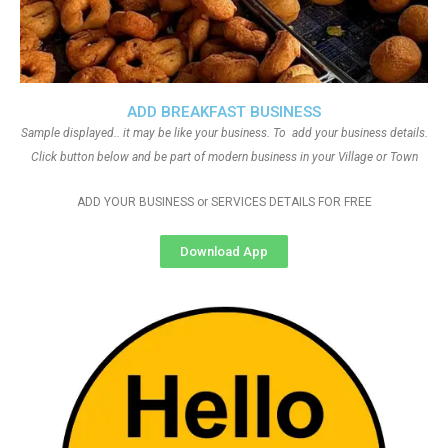
ADD BREAKFAST BUSINESS
Sample displayed.. it may be like your business. To add your business details.
Click button below and be part of modern business in your Village or Town
ADD YOUR BUSINESS or SERVICES DETAILS FOR FREE
Download App