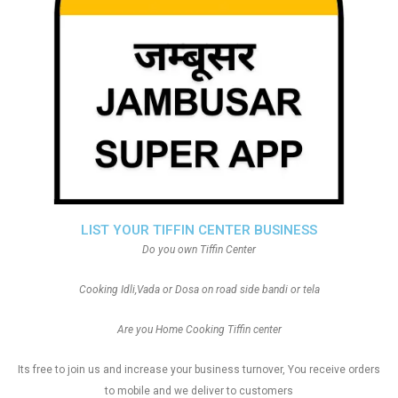
LIST YOUR TIFFIN CENTER BUSINESS
Do you own Tiffin Center
Cooking Idli,Vada or Dosa on road side bandi or tela
Are you Home Cooking Tiffin center
Its free to join us and increase your business turnover, You receive orders
to mobile and we deliver to customers