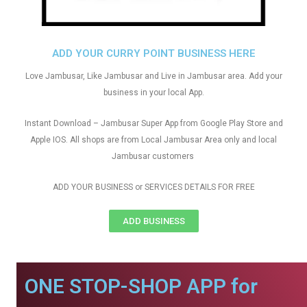
ADD YOUR CURRY POINT BUSINESS HERE
Love Jambusar, Like Jambusar and Live in Jambusar area. Add your
business in your local App.
Instant Download – Jambusar Super App from Google Play Store and
Apple IOS. All shops are from Local Jambusar Area only and local
Jambusar customers
ADD YOUR BUSINESS or SERVICES DETAILS FOR FREE
ADD BUSINESS
ONE STOP-SHOP APP for