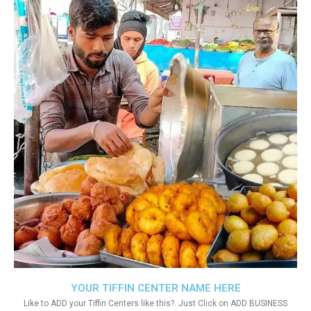
YOUR TIFFIN CENTER NAME HERE
Like to ADD your Tiffin Centers like this?. Just Click on ADD BUSINESS