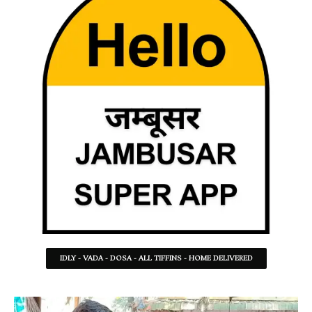
IDLY - VADA - DOSA - ALL TIFFINS - HOME DELIVERED