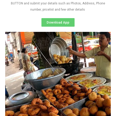
BUTTON and submit your details such as Photos, Address, Phone
number, pricelist and few other details
Download App