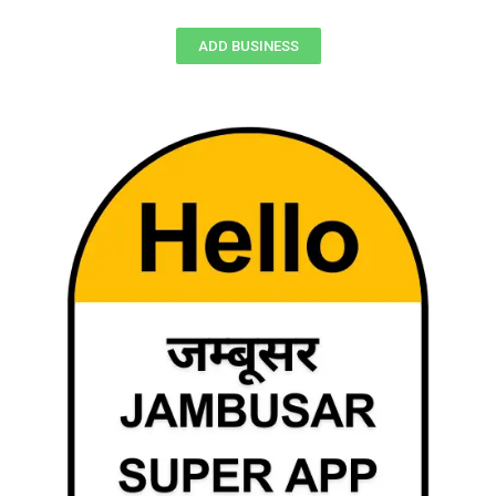
ADD BUSINESS