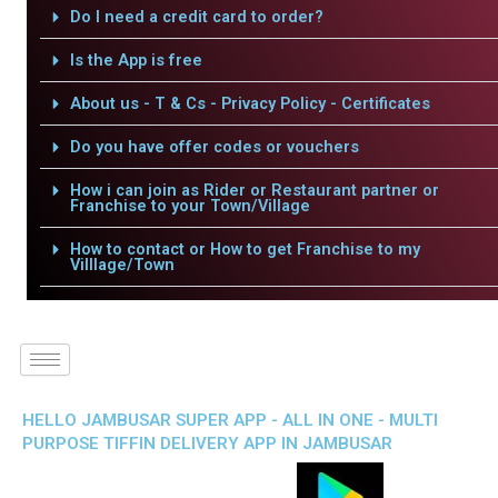
Do I need a credit card to order?
Is the App is free
About us - T & Cs - Privacy Policy - Certificates
Do you have offer codes or vouchers
How i can join as Rider or Restaurant partner or
Franchise to your Town/Village
How to contact or How to get Franchise to my
Villlage/Town
HELLO JAMBUSAR SUPER APP - ALL IN ONE - MULTI
PURPOSE TIFFIN DELIVERY APP IN JAMBUSAR