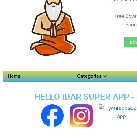
Free Down
Googl
DOW
Home
Categories
HELLO IDAR SUPER APP -