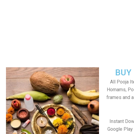
BUY
All Pooja I
Homams, Poo
frames and al
Instant Dow
Google Play 