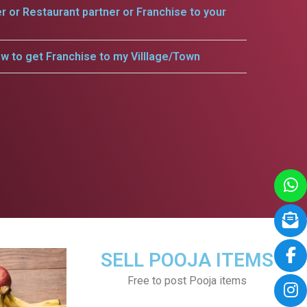
er or Restaurant partner or Franchise to your
w to get Franchise to my Villlage/Town
SELL POOJA ITEMS
Free to post Pooja items