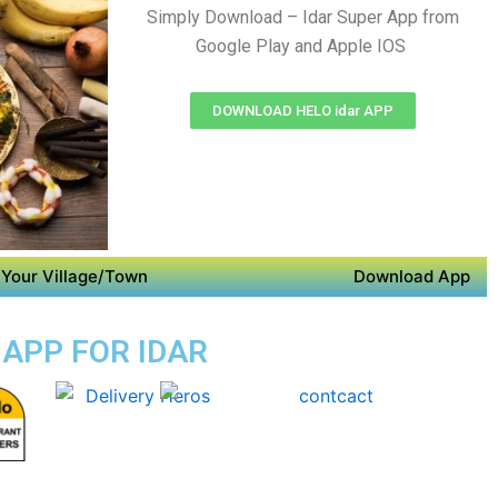
Simply Download – Idar Super App from
Google Play and Apple IOS
DOWNLOAD HELO idar APP
Your Village/Town
Download App
 APP FOR IDAR