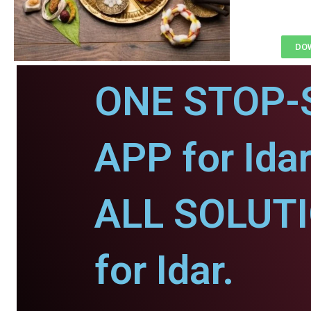
DOW
ONE STOP-
APP for Idar
ALL SOLUT
for Idar.