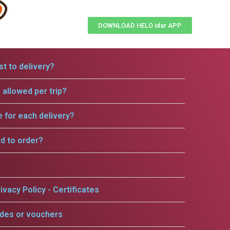
DOWNLOAD HELO idar APP
t to delivery?
allowed per trip?
e for each delivery?
rd to order?
ivacy Policy - Certificates
odes or vouchers