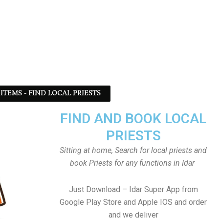
ITEMS - FIND LOCAL PRIESTS
FIND AND BOOK LOCAL
PRIESTS
Sitting at home, Search for local priests and
book Priests for any functions in Idar
Just Download – Idar Super App from
Google Play Store and Apple IOS and order
and we deliver