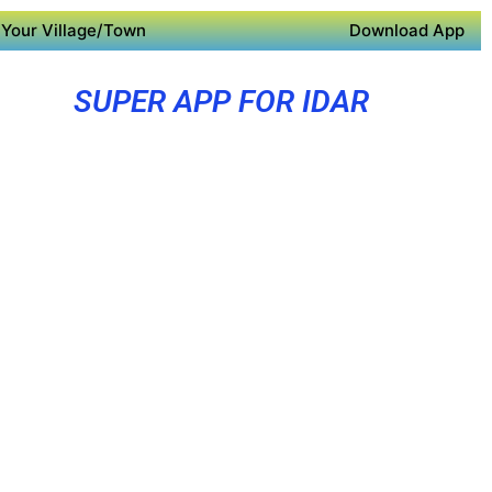
Your Village/Town
Download App
SUPER APP FOR IDAR