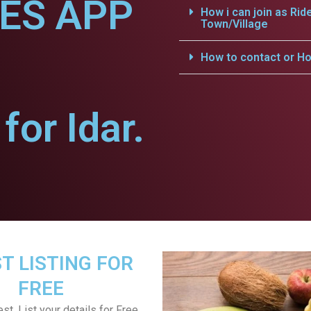
CES APP
How i can join as Rid
Town/Village
How to contact or Ho
or Idar.
T LISTING FOR
FREE
st, List your details for Free