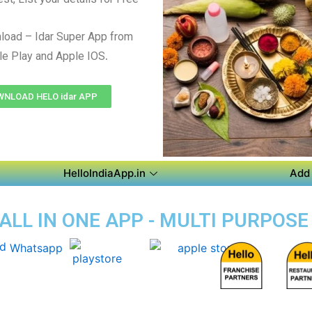
load – Idar Super App from
.
e Play and Apple IOS
NLOAD HELO idar APP
HelloIndiaApp.in
Add 
 ALL IN ONE APP - MULTI PURPOSE