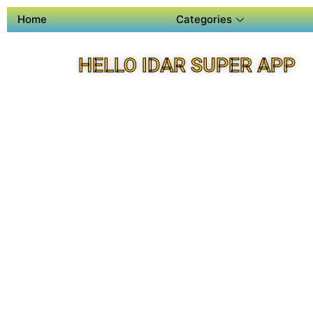
Home
Categories
HELLO IDAR SUPER APP