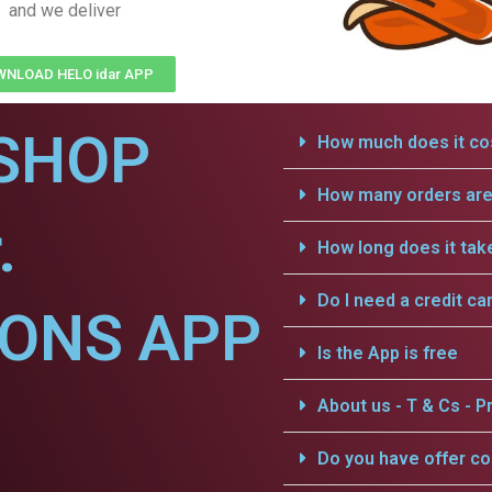
and we deliver
NLOAD HELO idar APP
SHOP
How much does it cos
How many orders are 
.
How long does it tak
Do I need a credit ca
IONS APP
Is the App is free
About us - T & Cs - Pr
Do you have offer c