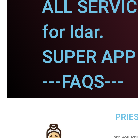
ALL SERVI
for Idar.
SUPER APP f
---FAQS---
PRIES
Are you Prie