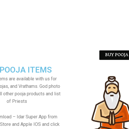
BUY POOJA 
 POOJA ITEMS
tems are available with us for
jas, and Vrathams. God photo
l other pooja products and list
of Priests
nload – Idar Super App from
Store and Apple IOS and click