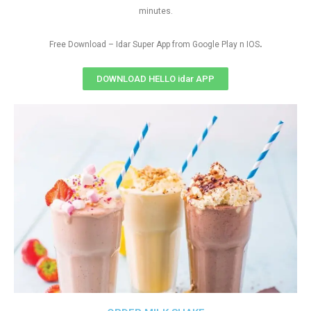
minutes.
.
Free Download – Idar Super App from Google Play n IOS
DOWNLOAD HELLO idar APP