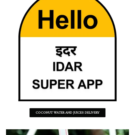
COCONUT WATER AND JUICES DELIVERY