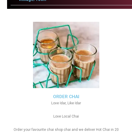
ORDER CHAI
Love Idar, Like Idar
Love Local Chai
Order your favourite chai shop chai and we deliver Hot Chai in 20