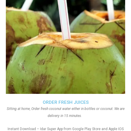
ORDER FRESH JUICES
Sitting at home, Order fresh coconut water either in bottles or coconut. We are
delivery in 15 minutes.
Instant Download – Idar Super App from Google Play Store and Apple IOS