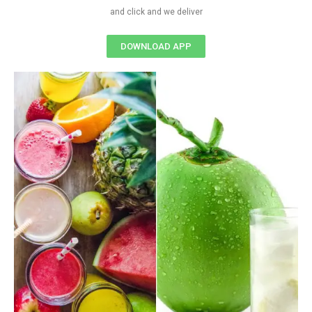
and click and we deliver
DOWNLOAD APP