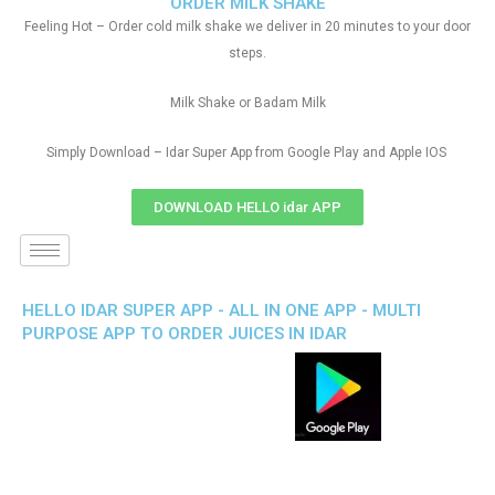
ORDER MILK SHAKE
Feeling Hot – Order cold milk shake we deliver in 20 minutes to your door
steps.
Milk Shake or Badam Milk
Simply Download – Idar Super App from Google Play and Apple IOS
DOWNLOAD HELLO idar APP
HELLO IDAR SUPER APP - ALL IN ONE APP - MULTI
PURPOSE APP TO ORDER JUICES IN IDAR