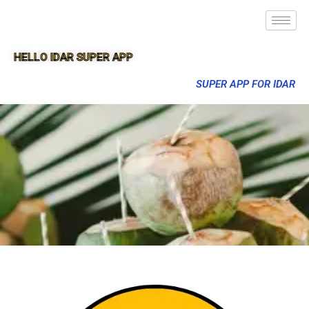
HELLO IDAR SUPER APP
SUPER APP FOR IDAR