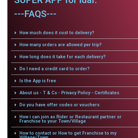
---FAQS---
How much does it cost to delivery?
How many orders are allowed per trip?
How long does it take for each delivery?
Do I need a credit card to order?
Is the App is free
About us - T & Cs - Privacy Policy - Certificates
Do you have offer codes or vouchers
How i can join as Rider or Restaurant partner or
Franchise to your Town/Village
How to contact or How to get Franchise to my
Villlage/Town