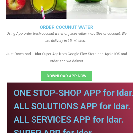
ORDER COCUNUT WATER
Using App order fresh coconut water or juices either in bottles or coconut. We
are delivery in 15 minutes.
Just Download – Idar Super App from Google Play Store and Apple IOS and
order and we deliver
DOWNLOAD APP NOW
ONE STOP-SHOP APP for Idar
ALL SOLUTIONS APP for Idar.
ALL SERVICES APP for Idar.
SUPER APP for Idar.