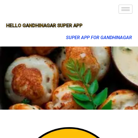
HELLO GANDHINAGAR SUPER APP
SUPER APP FOR GANDHINAGAR