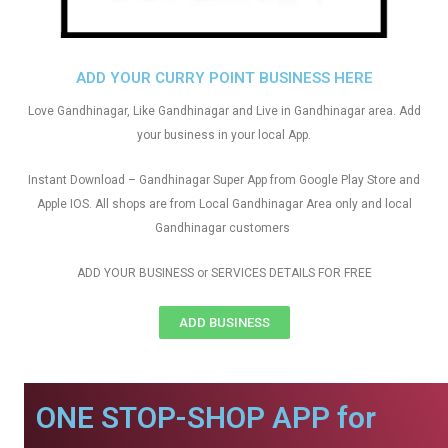
ADD YOUR CURRY POINT BUSINESS HERE
Love Gandhinagar, Like Gandhinagar and Live in Gandhinagar area. Add
your business in your local App.
Instant Download – Gandhinagar Super App from Google Play Store and
Apple IOS. All shops are from Local Gandhinagar Area only and local
Gandhinagar customers
ADD YOUR BUSINESS or SERVICES DETAILS FOR FREE
ADD BUSINESS
ONE STOP-SHOP APP for