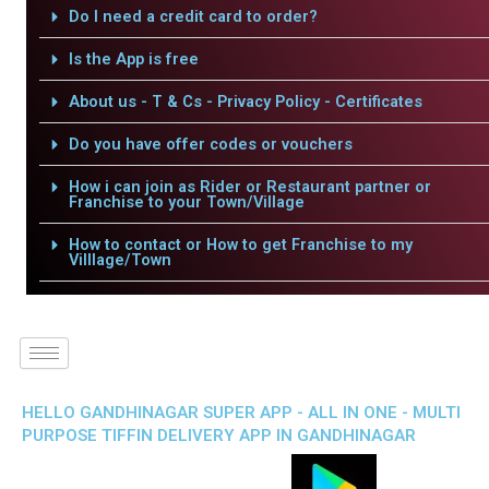
Do I need a credit card to order?
Is the App is free
About us - T & Cs - Privacy Policy - Certificates
Do you have offer codes or vouchers
How i can join as Rider or Restaurant partner or
Franchise to your Town/Village
How to contact or How to get Franchise to my
Villlage/Town
HELLO GANDHINAGAR SUPER APP - ALL IN ONE - MULTI
PURPOSE TIFFIN DELIVERY APP IN GANDHINAGAR