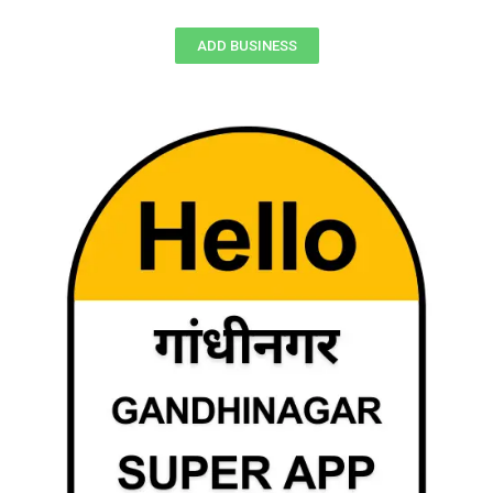
ADD BUSINESS