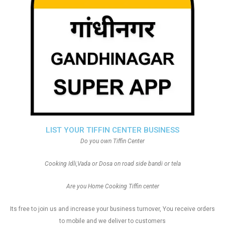
LIST YOUR TIFFIN CENTER BUSINESS
Do you own Tiffin Center
Cooking Idli,Vada or Dosa on road side bandi or tela
Are you Home Cooking Tiffin center
Its free to join us and increase your business turnover, You receive orders
to mobile and we deliver to customers