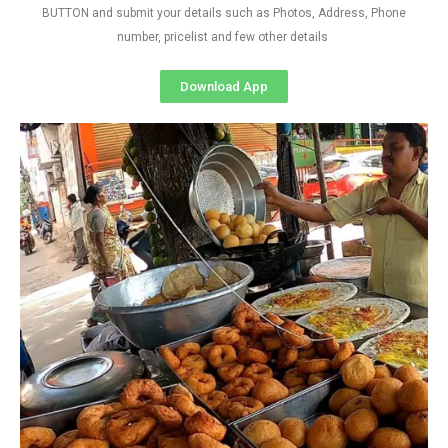
BUTTON and submit your details such as Photos, Address, Phone
number, pricelist and few other details
Download App