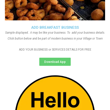
ADD BREAKFAST BUSINESS
Sample displayed.. it may be like your business. To add your business details.
Click button below and be part of modern business in your Village or Town
ADD YOUR BUSINESS or SERVICES DETAILS FOR FREE
Download App