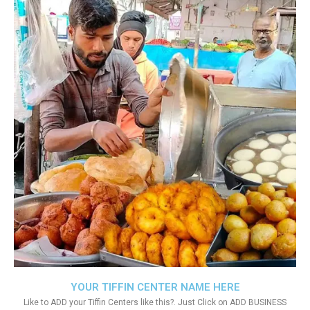
YOUR TIFFIN CENTER NAME HERE
Like to ADD your Tiffin Centers like this?. Just Click on ADD BUSINESS