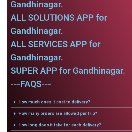
Gandhinagar.
ALL SOLUTIONS APP for
Gandhinagar.
ALL SERVICES APP for
Gandhinagar.
SUPER APP for Gandhinagar.
---FAQS---
How much does it cost to delivery?
How many orders are allowed per trip?
How long does it take for each delivery?