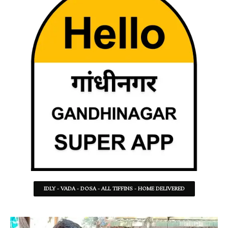
IDLY - VADA - DOSA - ALL TIFFINS - HOME DELIVERED