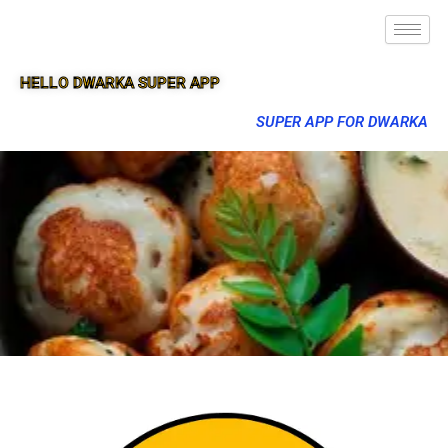
HELLO DWARKA SUPER APP
SUPER APP FOR DWARKA