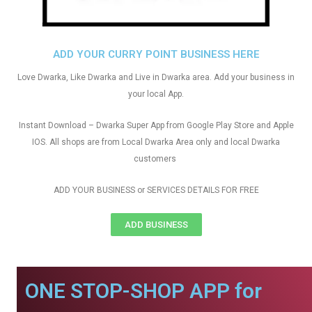
ADD YOUR CURRY POINT BUSINESS HERE
Love Dwarka, Like Dwarka and Live in Dwarka area. Add your business in
your local App.
Instant Download – Dwarka Super App from Google Play Store and Apple
IOS. All shops are from Local Dwarka Area only and local Dwarka
customers
ADD YOUR BUSINESS or SERVICES DETAILS FOR FREE
ADD BUSINESS
ONE STOP-SHOP APP for