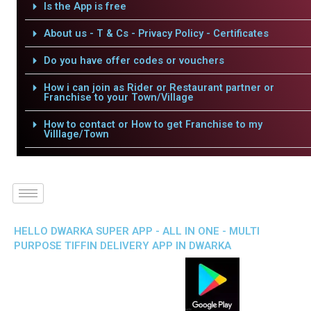
Is the App is free
About us - T & Cs - Privacy Policy - Certificates
Do you have offer codes or vouchers
How i can join as Rider or Restaurant partner or
Franchise to your Town/Village
How to contact or How to get Franchise to my
Villlage/Town
HELLO DWARKA SUPER APP - ALL IN ONE - MULTI
PURPOSE TIFFIN DELIVERY APP IN DWARKA