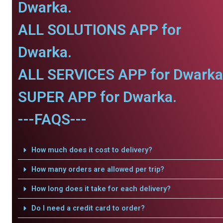
Dwarka.
ALL SOLUTIONS APP for
Dwarka.
ALL SERVICES APP for Dwarka
SUPER APP for Dwarka.
---FAQS---
How much does it cost to delivery?
How many orders are allowed per trip?
How long does it take for each delivery?
Do I need a credit card to order?