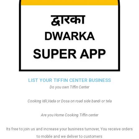
LIST YOUR TIFFIN CENTER BUSINESS
Do you own Tiffin Center
Cooking Idli,Vada or Dosa on road side bandi or tela
Are you Home Cooking Tiffin center
Its free to join us and increase your business turnover, You receive orders
to mobile and we deliver to customers