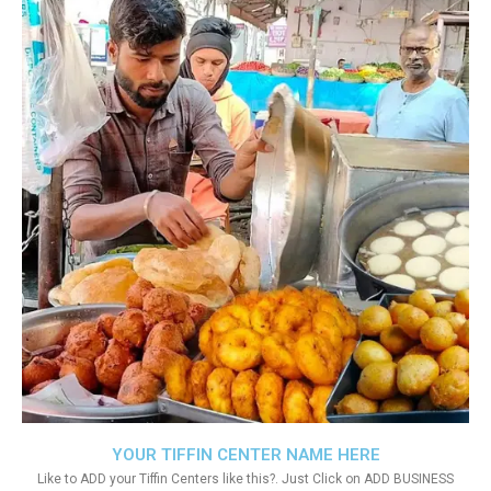
YOUR TIFFIN CENTER NAME HERE
Like to ADD your Tiffin Centers like this?. Just Click on ADD BUSINESS