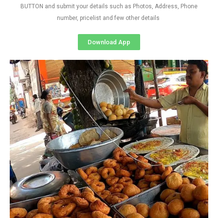
BUTTON and submit your details such as Photos, Address, Phone
number, pricelist and few other details
Download App