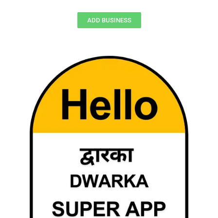
ADD BUSINESS