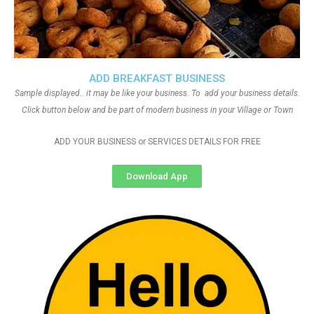
ADD BREAKFAST BUSINESS
Sample displayed.. it may be like your business. To add your business details.
Click button below and be part of modern business in your Village or Town
ADD YOUR BUSINESS or SERVICES DETAILS FOR FREE
Download App