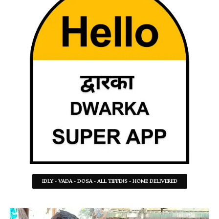
IDLY - VADA - DOSA - ALL TIFFINS - HOME DELIVERED