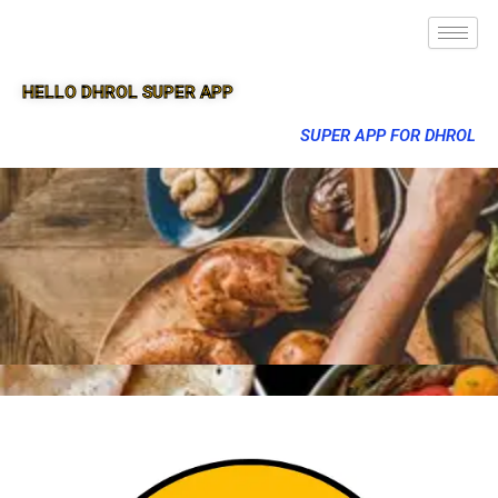
HELLO DHROL SUPER APP
SUPER APP FOR DHROL