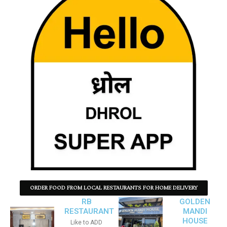
ORDER FOOD FROM LOCAL RESTAURANTS FOR HOME DELIVERY
RB
GOLDEN
RESTAURANT
MANDI
HOUSE
Like to ADD