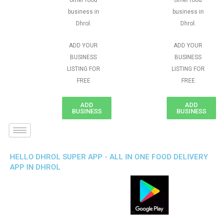
other food
other food
business in
business in
Dhrol.
Dhrol.
ADD YOUR
ADD YOUR
BUSINESS
BUSINESS
LISTING FOR
LISTING FOR
FREE
FREE
ADD
ADD
BUSINESS
BUSINESS
HELLO DHROL SUPER APP - ALL IN ONE FOOD DELIVERY
APP IN DHROL