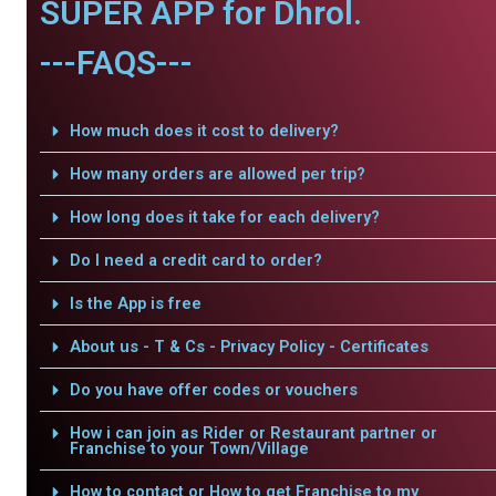
SUPER APP for Dhrol.
---FAQS---
How much does it cost to delivery?
How many orders are allowed per trip?
How long does it take for each delivery?
Do I need a credit card to order?
Is the App is free
About us - T & Cs - Privacy Policy - Certificates
Do you have offer codes or vouchers
How i can join as Rider or Restaurant partner or
Franchise to your Town/Village
How to contact or How to get Franchise to my