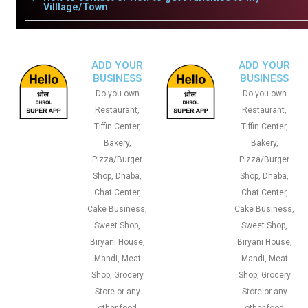
Villlage/Town
ADD YOUR
ADD YOUR
BUSINESS
BUSINESS
Do you own
Do you own
Restaurant,
Restaurant,
Tiffin Center,
Tiffin Center,
Bakery,
Bakery,
Pizza/Burger
Pizza/Burger
Shop, Dhaba,
Shop, Dhaba,
Chat Center,
Chat Center,
Cake Business,
Cake Business,
Sweet Shop,
Sweet Shop,
Biryani House,
Biryani House,
Mandi, Meat
Mandi, Meat
Shop, Grocery
Shop, Grocery
Store or any
Store or any