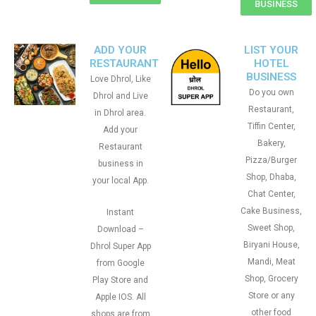
BUSINESS
ADD YOUR
LIST YOUR
RESTAURANT
HOTEL
BUSINESS
Love Dhrol, Like
Do you own
Dhrol and Live
Restaurant,
in Dhrol area.
Tiffin Center,
Add your
Bakery,
Restaurant
Pizza/Burger
business in
Shop, Dhaba,
your local App.
Chat Center,
Cake Business,
Instant
Sweet Shop,
Download –
Biryani House,
Dhrol Super App
Mandi, Meat
from Google
Shop, Grocery
Play Store and
Store or any
Apple IOS. All
other food
shops are from