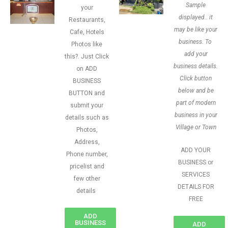
Sample
your
displayed.. it
Restaurants,
may be like your
Cafe, Hotels
business. To
Photos like
add your
this?. Just Click
business details.
on ADD
Click button
BUSINESS
below and be
BUTTON and
part of modern
submit your
business in your
details such as
Village or Town
Photos,
Address,
ADD YOUR
Phone number,
BUSINESS or
pricelist and
SERVICES
few other
DETAILS FOR
details
FREE
ADD
BUSINESS
ADD