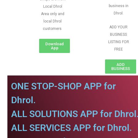
business in
Local Dhrol
Dhrol.
Area only and
local Dhrol
ADD YOUR
customers
BUSINESS
LISTING FOR
Download
App
FREE
ADD
BUSINESS
ONE STOP-SHOP APP for
Dhrol.
ALL SOLUTIONS APP for Dhrol
ALL SERVICES APP for Dhrol.