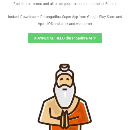
God photo frames and all other pooja products and list of Priests
Instant Download – Dhrangadhra Super App from Google Play Store and
Apple IOS and click and we deliver
DOWNLOAD HELO dhrangadhra APP