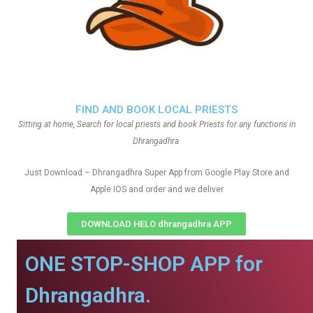
FIND AND BOOK LOCAL PRIESTS
Sitting at home, Search for local priests and book Priests for any functions in
Dhrangadhra
Just Download – Dhrangadhra Super App from Google Play Store and
Apple IOS and order and we deliver
DOWNLOAD HELO dhrangadhra APP
ONE STOP-SHOP APP for
Dhrangadhra.