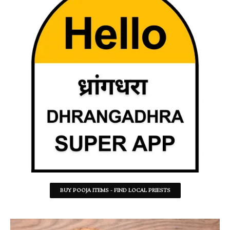
BUY POOJA ITEMS - FIND LOCAL PRIESTS