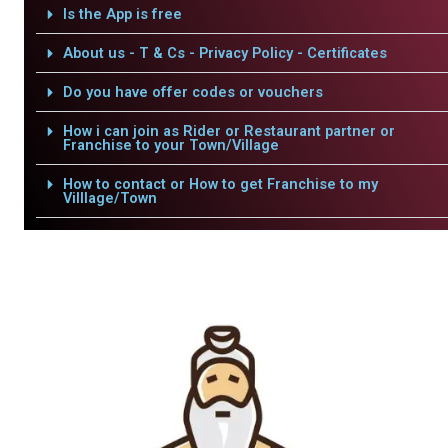
Is the App is free
About us - T & Cs - Privacy Policy - Certificates
Do you have offer codes or vouchers
How i can join as Rider or Restaurant partner or
Franchise to your Town/Village
How to contact or How to get Franchise to my
Villlage/Town