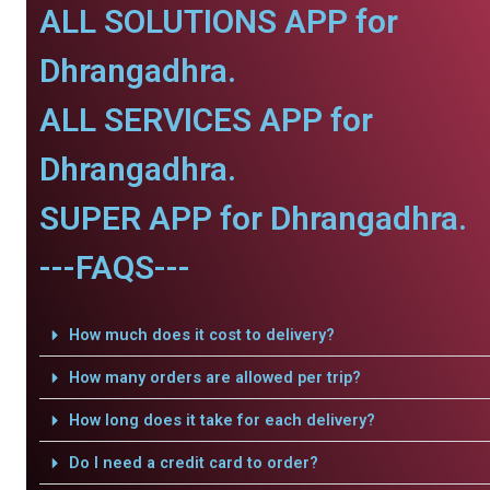
ALL SOLUTIONS APP for
Dhrangadhra.
ALL SERVICES APP for
Dhrangadhra.
SUPER APP for Dhrangadhra.
---FAQS---
How much does it cost to delivery?
How many orders are allowed per trip?
How long does it take for each delivery?
Do I need a credit card to order?