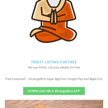
PRIEST LISTING FOR FREE
Are you Priest, List your details for Free
.
Free Download – Dhrangadhra Super App from Google Play and Apple IOS
DOWNLOAD HELO dhrangadhra APP