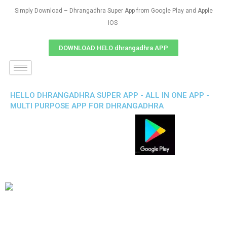
Simply Download – Dhrangadhra Super App from Google Play and Apple
IOS
DOWNLOAD HELO dhrangadhra APP
HELLO DHRANGADHRA SUPER APP - ALL IN ONE APP -
MULTI PURPOSE APP FOR DHRANGADHRA