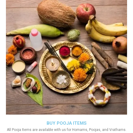
BUY POOJA ITEMS
All Pooja Items are available with us for Homams, Poojas, and Vrathams.