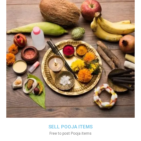
SELL POOJA ITEMS
Free to post Pooja items