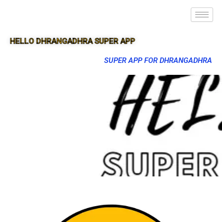
HELLO DHRANGADHRA SUPER APP
SUPER APP FOR DHRANGADHRA