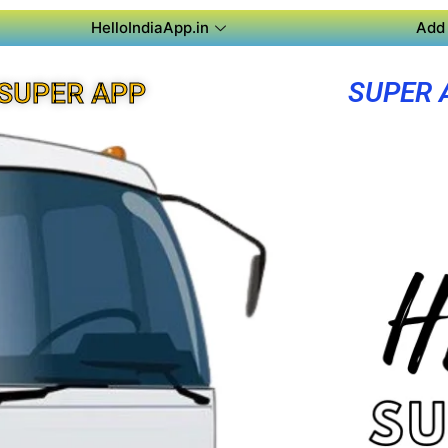
HelloIndiaApp.in
Add 
SUPER 
 SUPER APP