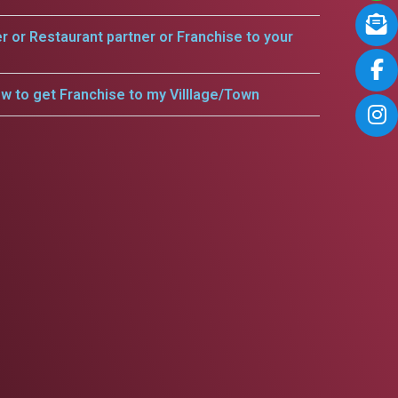
er or Restaurant partner or Franchise to your
w to get Franchise to my Villlage/Town