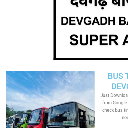
BUS 
DEV
Just Downloa
from Google 
check bus ti
nea