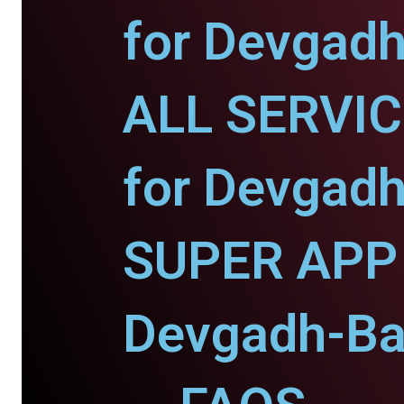
for Devgadh
ALL SERVI
for Devgadh
SUPER APP 
Devgadh-Ba