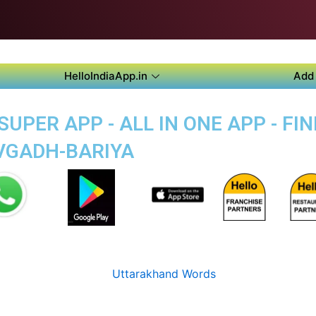
HelloIndiaApp.in
Add 
UPER APP - ALL IN ONE APP - FIN
VGADH-BARIYA