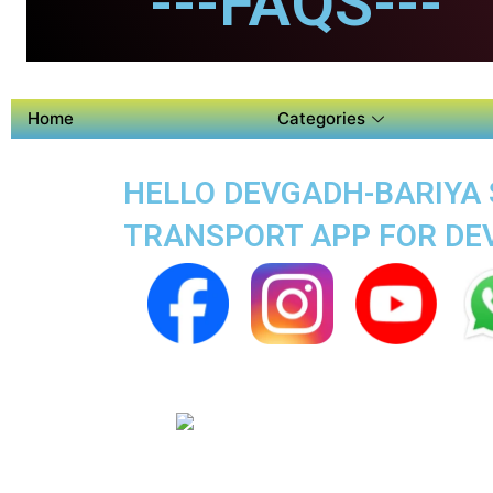
---FAQS---
Home
Categories
HELLO DEVGADH-BARIYA S
TRANSPORT APP FOR DE