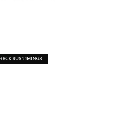
HECK BUS TIMINGS