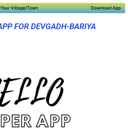
Your Village/Town
Download App
APP FOR DEVGADH-BARIYA