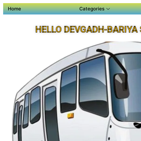
Home
Categories
HELLO DEVGADH-BARIYA