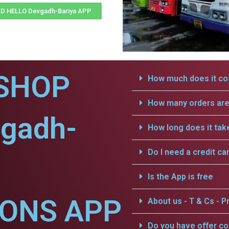
 HELLO Devgadh-Bariya APP
SHOP
How much does it cos
How many orders are 
vgadh-
How long does it tak
Do I need a credit ca
Is the App is free
IONS APP
About us - T & Cs - Pr
Do you have offer c