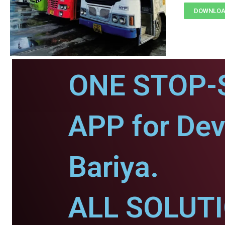
DOWNLOAD
ONE STOP-
APP for De
Bariya.
ALL SOLUT