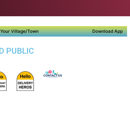
Your Village/Town
Download App
D PUBLIC