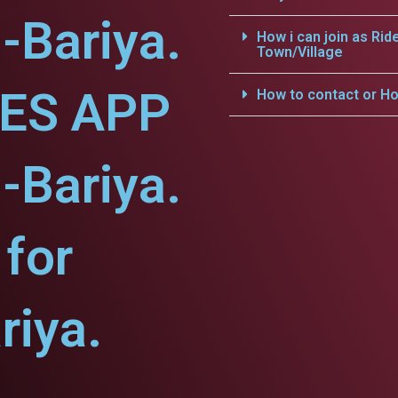
-Bariya.
How i can join as Rid
Town/Village
CES APP
How to contact or Ho
-Bariya.
for
riya.