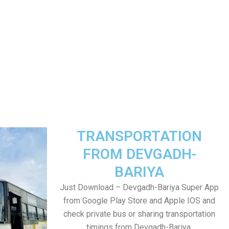
TRANSPORTATION
FROM DEVGADH-
BARIYA
Just Download – Devgadh-Bariya Super App
from Google Play Store and Apple IOS and
check private bus or sharing transportation
timings from Devgadh-Bariya.