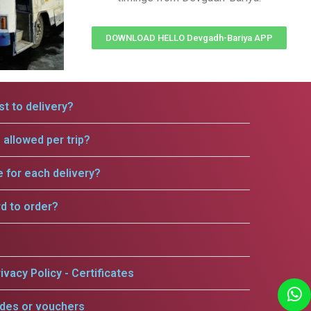
DOWNLOAD HELLO Devgadh-Bariya APP
t to delivery?
allowed per trip?
e for each delivery?
rd to order?
ivacy Policy - Certificates
odes or vouchers