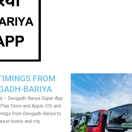
TIMINGS FROM
GADH-BARIYA
d – Devgadh-Bariya Super App
Play Store and Apple IOS and
mings from Devgadh-Bariya to
rest towns and city.