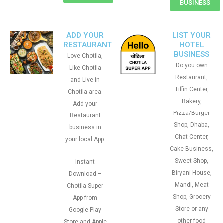
BUSINESS
ADD YOUR
LIST YOUR
RESTAURANT
HOTEL
BUSINESS
Love Chotila,
Do you own
Like Chotila
Restaurant,
and Live in
Tiffin Center,
Chotila area.
Bakery,
Add your
Pizza/Burger
Restaurant
Shop, Dhaba,
business in
Chat Center,
your local App.
Cake Business,
Sweet Shop,
Instant
Biryani House,
Download –
Mandi, Meat
Chotila Super
Shop, Grocery
App from
Store or any
Google Play
other food
Store and Apple