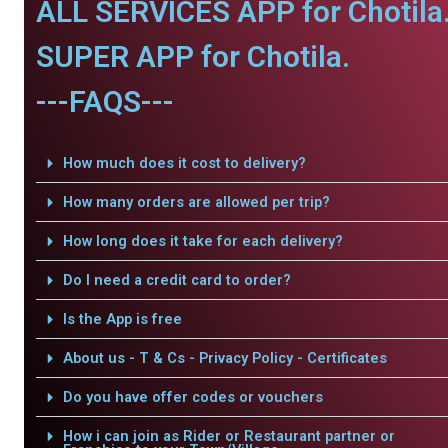
ALL SERVICES APP for Chotila
SUPER APP for Chotila.
---FAQS---
How much does it cost to delivery?
How many orders are allowed per trip?
How long does it take for each delivery?
Do I need a credit card to order?
Is the App is free
About us - T & Cs - Privacy Policy - Certificates
Do you have offer codes or vouchers
How i can join as Rider or Restaurant partner or