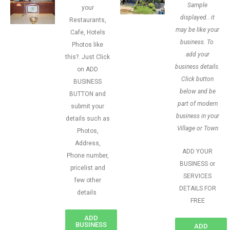
Sample
your
displayed.. it
Restaurants,
may be like your
Cafe, Hotels
business. To
Photos like
add your
this?. Just Click
business details.
on ADD
Click button
BUSINESS
below and be
BUTTON and
part of modern
submit your
business in your
details such as
Village or Town
Photos,
Address,
ADD YOUR
Phone number,
BUSINESS or
pricelist and
SERVICES
few other
DETAILS FOR
details
FREE
ADD
BUSINESS
ADD