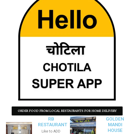
ORDER FOOD FROM LOCAL RESTAURANTS FOR HOME DELIVERY
RB
GOLDEN
RESTAURANT
MANDI
HOUSE
Like to ADD