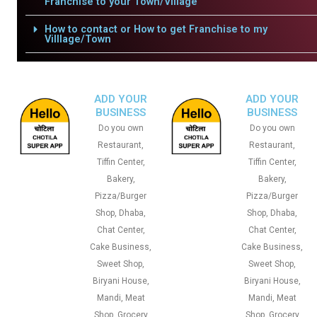
Franchise to your Town/Village
How to contact or How to get Franchise to my
Villlage/Town
ADD YOUR
ADD YOUR
BUSINESS
BUSINESS
Do you own
Do you own
Restaurant,
Restaurant,
Tiffin Center,
Tiffin Center,
Bakery,
Bakery,
Pizza/Burger
Pizza/Burger
Shop, Dhaba,
Shop, Dhaba,
Chat Center,
Chat Center,
Cake Business,
Cake Business,
Sweet Shop,
Sweet Shop,
Biryani House,
Biryani House,
Mandi, Meat
Mandi, Meat
Shop, Grocery
Shop, Grocery