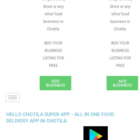
Store or any
Store or any
other food
other food
business in
business in
Chotila.
Chotila.
ADD YOUR
ADD YOUR
BUSINESS
BUSINESS
LISTING FOR
LISTING FOR
FREE
FREE
ADD
ADD
BUSINESS
BUSINESS
HELLO CHOTILA SUPER APP - ALL IN ONE FOOD
DELIVERY APP IN CHOTILA