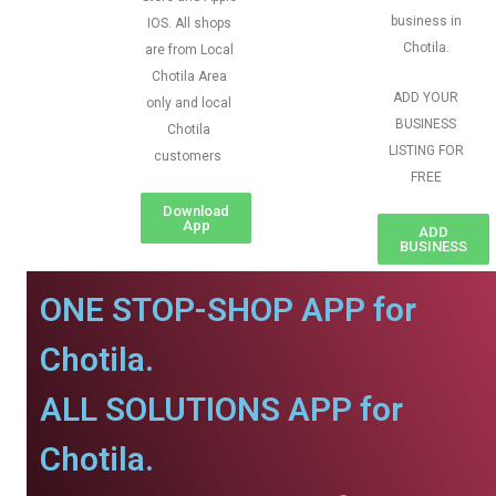
business in
IOS. All shops
Chotila.
are from Local
Chotila Area
ADD YOUR
only and local
BUSINESS
Chotila
LISTING FOR
customers
FREE
Download
App
ADD
BUSINESS
ONE STOP-SHOP APP for
Chotila.
ALL SOLUTIONS APP for
Chotila.