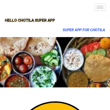
HELLO CHOTILA SUPER APP
SUPER APP FOR CHOTILA