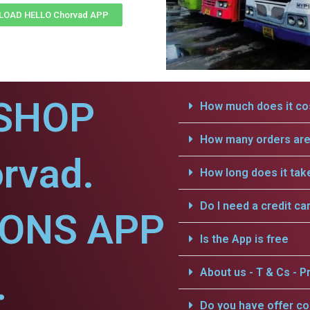
OAD HELLO Chorvad APP
SHOP
How much does it cos
How many orders are 
rvad.
How long does it tak
Do I need a credit ca
IONS APP
Is the App is free
.
About us - T & Cs - Pr
Do you have offer c