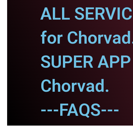
ALL SERVI
for Chorvad
SUPER APP 
Chorvad.
---FAQS---