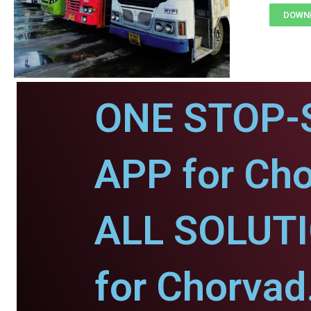
DOWNL
ONE STOP-
APP for Cho
ALL SOLUT
for Chorvad