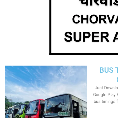
BUS 
Just Downlo
Google Play 
bus timings 