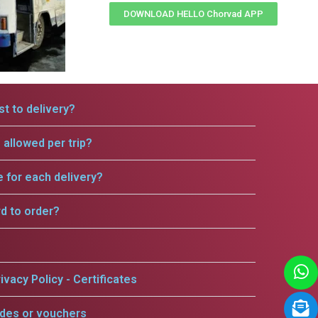
DOWNLOAD HELLO Chorvad APP
t to delivery?
allowed per trip?
e for each delivery?
rd to order?
ivacy Policy - Certificates
odes or vouchers