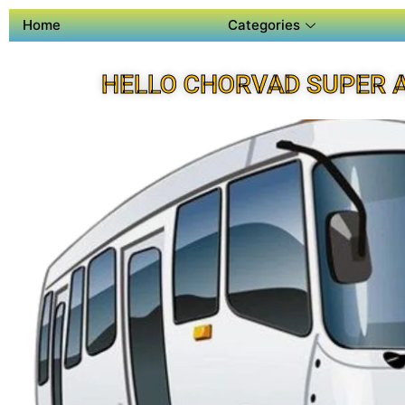
Home
Categories
HELLO CHORVAD SUPER 