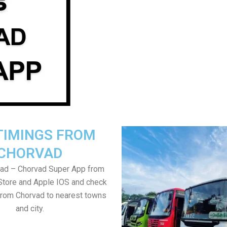
TIMINGS FROM
CHORVAD
ad – Chorvad Super App from
Store and Apple IOS and check
from Chorvad to nearest towns
and city.