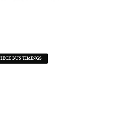
HECK BUS TIMINGS