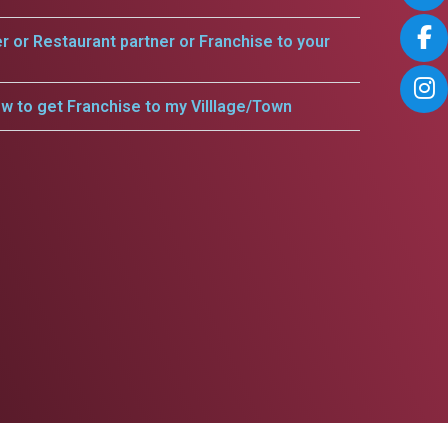
er or Restaurant partner or Franchise to your
w to get Franchise to my Villlage/Town