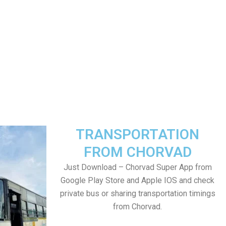
TRANSPORTATION
FROM CHORVAD
Just Download – Chorvad Super App from
Google Play Store and Apple IOS and check
private bus or sharing transportation timings
from Chorvad.