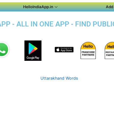
HelloIndiaApp.in
Add 
P - ALL IN ONE APP - FIND PUB