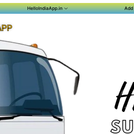
HelloIndiaApp.in
Add 
APP