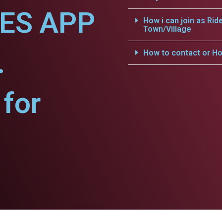
CES APP
How i can join as Rid
Town/Village
.
How to contact or Ho
for