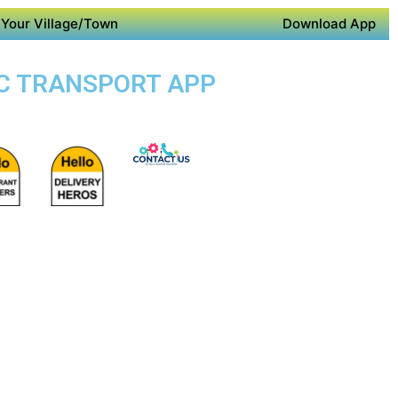
Your Village/Town
Download App
LIC TRANSPORT APP