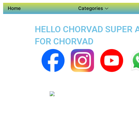
Home
Categories
HELLO CHORVAD SUPER AP
FOR CHORVAD