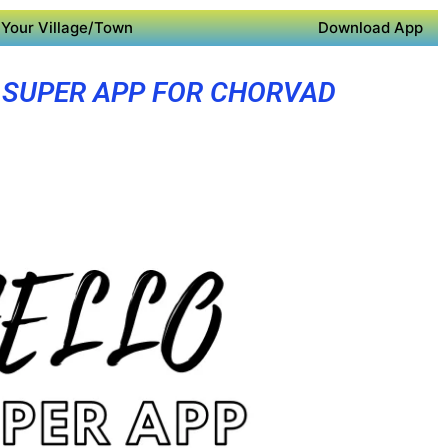
Your Village/Town
Download App
SUPER APP FOR CHORVAD