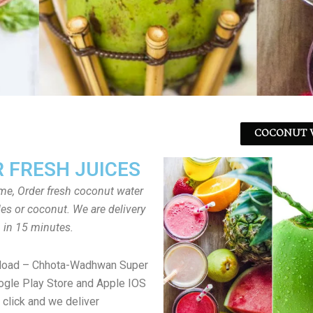
COCONUT W
 FRESH JUICES
ome, Order fresh coconut water
tles or coconut. We are delivery
in 15 minutes.
load – Chhota-Wadhwan Super
gle Play Store and Apple IOS
 click and we deliver