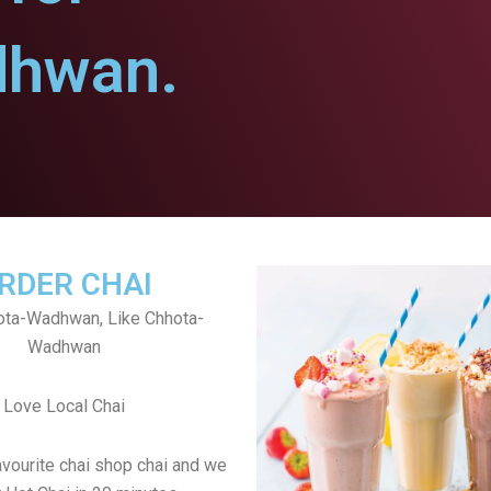
dhwan.
RDER CHAI
ota-Wadhwan, Like Chhota-
Wadhwan
Love Local Chai
avourite chai shop chai and we