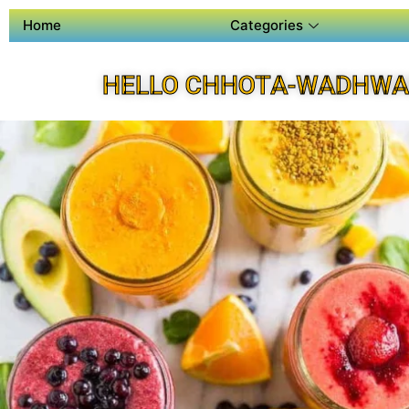
Home
Categories
HELLO CHHOTA-WADHWA