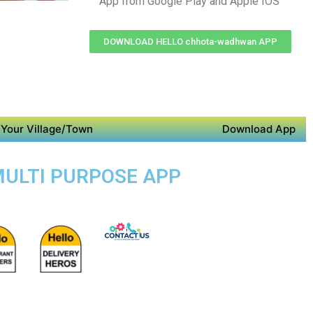
App from Google Play and Apple IOS
DOWNLOAD HELLO chhota-wadhwan APP
Your Village/Town
Download App
MULTI PURPOSE APP