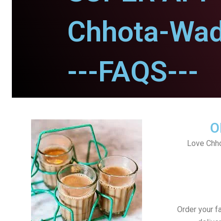
Chhota-Wa
---FAQS---
O
Love Chh
Order your f