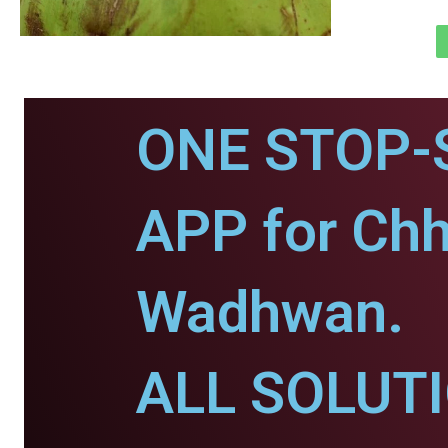
ONE STOP-
APP for Chh
Wadhwan.
ALL SOLUT