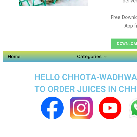
delive
Free Downl
App f
DOWNLOAD
Home
Categories
HELLO CHHOTA-WADHWAN 
TO ORDER JUICES IN C