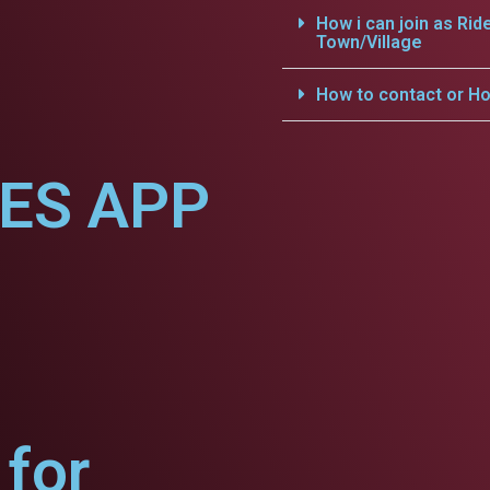
How i can join as Rid
Town/Village
How to contact or Ho
CES APP
for