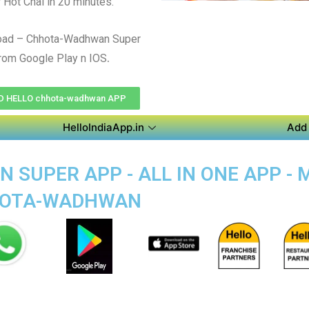
r Hot Chai in 20 minutes.
oad – Chhota-Wadhwan Super
.
rom Google Play n IOS
 HELLO chhota-wadhwan APP
HelloIndiaApp.in
Add 
SUPER APP - ALL IN ONE APP - 
HHOTA-WADHWAN