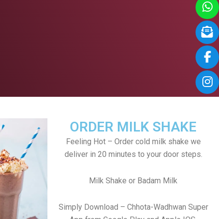
ORDER MILK SHAKE
Feeling Hot – Order cold milk shake we
deliver in 20 minutes to your door steps.
Milk Shake or Badam Milk
Simply Download – Chhota-Wadhwan Super