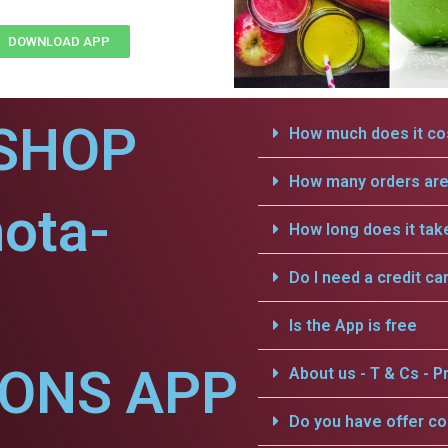
DOWNLOAD APP
SHOP
How much does it cos
How many orders are 
ota-
How long does it tak
Do I need a credit ca
Is the App is free
IONS APP
About us - T & Cs - Pr
Do you have offer c