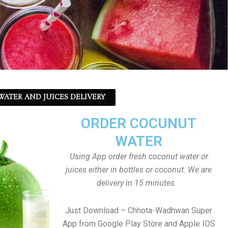
ATER AND JUICES DELIVERY
ORDER COCUNUT
WATER
Using App order fresh coconut water or
juices either in bottles or coconut. We are
delivery in 15 minutes.
Just Download – Chhota-Wadhwan Super
App from Google Play Store and Apple IOS