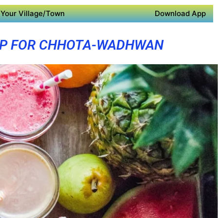
Your Village/Town
Download App
PP FOR CHHOTA-WADHWAN