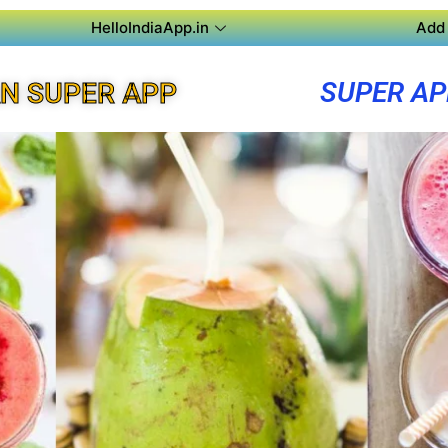
HelloIndiaApp.in
Add 
SUPER A
N SUPER APP