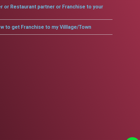
er or Restaurant partner or Franchise to your
w to get Franchise to my Villlage/Town