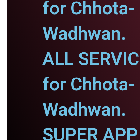
for Chhota-
Wadhwan.
ALL SERVI
for Chhota-
Wadhwan.
SUPER APP 