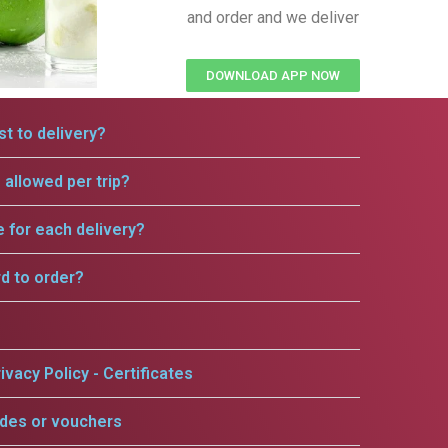
and order and we deliver
DOWNLOAD APP NOW
t to delivery?
allowed per trip?
e for each delivery?
rd to order?
ivacy Policy - Certificates
odes or vouchers