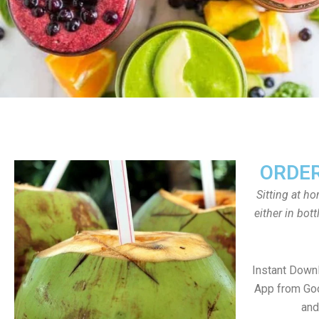
ORDER
Sitting at h
either in bot
Instant Down
App from Goo
and